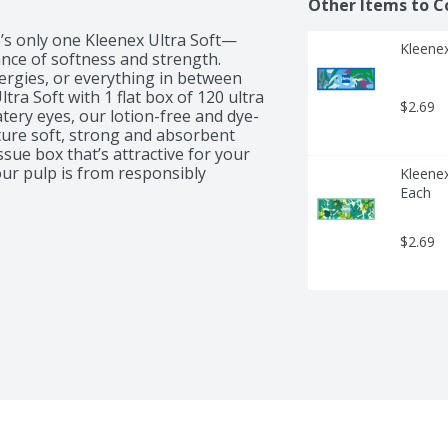
Other Items to C
e’s only one Kleenex Ultra Soft—
Kleenex
ance of softness and strength. 
lergies, or everything in between 
ra Soft with 1 flat box of 120 ultra 
$2.69
tery eyes, our lotion-free and dye-
ure soft, strong and absorbent 
ssue box that’s attractive for your 
ur pulp is from responsibly 
Kleenex
ry Kleenex Soothing Lotion Facial 
Each
$2.69