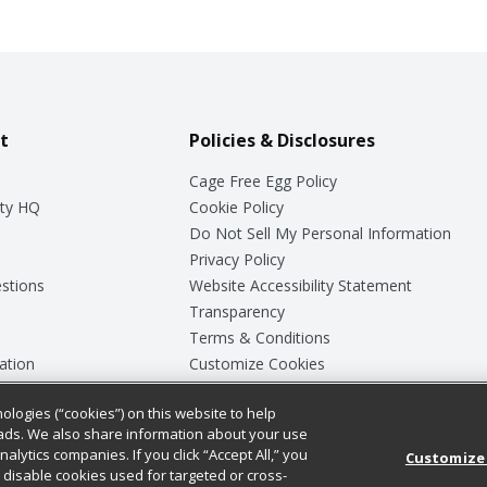
t
Policies & Disclosures
Cage Free Egg Policy
ty HQ
Cookie Policy
Do Not Sell My Personal Information
Privacy Policy
stions
Website Accessibility Statement
Transparency
Terms & Conditions
ation
Customize Cookies
ologies (“cookies”) on this website to help
ey
ads. We also share information about your use
nalytics companies. If you click “Accept All,” you
Customize
ll disable cookies used for targeted or cross-