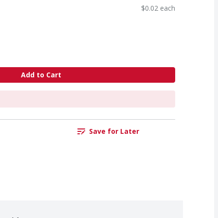
$0.02 each
Add to Cart
Save for Later