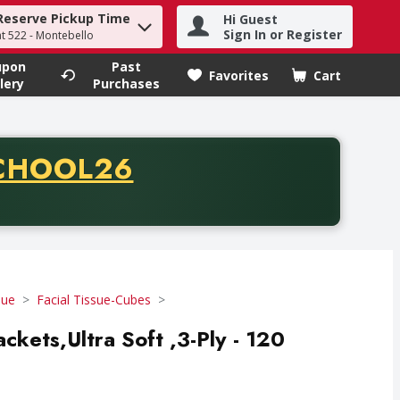
Reserve Pickup Time
Hi Guest
h term to find items.
Sign In or Register
at 522 - Montebello
upon
Past
Favorites
Cart
.
lery
Purchases
CODE
CHOOL26
chase of thirty-five dollars. Offer valid from August fifth th
sue
Facial Tissue-Cubes
ckets,Ultra Soft ,3-Ply - 120