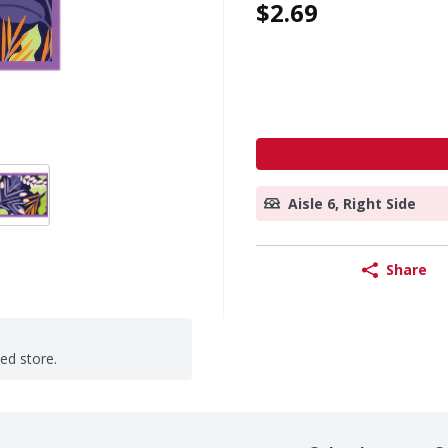
$2.69
Aisle 6, Right Side
Share
ted store.