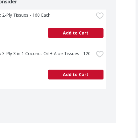
onsider
 2-Ply Tissues - 160 Each
Add to Cart
 3-Ply 3 in 1 Coconut Oil + Aloe Tissues - 120 
Add to Cart