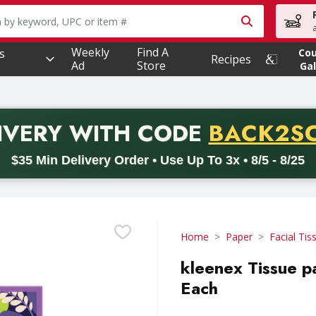
owing text field is used to search for items. Type your searc
Weekly
Find A
s
Co
Recipes
Ad
Store
Gal
PROMO 
IVERY
WITH CODE
BACK2S
code BACK2SCHOOL26. Valid on delivery orders with a minimum pur
$35 Min Delivery Order • Use Up To 3x • 8/5 - 8/25
Home
Paper
Facial Tis
kleenex Tissue pa
Each