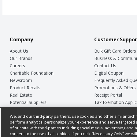
Company
Customer Suppor
About Us
Bulk Gift Card Orders
Our Brands
Business & Communi
Careers
Contact Us
Charitable Foundation
Digital Coupon
Newsroom
Frequently Asked Que
Product Recalls
Promotions & Offers
Real Estate
Receipt Portal
Potential Suppliers
Tax Exemption Applic
Welcome
Safety Data Sheets
We, and our third-party partners, use cookies and other similar techn
Where Else Campaign
Store Customer Surv
perform analytics, personalize your experience and serve targeted 
of our site with third-parties including social media, advertising and a
consent to the use of all cookies. If you click “Necessary Only” we wi