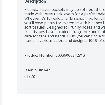
Description
kleenex Tissue packets may be soft, but ther
made with three thick layers for a perfect bal
Whether it's for cold and flu season, pollen al
you'll have plenty for everyone with Kleenex Ult
soft tissues. Designed for runny noses and wa
free tissues have no added fragrance and feat
care for face and hands. Plus, you can find a ti
home in various colors and designs. 100% of o
managed forests. Want to nourish your skin? T
Product Number: 
00036000542813
Item Number
01828