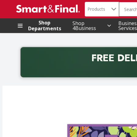
Search in
.
Products
The foll
Skip header to page content
Shop
Shop
Busines
4Business
Services
Departments
FREE DEL
Back to School promotion. Free delivery with promo 