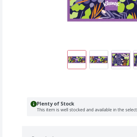
Plenty of Stock
This item is well stocked and available in the selec