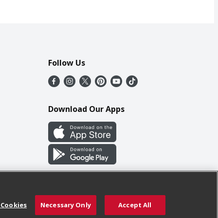
Follow Us
Download Our Apps
 Cookies
Necessary Only
Accept All