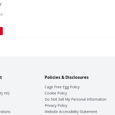
y
ch
t
Policies & Disclosures
Cage Free Egg Policy
ty HQ
Cookie Policy
Do Not Sell My Personal Information
Privacy Policy
stions
Website Accessibility Statement