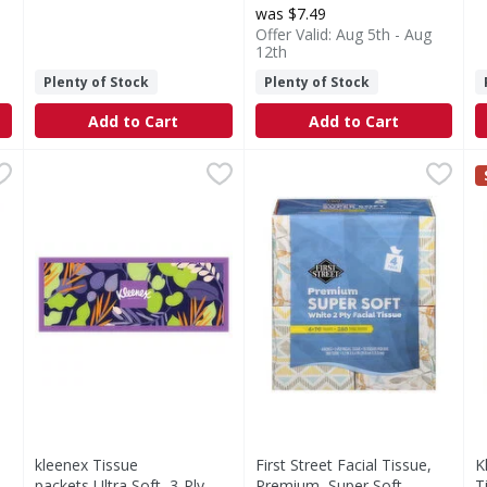
was $7.49
Offer Valid: Aug 5th - Aug
12th
Plenty of Stock
Plenty of Stock
Add to Cart
Add to Cart
- 4 Each
kleenex Tissue packets,Ultra Soft ,3-Ply - 120 Each
Kleenex
,
$8.99
First Street Facial Tissue, P
First Street
,
$2.6
K
K
kleenex Tissue packets may be soft, but there’s only on
Facial Tissue, Premium, Supe
3
kleenex Tissue
First Street Facial Tissue,
K
packets,Ultra Soft ,3-Ply -
Premium, Super Soft,
T