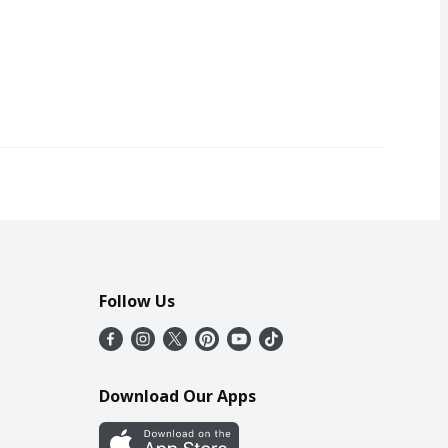
Follow Us
Download Our Apps