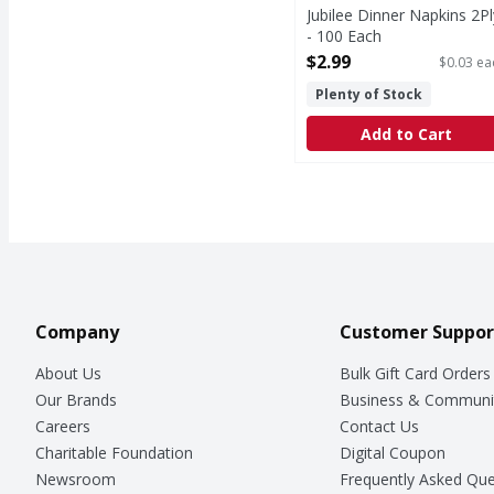
Jubilee Dinner Napkins 2Pl
- 100 Each
Open Product Description
$2.99
$0.03 ea
Plenty of Stock
Add to Cart
Company
Customer Suppor
About Us
Bulk Gift Card Orders
Our Brands
Business & Communi
Careers
Contact Us
Charitable Foundation
Digital Coupon
Newsroom
Frequently Asked Que