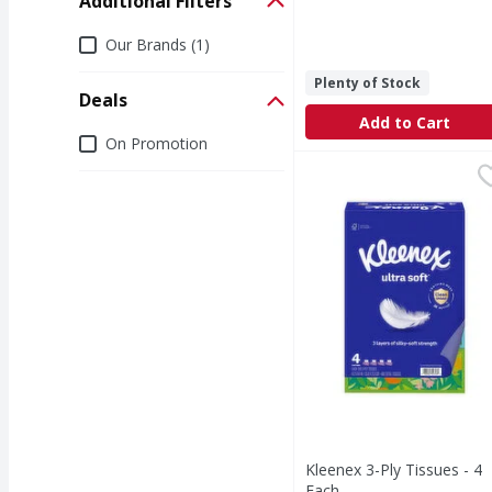
Additional Filters
Additional Filters
Our Brands (1)
Plenty of Stock
Deals
Add to Cart
Deals
On Promotion
Kleenex 3-Ply Tissues 
Kleenex
3-Ply Tissues
Kleenex 3-Ply Tissues - 4
Each