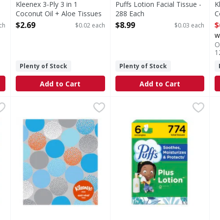
Kleenex 3-Ply 3 in 1
Puffs Lotion Facial Tissue -
K
Coconut Oil + Aloe Tissues
288 Each
C
- 120 Each
Open Product Description
-
$2.69
$8.99
$
ch
$0.02 each
$0.03 each
Open Product Description
O
w
O
1
Plenty of Stock
Plenty of Stock
Add to Cart
Add to Cart
conut Oil + Aloe Tissues - 60 Each
Anti Viral kleenex Tissues,3-ply - 55 Each
Kleenex
Puffs Plus Lotion Facial Tiss
Puffs
,
$2.49
,
$2.99
P
P
l + Aloe Tissues
Anti Viral kleenex Tissues Kills 99.9% of cold & flu vir
Keep the soothing softness of
K