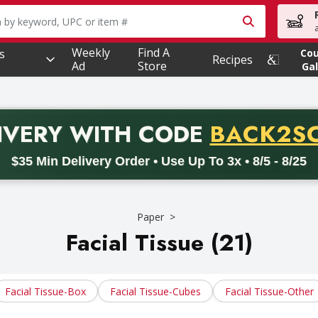
owing text field is used to search for items. Type your searc
Weekly
Find A
s
Co
Recipes
Ad
Store
Gal
PROMO 
IVERY
WITH CODE
BACK2S
code BACK2SCHOOL26. Valid on delivery orders with a minimum pur
$35 Min Delivery Order • Use Up To 3x • 8/5 - 8/25
Paper
Facial Tissue (21)
Facial Tissue-Box
Facial Tissue-Cubes
Facial Tissue-Other