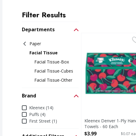
Filter Results
Search Results
Departments
Kleenex Denver 1-Ply 
Kleenex
Paper
Denver 1-Ply Hand To
Facial Tissue
Facial Tissue-Box
Facial Tissue-Cubes
Facial Tissue-Other
Brand
Brand
Kleenex (14)
Puffs (4)
Kleenex Denver 1-Ply Han
First Street (1)
Towels - 60 Each
Open Product Description
$3.99
$0.07 ea