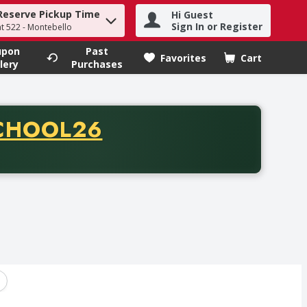
Reserve Pickup Time
Hi Guest
h term to find items.
Sign In or Register
at 522 - Montebello
upon
Past
Favorites
Cart
.
lery
Purchases
CODE
CHOOL26
chase of thirty-five dollars. Offer valid from August fifth th