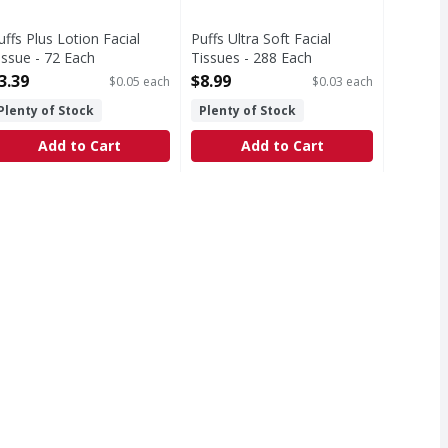
uffs Plus Lotion Facial
Puffs Ultra Soft Facial
issue - 72 Each
Tissues - 288 Each
pen Product Description
Open Product Description
3.39
$8.99
$0.05 each
$0.03 each
Plenty of Stock
Plenty of Stock
Add to Cart
Add to Cart