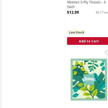
Kleenex 3-Ply Tissues - 6
Each
Open Product Description
$12.99
$2.17 ea
Low Stock
Add to Cart
Kleenex 3-Ply 3 in 1 Co
Kleenex
3-Ply 3 in 1 Coconut Oi