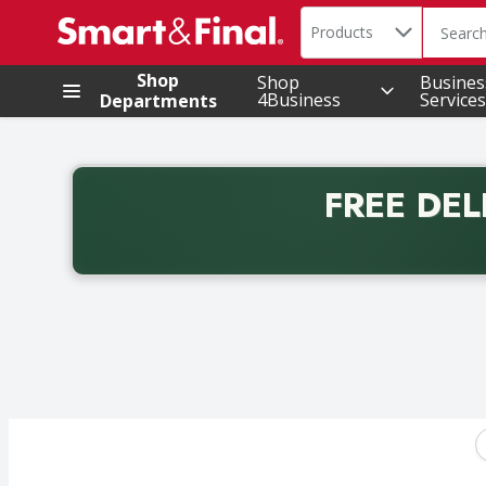
Search in
.
Products
The foll
Skip header to page content
Shop
Shop
Busines
4Business
Services
Departments
FREE DEL
Back to School promotion. Free delivery with promo 