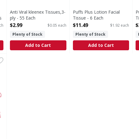
Anti Viral kleenex Tissues,3-
Puffs Plus Lotion Facial
P
s
ply - 55 Each
Tissue - 6 Each
T
Open Product Description
Open Product Description
O
$2.99
$11.49
$
ch
$0.05 each
$1.92 each
Plenty of Stock
Plenty of Stock
Add to Cart
Add to Cart
 2Ply - 100 Each
,
$2.99