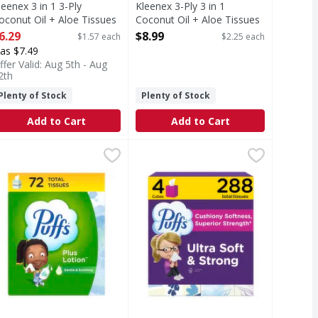
leenex 3 in 1 3-Ply
Kleenex 3-Ply 3 in 1
oconut Oil + Aloe Tissues
Coconut Oil + Aloe Tissues
 4 Each
- 4 Each
6.29
$8.99
$1.57 each
$2.25 each
pen Product Description
Open Product Description
as $7.49
ffer Valid: Aug 5th - Aug
2th
Plenty of Stock
Plenty of Stock
Add to Cart
Add to Cart
ue - 6 Each
uffs Plus Lotion Facial Tissue - 72 Each
uffs
,
$11.49
Puffs Ultra Soft Facial Tissues - 2
Puffs
,
$3.39
uses (Virucidal Against: Rhinoviruses Type 1A and 2 (Rhinoviru
 Puffs Plus Lotion around to ease your sniffles and sneezes w
eep the soothing softness of Puffs Plus Lotion around to eas
Keep the cushiony softness and sup