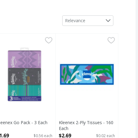
Sort by
Relevance
ch
leenex Go Pack - 3 Each
,
$6.29
,
$1.69
Kleenex 2-Ply Tissues - 160 Each
Kleenex
,
2-Ply Tissues
leenex Go Pack - 3 Each
Kleenex 2-Ply Tissues - 160
pen Product Description
Each
Open Product Description
1.69
$2.69
$0.56 each
$0.02 each