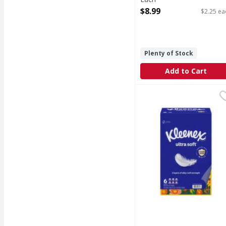
Open Product Description
$8.99
$2.25 ea
Plenty of Stock
Add to Cart
Kleenex 3-Ply Tissues 
Kleenex
3-Ply Tissues