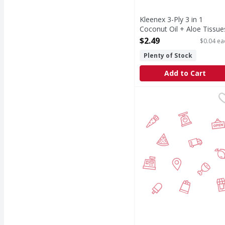
Kleenex 3-Ply 3 in 1
Coconut Oil + Aloe Tissue
- 60 Each
$2.49
$0.04 ea
Open Product Description
Plenty of Stock
Add to Cart
Jubilee Dinner Napkins