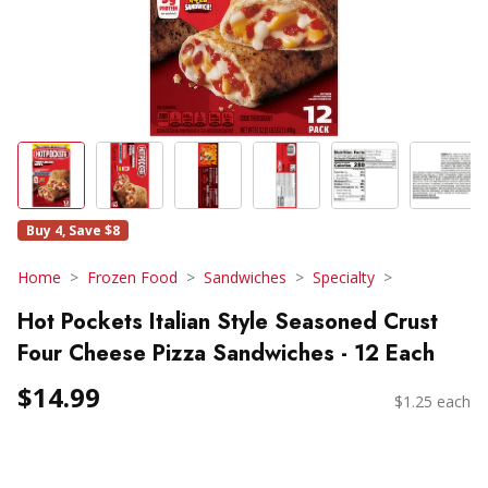
Buy 4, Save $8
Home
Frozen Food
Sandwiches
Specialty
Hot Pockets Italian Style Seasoned Crust
Four Cheese Pizza Sandwiches - 12 Each
$14.99
$1.25 each