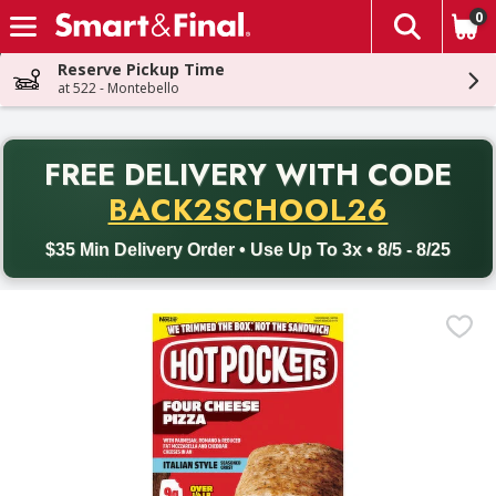
0
The fol
Skip header to page content
Reserve Pickup Time
at 522 - Montebello
PR
FREE DELIVERY
WITH CODE
Back to School promotion. Free delivery with promo code BACK
BACK2SCHOOL26
$35 Min Delivery Order • Use Up To 3x • 8/5 - 8/25