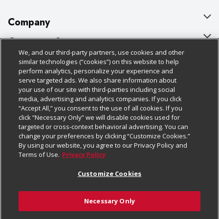
Company
About Us
Customer Support
We, and our third-party partners, use cookies and other
Our Brands
Bulk Gift Card Orders
Policies & Disclosures
similar technologies (“cookies”) on this website to help
perform analytics, personalize your experience and
Careers
Business & Community HQ
Cage Free Egg Policy
serve targeted ads. We also share information about
your use of our site with third-parties including social
Follow Us
Charitable Foundation
Contact Us
Cookie Policy
media, advertising and analytics companies. If you click
“Accept All,” you consent to the use of all cookies. If you
Newsroom
Digital Coupon
Do Not Sell My Personal Information
click “Necessary Only” we will disable cookies used for
Download Our Apps
targeted or cross-context behavioral advertising. You can
Product Recalls
Frequently Asked Questions
Privacy Policy
change your preferences by clicking “Customize Cookies.”
By using our website, you agree to our Privacy Policy and
Real Estate
Promotions & Offers
Website Accessibility Statement
Terms of Use.
Privacy Policy
Potential Suppliers
Receipt Portal
Transparency
Customize Cookies
Welcome
Tax Exemption Application
Terms & Conditions
Necessary Only
Where Else Campaign
Safety Data Sheets
Customize Cookies