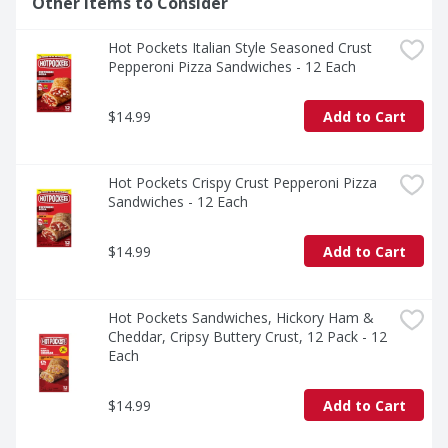
Other Items to Consider
Hot Pockets Italian Style Seasoned Crust 
Pepperoni Pizza Sandwiches - 12 Each
$14.99
Add to Cart
Hot Pockets Crispy Crust Pepperoni Pizza 
Sandwiches - 12 Each
$14.99
Add to Cart
Hot Pockets Sandwiches, Hickory Ham & 
Cheddar, Cripsy Buttery Crust, 12 Pack - 12 
Each
$14.99
Add to Cart