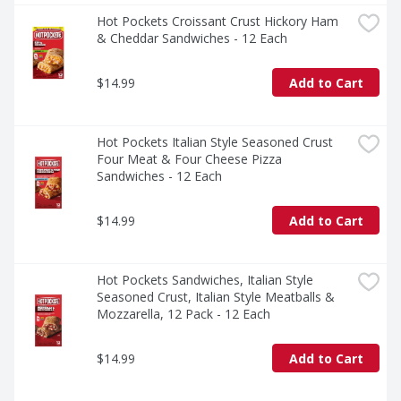
Hot Pockets Croissant Crust Hickory Ham 
& Cheddar Sandwiches - 12 Each
$14.99
Add to Cart
Hot Pockets Italian Style Seasoned Crust 
Four Meat & Four Cheese Pizza 
Sandwiches - 12 Each
$14.99
Add to Cart
Hot Pockets Sandwiches, Italian Style 
Seasoned Crust, Italian Style Meatballs & 
Mozzarella, 12 Pack - 12 Each
$14.99
Add to Cart