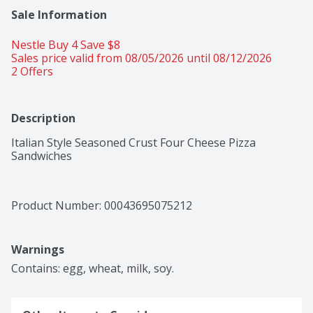
Sale Information
Nestle Buy 4 Save $8 
Sales price valid from 08/05/2026 until 08/12/2026
2 Offers
Description
Italian Style Seasoned Crust Four Cheese Pizza 
Sandwiches
Product Number: 
00043695075212
Warnings
Contains: egg, wheat, milk, soy.