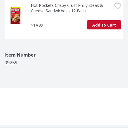
Hot Pockets Crispy Crust Philly Steak & 
Cheese Sandwiches - 12 Each
$14.99
Add to Cart
Item Number
09259