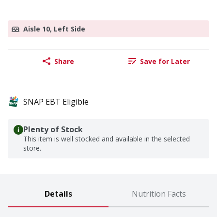
Aisle 10, Left Side
Share
Save for Later
SNAP EBT Eligible
Plenty of Stock
This item is well stocked and available in the selected
store.
Details
Nutrition Facts