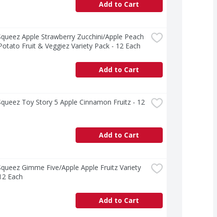
Add to Cart
ueez Apple Strawberry Zucchini/Apple Peach 
otato Fruit & Veggiez Variety Pack - 12 Each
Add to Cart
ueez Toy Story 5 Apple Cinnamon Fruitz - 12 
Add to Cart
ueez Gimme Five/Apple Apple Fruitz Variety 
12 Each
Add to Cart