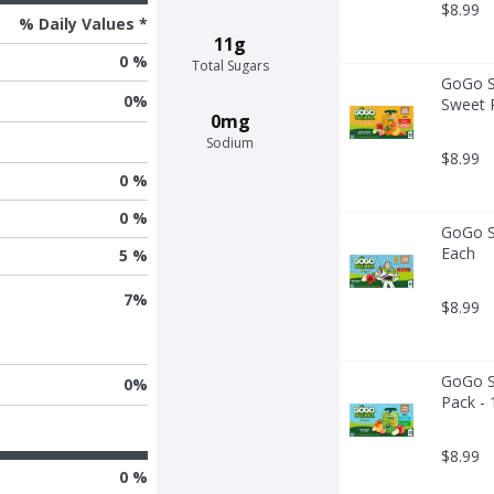
$8.99
% Daily Values *
11g
0 %
Total Sugars
GoGo Sq
0
%
Sweet P
0mg
Sodium
$8.99
0 %
0 %
GoGo Sq
Each
5 %
7
%
$8.99
GoGo Sq
0
%
Pack - 
$8.99
0 %