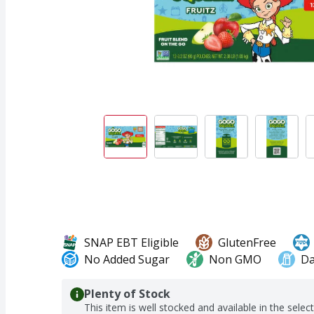
SNAP EBT Eligible
GlutenFree
No Added Sugar
Non GMO
Da
Plenty of Stock
This item is well stocked and available in the selec