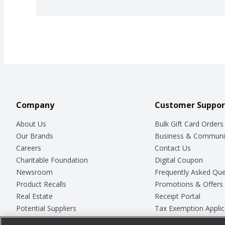
Company
Customer Suppor
About Us
Bulk Gift Card Orders
Our Brands
Business & Communi
Careers
Contact Us
Charitable Foundation
Digital Coupon
Newsroom
Frequently Asked Que
Product Recalls
Promotions & Offers
Real Estate
Receipt Portal
Potential Suppliers
Tax Exemption Applic
Welcome
Safety Data Sheets