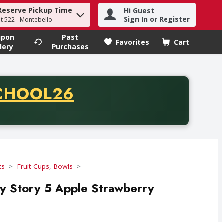
Reserve Pickup Time
Hi Guest
h term to find items.
Sign In or Register
at 522 - Montebello
upon
Past
Favorites
Cart
.
lery
Purchases
CODE
CHOOL26
chase of thirty-five dollars. Offer valid from August fifth th
ts
Fruit Cups, Bowls
 Story 5 Apple Strawberry