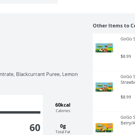
Other Items to C
GoGo Sq
$8.99
trate, Blackcurrant Puree, Lemon 
GoGo Sq
Strawbe
$8.99
60kcal
Calories
GoGo Sq
Berry/A
60
0g
Total Fat