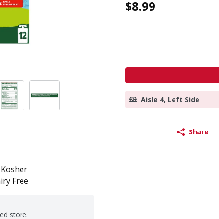
$8.99
Aisle 4, Left Side
Share
Kosher
iry Free
ted store.