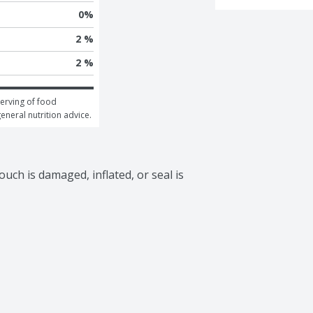
0
%
2 %
2 %
erving of food 
general nutrition advice.
uch is damaged, inflated, or seal is 