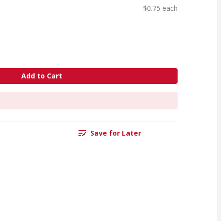
$0.75 each
Add to Cart
Save for Later