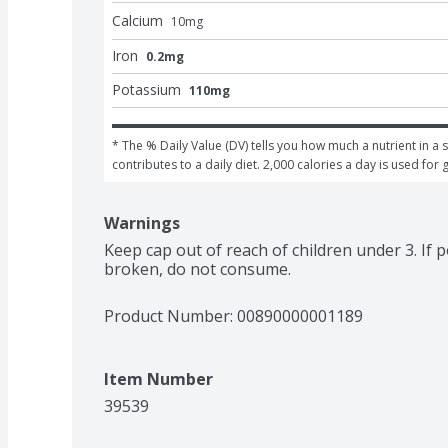
Calcium
10
mg
Iron
0.2mg
Potassium
110mg
* The % Daily Value (DV) tells you how much a nutrient in a s
contributes to a daily diet. 2,000 calories a day is used for 
Warnings
Keep cap out of reach of children under 3. If po
broken, do not consume.
Product Number: 
00890000001189
Item Number
39539