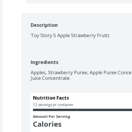
Description
Toy Story 5 Apple Strawberry Fruitz
Ingredients
Apples, Strawberry Puree, Apple Puree Concen
Juice Concentrate.
Nutrition Facts
12 servings pr container
Amount Per Serving
Calories