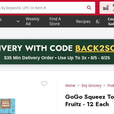
owing text field is used to search for items. Type your searc
Weekly
Find A
s
Co
Recipes
Ad
Store
Gal
PROMO 
IVERY
WITH CODE
BACK2S
code BACK2SCHOOL26. Valid on delivery orders with a minimum pur
$35 Min Delivery Order • Use Up To 3x • 8/5 - 8/25
Home
Dry Grocery
Frui
GoGo Squeez Toy
Fruitz - 12 Each