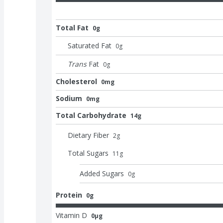
Total Fat
0g
Saturated Fat
0
g
Trans
Fat
0
g
Cholesterol
0mg
Sodium
0mg
Total Carbohydrate
14g
Dietary Fiber
2
g
Total Sugars
11
g
Added Sugars
0
g
Protein
0g
Vitamin D
0μg