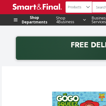
Search in
.
Products
The foll
Skip header to page content
Shop
Shop
Busines
4Business
Services
Departments
FREE DEL
Back to School promotion. Free delivery with promo 