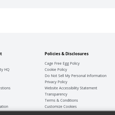
t
Policies & Disclosures
Cage Free Egg Policy
ty HQ
Cookie Policy
Do Not Sell My Personal Information
Privacy Policy
stions
Website Accessibility Statement
Transparency
Terms & Conditions
ation
Customize Cookies