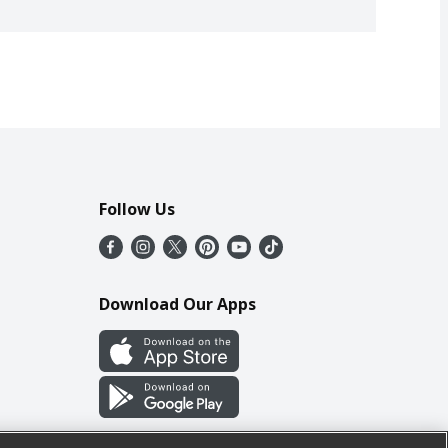
Follow Us
Download Our Apps