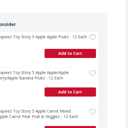
onsider
ueez Toy Story 5 Apple Apple Fruitz - 12 Each
Add to Cart
ueez Toy Story 5 Apple Apple/Apple 
rry/Apple Banana Fruitz - 12 Each
Add to Cart
ueez Toy Story 5 Apple Carrot Mixed 
pple Carrot Pear Fruit & Veggiez - 12 Each