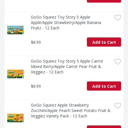
GoGo Squeez Toy Story 5 Apple 
Apple/Apple Strawberry/Apple Banana 
Fruitz - 12 Each
$8.99
Add to Cart
GoGo Squeez Toy Story 5 Apple Carrot 
Mixed Berry/Apple Carrot Pear Fruit & 
Veggiez - 12 Each
$8.99
Add to Cart
GoGo Squeez Apple Strawberry 
Zucchini/Apple Peach Sweet Potato Fruit & 
Veggiez Variety Pack - 12 Each