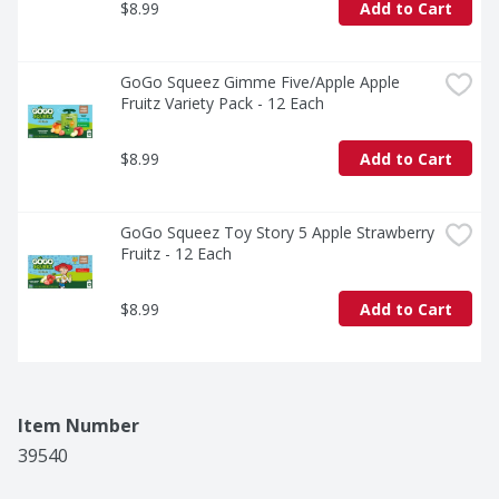
$8.99
Add to Cart
GoGo Squeez Gimme Five/Apple Apple 
Fruitz Variety Pack - 12 Each
$8.99
Add to Cart
GoGo Squeez Toy Story 5 Apple Strawberry 
Fruitz - 12 Each
$8.99
Add to Cart
Item Number
39540