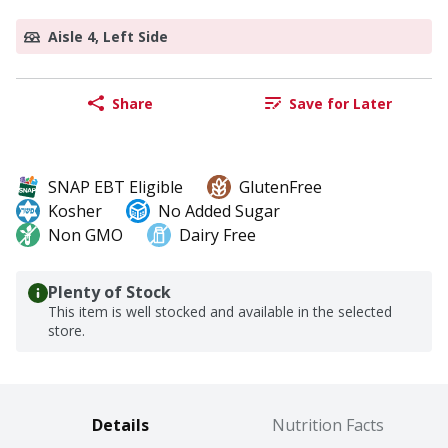
Aisle 4, Left Side
Share
Save for Later
SNAP EBT Eligible
GlutenFree
Kosher
No Added Sugar
Non GMO
Dairy Free
Plenty of Stock
This item is well stocked and available in the selected
store.
Details
Nutrition Facts