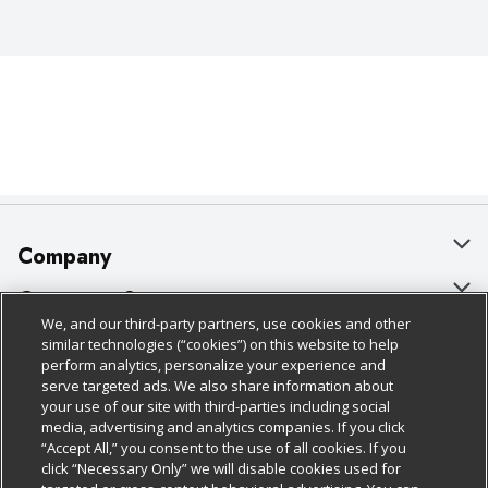
Company
About Us
Customer Support
We, and our third-party partners, use cookies and other
Our Brands
Bulk Gift Card Orders
Policies & Disclosures
similar technologies (“cookies”) on this website to help
perform analytics, personalize your experience and
Careers
Business & Community HQ
Cage Free Egg Policy
serve targeted ads. We also share information about
your use of our site with third-parties including social
Follow Us
Charitable Foundation
Contact Us
Cookie Policy
media, advertising and analytics companies. If you click
“Accept All,” you consent to the use of all cookies. If you
Newsroom
Digital Coupon
Do Not Sell My Personal Information
click “Necessary Only” we will disable cookies used for
Download Our Apps