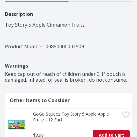
Description
Toy Story 5 Apple Cinnamon Fruitz
Product Number: 
00890000001509
Warnings
Keep cap out of reach of children under 3. If pouch is 
damaged, inflated, or seal is broken, do not consume.
Other Items to Consider
GoGo Squeez Toy Story 5 Apple Apple 
Fruitz - 12 Each
$8.99
Add to Cart