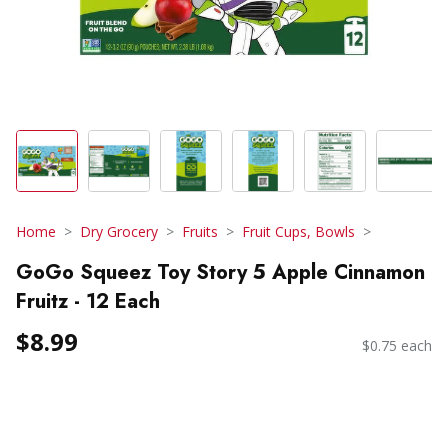
Home
Dry Grocery
Fruits
Fruit Cups, Bowls
GoGo Squeez Toy Story 5 Apple Cinnamon
Fruitz - 12 Each
$8.99
$0.75 each