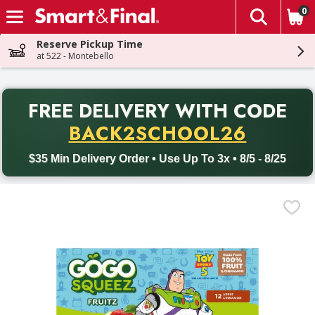
0
The fol
Skip header to page content
Reserve Pickup Time
at 522 - Montebello
PR
FREE DELIVERY
WITH CODE
Back to School promotion. Free delivery with promo code BACK
BACK2SCHOOL26
$35 Min Delivery Order • Use Up To 3x • 8/5 - 8/25