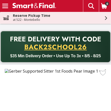
0
The fol
Skip header to page content
Reserve Pickup Time
at 522 - Montebello
PR
FREE DELIVERY
WITH CODE
Back to School promotion. Free delivery with promo code BACK
BACK2SCHOOL26
$35 Min Delivery Order • Use Up To 3x • 8/5 - 8/25