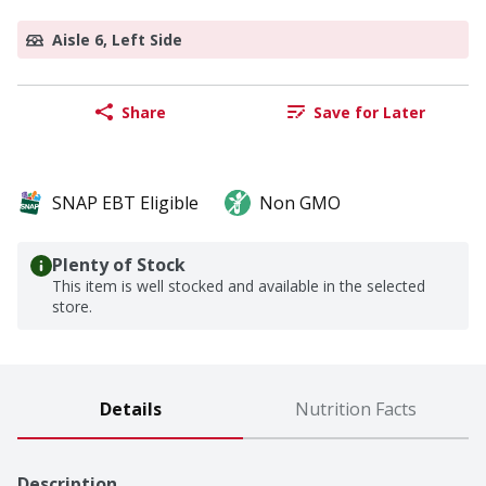
Aisle 6, Left Side
Share
Save for Later
SNAP EBT Eligible
Non GMO
Plenty of Stock
This item is well stocked and available in the selected
store.
Details
Nutrition Facts
Description