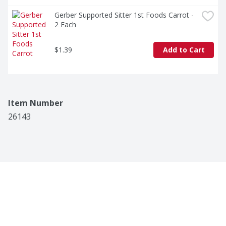
Gerber Supported Sitter 1st Foods Carrot - 
2 Each
$1.39
Add to Cart
Item Number
26143