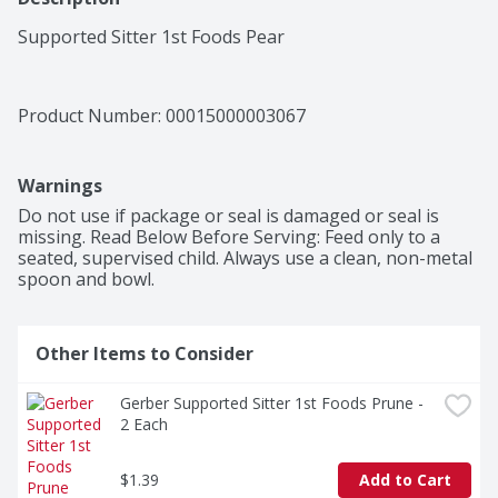
Supported Sitter 1st Foods Pear
Product Number: 
00015000003067
Warnings
Do not use if package or seal is damaged or seal is 
missing. Read Below Before Serving: Feed only to a 
seated, supervised child. Always use a clean, non-metal 
spoon and bowl.
Other Items to Consider
Gerber Supported Sitter 1st Foods Prune - 
2 Each
$1.39
Add to Cart