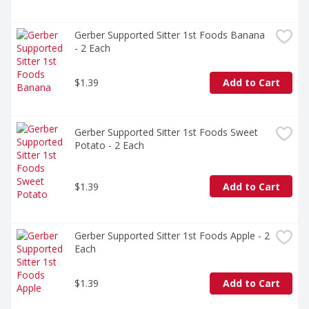
Gerber Supported Sitter 1st Foods Banana 
- 2 Each
$1.39
Add to Cart
Gerber Supported Sitter 1st Foods Sweet 
Potato - 2 Each
$1.39
Add to Cart
Gerber Supported Sitter 1st Foods Apple - 2 
Each
$1.39
Add to Cart