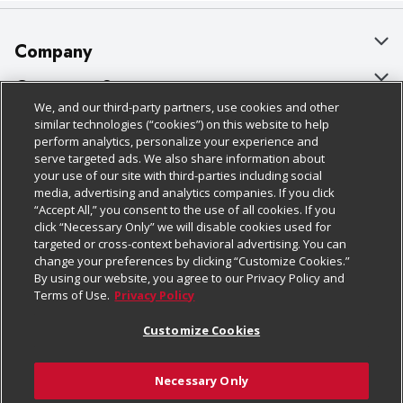
Company
About Us
Customer Support
We, and our third-party partners, use cookies and other
Our Brands
Bulk Gift Card Orders
Policies & Disclosures
similar technologies (“cookies”) on this website to help
perform analytics, personalize your experience and
Careers
Business & Community HQ
Cage Free Egg Policy
serve targeted ads. We also share information about
your use of our site with third-parties including social
Follow Us
Charitable Foundation
Contact Us
Cookie Policy
media, advertising and analytics companies. If you click
“Accept All,” you consent to the use of all cookies. If you
Newsroom
Digital Coupon
Do Not Sell My Personal Information
click “Necessary Only” we will disable cookies used for
Download Our Apps
targeted or cross-context behavioral advertising. You can
Product Recalls
Frequently Asked Questions
Privacy Policy
change your preferences by clicking “Customize Cookies.”
By using our website, you agree to our Privacy Policy and
Real Estate
Promotions & Offers
Website Accessibility Statement
Terms of Use.
Privacy Policy
Potential Suppliers
Receipt Portal
Transparency
Customize Cookies
Welcome
Tax Exemption Application
Terms & Conditions
Necessary Only
Where Else Campaign
Safety Data Sheets
Customize Cookies