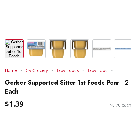
Home
Dry Grocery
Baby Foods
Baby Food
Gerber Supported Sitter 1st Foods Pear - 2
Each
$1.39
$0.70 each