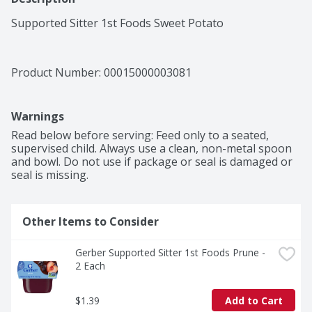
Supported Sitter 1st Foods Sweet Potato
Product Number: 
00015000003081
Warnings
Read below before serving: Feed only to a seated, 
supervised child. Always use a clean, non-metal spoon 
and bowl. Do not use if package or seal is damaged or 
seal is missing.
Other Items to Consider
Gerber Supported Sitter 1st Foods Prune - 
2 Each
$1.39
Add to Cart