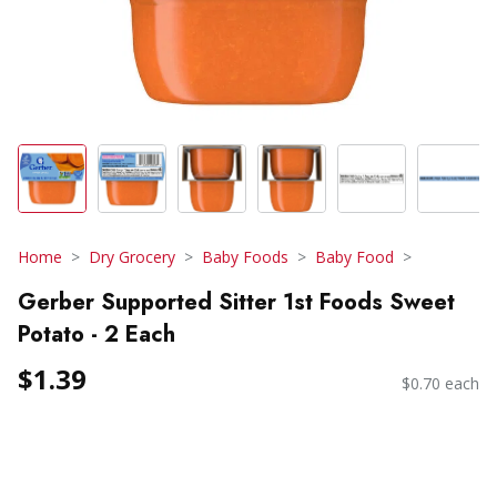
Home
Dry Grocery
Baby Foods
Baby Food
Gerber Supported Sitter 1st Foods Sweet
Potato - 2 Each
$1.39
$0.70 each