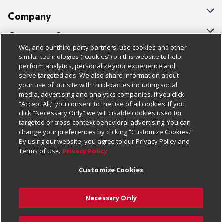
Company
About Us
Customer Support
We, and our third-party partners, use cookies and other
Our Brands
Bulk Gift Card Orders
Policies & Disclosures
similar technologies (“cookies”) on this website to help
perform analytics, personalize your experience and
Careers
Business & Community HQ
Cage Free Egg Policy
serve targeted ads. We also share information about
your use of our site with third-parties including social
Follow Us
Charitable Foundation
Contact Us
Cookie Policy
media, advertising and analytics companies. If you click
“Accept All,” you consent to the use of all cookies. If you
Newsroom
Digital Coupon
Do Not Sell My Personal Information
click “Necessary Only” we will disable cookies used for
Download Our Apps
targeted or cross-context behavioral advertising. You can
Product Recalls
Frequently Asked Questions
Privacy Policy
change your preferences by clicking “Customize Cookies.”
By using our website, you agree to our Privacy Policy and
Real Estate
Promotions & Offers
Website Accessibility Statement
Terms of Use.
Privacy Policy
Potential Suppliers
Receipt Portal
Transparency
Customize Cookies
Welcome
Tax Exemption Application
Terms & Conditions
Necessary Only
Where Else Campaign
Safety Data Sheets
Customize Cookies
Chedraui USA