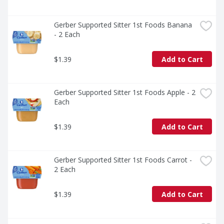
Gerber Supported Sitter 1st Foods Banana 
- 2 Each
$1.39
Add to Cart
Gerber Supported Sitter 1st Foods Apple - 2 
Each
$1.39
Add to Cart
Gerber Supported Sitter 1st Foods Carrot - 
2 Each
$1.39
Add to Cart