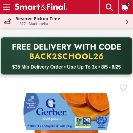
0
The fol
Skip header to page content
Reserve Pickup Time
at 522 - Montebello
PR
FREE DELIVERY
WITH CODE
Back to School promotion. Free delivery with promo code BACK
BACK2SCHOOL26
$35 Min Delivery Order • Use Up To 3x • 8/5 - 8/25