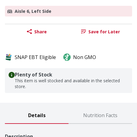
Aisle 6, Left Side
Share
Save for Later
SNAP EBT Eligible
Non GMO
Plenty of Stock
This item is well stocked and available in the selected
store.
Details
Nutrition Facts
Description