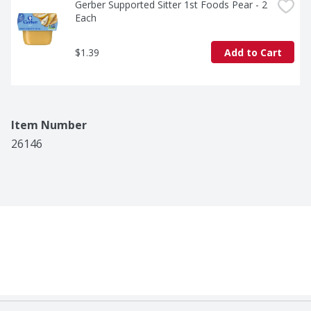
Gerber Supported Sitter 1st Foods Pear - 2 
Each
$1.39
Add to Cart
Item Number
26146