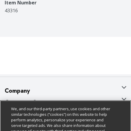
Item Number
43316
Company
About Us
Customer Support
We, and our third-party partners, use cookies and other
Our Brands
Bulk Gift Card Orders
Policies & Disclosures
similar technologies (“cookies”) on this website to help
perform analytics, personalize your experience and
Careers
Business & Community HQ
Cage Free Egg Policy
serve targeted ads. We also share information about