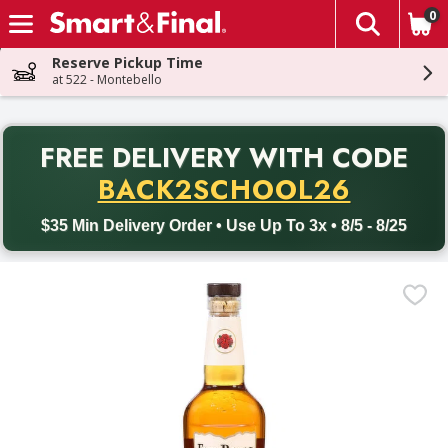
0
The fol
Skip header to page content
Reserve Pickup Time
at 522 - Montebello
PR
FREE DELIVERY
WITH CODE
Back to School promotion. Free delivery with promo code BACK
BACK2SCHOOL26
$35 Min Delivery Order • Use Up To 3x • 8/5 - 8/25