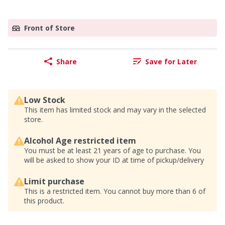
Front of Store
Share
Save for Later
Low Stock
This item has limited stock and may vary in the selected
store.
Alcohol Age restricted item
You must be at least 21 years of age to purchase. You
will be asked to show your ID at time of pickup/delivery
Limit purchase
This is a restricted item. You cannot buy more than 6 of
this product.