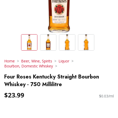
Home
Beer, Wine, Spirits
Liquor
Bourbon, Domestic Whiskey
Four Roses Kentucky Straight Bourbon
Whiskey - 750 Millilitre
$23.99
$0.03/ml