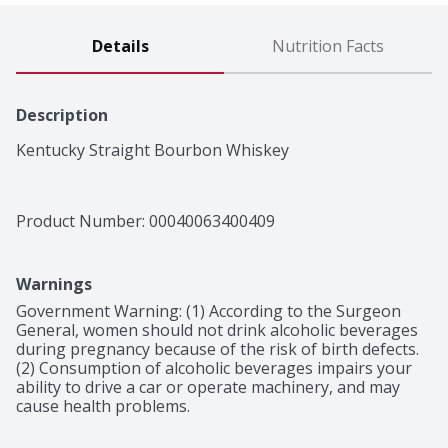
Details
Nutrition Facts
Description
Kentucky Straight Bourbon Whiskey
Product Number: 
00040063400409
Warnings
Government Warning: (1) According to the Surgeon 
General, women should not drink alcoholic beverages 
during pregnancy because of the risk of birth defects. 
(2) Consumption of alcoholic beverages impairs your 
ability to drive a car or operate machinery, and may 
cause health problems.