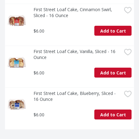
First Street Loaf Cake, Cinnamon Swirl, 
Sliced - 16 Ounce
$6.00
Add to Cart
First Street Loaf Cake, Vanilla, Sliced - 16 
Ounce
$6.00
Add to Cart
First Street Loaf Cake, Blueberry, Sliced - 
16 Ounce
$6.00
Add to Cart