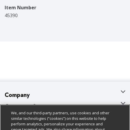
Item Number
45390
Company
About Us
Customer Support
We, and our third-party partners, use cookies and other
Our Brands
Bulk Gift Card Orders
Policies & Disclosures
similar technologies (“cookies”) on this website to help
perform analytics, personalize your experience and
Careers
Business & Community HQ
Cage Free Egg Policy
serve targeted ads. We also share information about