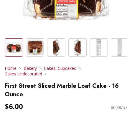
Home
Bakery
Cakes, Cupcakes
Cakes Undecorated
First Street Sliced Marble Loaf Cake - 16
Ounce
$6.00
$0.38/oz