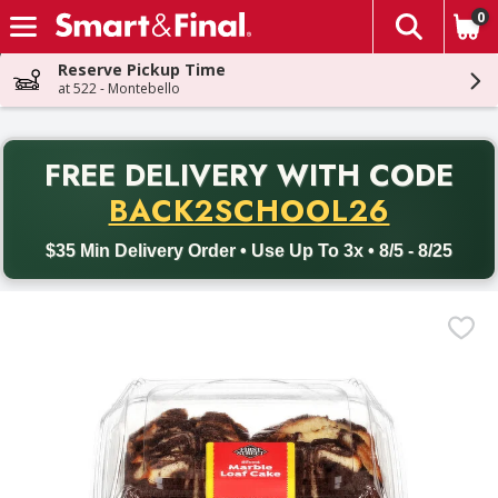
0
The fol
Skip header to page content
Reserve Pickup Time
at 522 - Montebello
PR
FREE DELIVERY
WITH CODE
Back to School promotion. Free delivery with promo code BACK
BACK2SCHOOL26
$35 Min Delivery Order • Use Up To 3x • 8/5 - 8/25