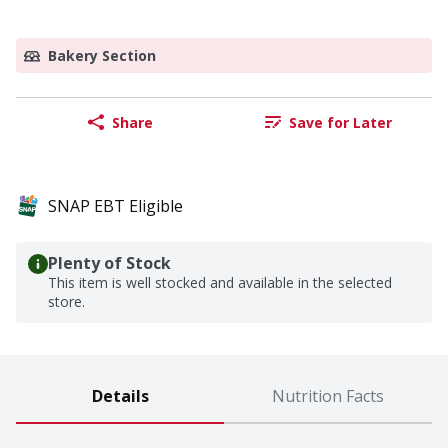
Bakery Section
Share
Save for Later
SNAP EBT Eligible
Plenty of Stock
This item is well stocked and available in the selected
store.
Details
Nutrition Facts