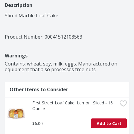
Description
Sliced Marble Loaf Cake
Product Number: 
00041512108563
Warnings
Contains: wheat, soy, milk, eggs. Manufactured on 
equipment that also processes tree nuts.
Other Items to Consider
First Street Loaf Cake, Lemon, Sliced - 16 
Ounce
$6.00
Add to Cart