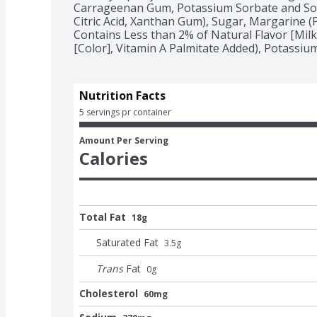
Carrageenan Gum, Potassium Sorbate and Sod
Citric Acid, Xanthan Gum), Sugar, Margarine (Pa
Contains Less than 2% of Natural Flavor [Milk]
[Color], Vitamin A Palmitate Added), Potassiu
Nutrition Facts
5 servings pr container
Amount Per Serving
Calories
Total Fat
18g
Saturated Fat
3.5
g
Trans
Fat
0
g
Cholesterol
60mg