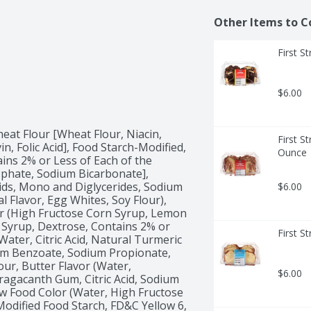
Other Items to C
First S
$6.00
at Flour [Wheat Flour, Niacin, 
First S
, Folic Acid], Food Starch-Modified, 
Ounce
ins 2% or Less of Each of the 
hate, Sodium Bicarbonate], 
cids, Mono and Diglycerides, Sodium 
$6.00
al Flavor, Egg Whites, Soy Flour), 
r (High Fructose Corn Syrup, Lemon 
 Syrup, Dextrose, Contains 2% or 
First S
Water, Citric Acid, Natural Turmeric 
ium Benzoate, Sodium Propionate, 
ur, Butter Flavor (Water, 
$6.00
Tragacanth Gum, Citric Acid, Sodium 
ow Food Color (Water, High Fructose 
odified Food Starch, FD&C Yellow 6, 