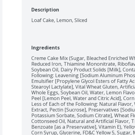
Description
Loaf Cake, Lemon, Sliced
Ingredients
Creme Cake Mix (Sugar, Bleached Enriched Whe
Reduced Iron, Thiamine Mononitrate, Riboflavin
Soybean Oil, Dairy Product Solids [Milk], Conta
Following: Leavening [Sodium Aluminum Phosp
Emulsifier [Propylene Glycol Esters of Fatty A
Stearoyl Lactylate], Vital Wheat Gluten, Artifici
Whole Eggs, Soybean Oil, Water, Lemon Flavo
Peel [Lemon Peel, Water and Citric Acid], Corn
Less of Each of the Following: Natural Flavor, 
Extract, Pectin [Sucrose], Preservatives [Sod
Potassium Sorbate, Sodium Citrate], Wheat Flo
Cottonseed Oil, Natural and Artificial Flavor, 
Benzoate [as a Preservative], Vitamin E), Yell
Corn Syrup, Glycerine, FD&C Yellow 5, Sugar, M