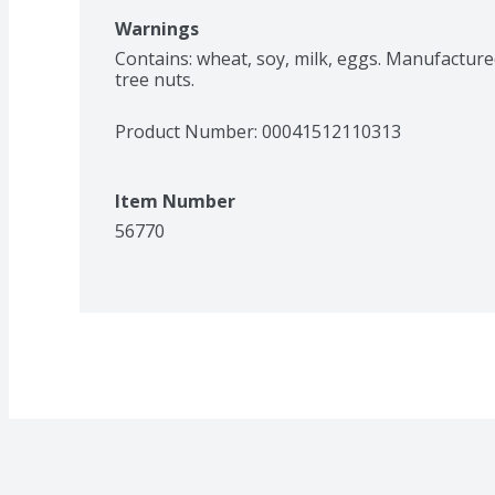
Warnings
Contains: wheat, soy, milk, eggs. Manufacture
tree nuts.
Product Number: 
00041512110313
Item Number
56770