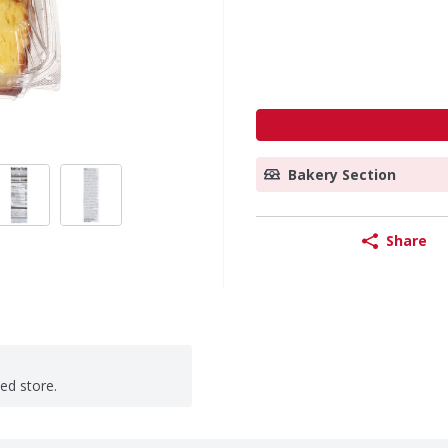
Bakery Section
Share
ted store.