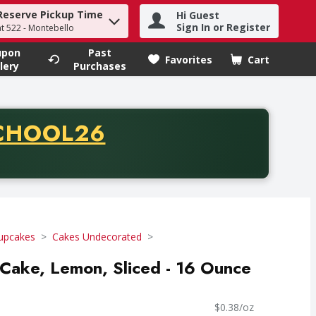
Reserve Pickup Time
Hi Guest
h term to find items.
Sign In or Register
at 522 - Montebello
upon
Past
Favorites
Cart
.
lery
Purchases
CODE
CHOOL26
chase of thirty-five dollars. Offer valid from August fifth th
upcakes
Cakes Undecorated
f Cake, Lemon, Sliced - 16 Ounce
$0.38/oz