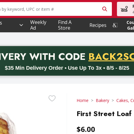
owing text field is used to search for items. Type your searc
Weekly
Find A
s
Co
Recipes
Ad
Store
Gal
PROMO 
IVERY
WITH CODE
BACK2S
code BACK2SCHOOL26. Valid on delivery orders with a minimum pur
$35 Min Delivery Order • Use Up To 3x • 8/5 - 8/25
Home
Bakery
Cakes, C
First Street Loa
$6.00