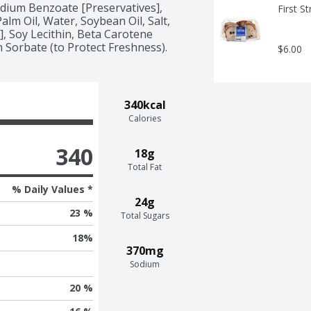
ium Benzoate [Preservatives], 
First S
lm Oil, Water, Soybean Oil, Salt, 
, Soy Lecithin, Beta Carotene 
m Sorbate (to Protect Freshness).
$6.00
340kcal
Calories
340
18g
Total Fat
% Daily Values *
24g
23 %
Total Sugars
18
%
370mg
Sodium
20 %