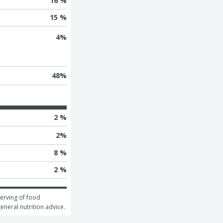
16 %
15 %
4
%
48
%
2 %
2
%
8 %
2 %
erving of food 
general nutrition advice.