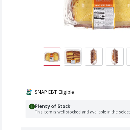
SNAP EBT Eligible
Plenty of Stock
This item is well stocked and available in the selec