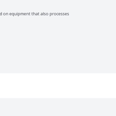
d on equipment that also processes 