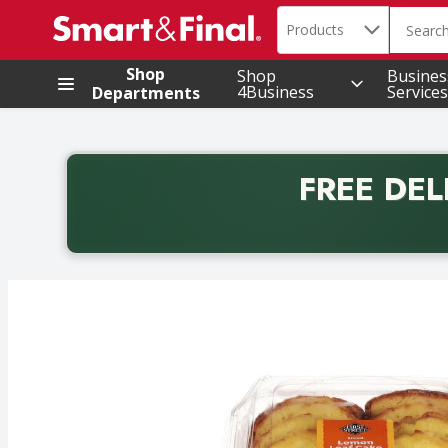
Search in
.
Products
The foll
Skip header to page content
Shop
Shop
Busines
4Business
Services
Departments
FREE DEL
Back to School promotion. Free delivery with promo 