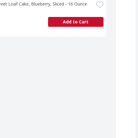
treet Loaf Cake, Blueberry, Sliced - 16 Ounce
Add to Cart