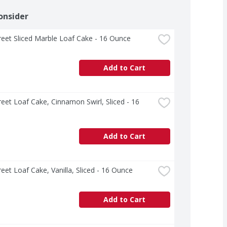
onsider
treet Sliced Marble Loaf Cake - 16 Ounce
Add to Cart
treet Loaf Cake, Cinnamon Swirl, Sliced - 16 
Add to Cart
treet Loaf Cake, Vanilla, Sliced - 16 Ounce
Add to Cart