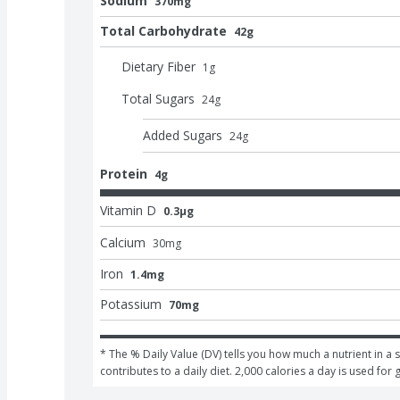
Sodium
370mg
Total Carbohydrate
42g
Dietary Fiber
1
g
Total Sugars
24
g
Added Sugars
24
g
Protein
4g
Vitamin D
0.3μg
Calcium
30
mg
Iron
1.4mg
Potassium
70mg
* The % Daily Value (DV) tells you how much a nutrient in a s
contributes to a daily diet. 2,000 calories a day is used for 