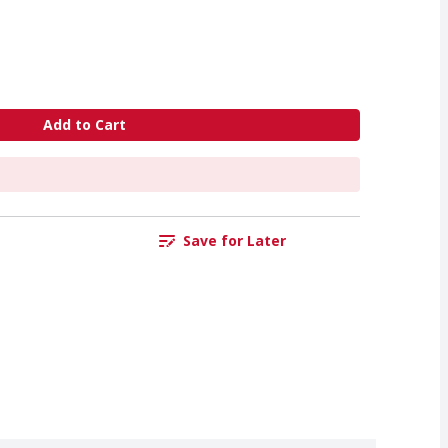
Add to Cart
Save for Later