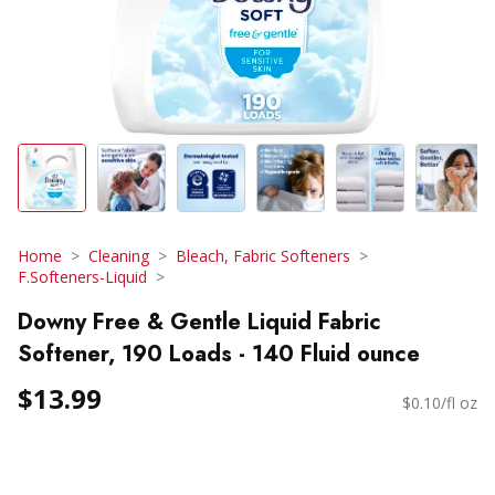
Home
Cleaning
Bleach, Fabric Softeners
F.Softeners-Liquid
Downy Free & Gentle Liquid Fabric
Softener, 190 Loads - 140 Fluid ounce
$13.99
$0.10/fl oz