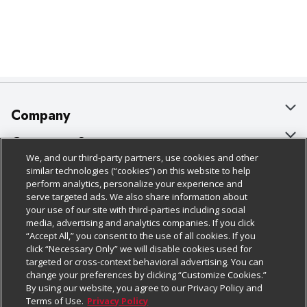
Company
About Us
Customer Support
We, and our third-party partners, use cookies and other
Our Brands
Bulk Gift Card Orders
Policies & Disclosures
similar technologies (“cookies”) on this website to help
perform analytics, personalize your experience and
Careers
Business & Community HQ
Cage Free Egg Policy
serve targeted ads. We also share information about
your use of our site with third-parties including social
Follow Us
Charitable Foundation
Contact Us
Cookie Policy
media, advertising and analytics companies. If you click
“Accept All,” you consent to the use of all cookies. If you
Newsroom
Digital Coupon
Do Not Sell My Personal Information
click “Necessary Only” we will disable cookies used for
Download Our Apps
targeted or cross-context behavioral advertising. You can
Product Recalls
Frequently Asked Questions
Privacy Policy
change your preferences by clicking “Customize Cookies.”
By using our website, you agree to our Privacy Policy and
Real Estate
Promotions & Offers
Website Accessibility Statement
Terms of Use.
Privacy Policy