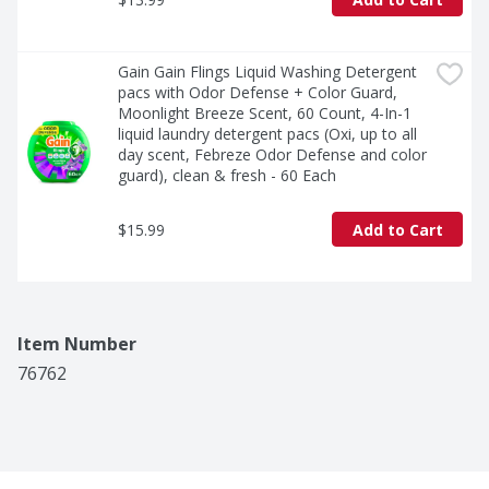
Gain Gain Flings Liquid Washing Detergent 
pacs with Odor Defense + Color Guard, 
Moonlight Breeze Scent, 60 Count, 4-In-1 
liquid laundry detergent pacs (Oxi, up to all 
day scent, Febreze Odor Defense and color 
guard), clean & fresh - 60 Each
$15.99
Add to Cart
Item Number
76762