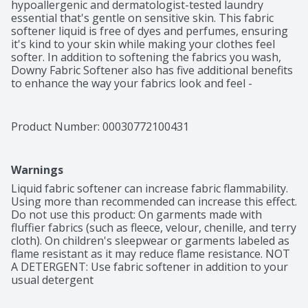
hypoallergenic and dermatologist-tested laundry 
essential that's gentle on sensitive skin. This fabric 
softener liquid is free of dyes and perfumes, ensuring 
it's kind to your skin while making your clothes feel 
softer. In addition to softening the fabrics you wash, 
Downy Fabric Softener also has five additional benefits 
to enhance the way your fabrics look and feel - 
protects colors, fights stretch, anti-static, anti-fuzz, and 
wrinkle reduction. Downy Fabric Softener is easy to use 
- after adding your favorite laundry detergent, simply 
Product Number: 
00030772100431
measure and pour the liquid fabric softener into your 
machine's drawer or directly into the agitator. Downy 
Fabric Softener is universally compatible, safe in all 
Warnings
washing machines, making it a versatile choice for all 
your laundry needs. Elevate your laundry with Downy 
Liquid fabric softener can increase fabric flammability. 
Free & Gentle Fabric Softener - the perfect choice for 
Using more than recommended can increase this effect. 
those with sensitive skin. The formula is accepted by 
Do not use this product: On garments made with 
the National Eczema Association and recognized by the 
fluffier fabrics (such as fleece, velour, chenille, and terry 
National Psoriasis Foundation*. 

cloth). On children's sleepwear or garments labeled as 
flame resistant as it may reduce flame resistance. NOT 
*Based on a partnership with NPF. 
A DETERGENT: Use fabric softener in addition to your 
www.psoriasis.org/seal.
usual detergent