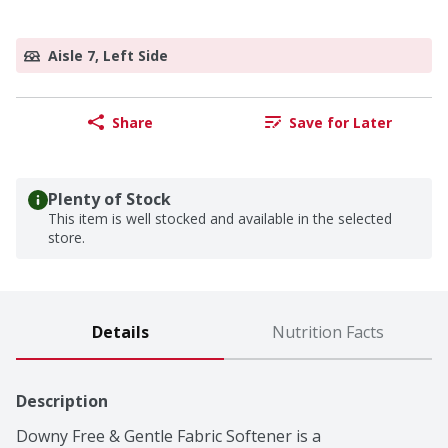
Aisle 7, Left Side
Share
Save for Later
Plenty of Stock
This item is well stocked and available in the selected
store.
Details
Nutrition Facts
Description
Downy Free & Gentle Fabric Softener is a 