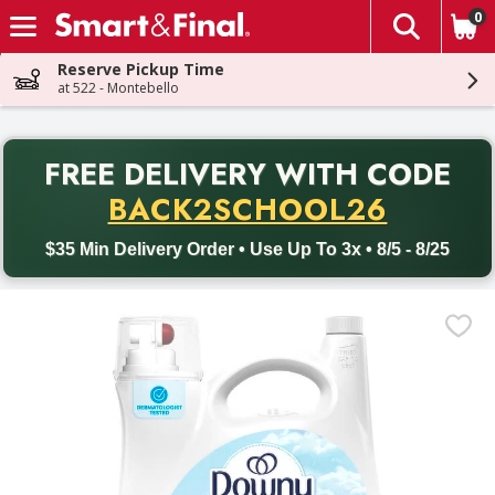
0
The fol
Skip header to page content
Reserve Pickup Time
at 522 - Montebello
PR
FREE DELIVERY
WITH CODE
Back to School promotion. Free delivery with promo code BACK
BACK2SCHOOL26
$35 Min Delivery Order • Use Up To 3x • 8/5 - 8/25