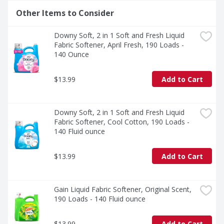
Other Items to Consider
Downy Soft, 2 in 1 Soft and Fresh Liquid 
Fabric Softener, April Fresh, 190 Loads - 
140 Ounce
$13.99
Add to Cart
Downy Soft, 2 in 1 Soft and Fresh Liquid 
Fabric Softener, Cool Cotton, 190 Loads - 
140 Fluid ounce
$13.99
Add to Cart
Gain Liquid Fabric Softener, Original Scent, 
190 Loads - 140 Fluid ounce
$13.99
Add to Cart