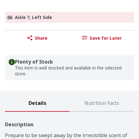
Aisle 7, Left Side
Share
Save for Later
Plenty of Stock
This item is well stocked and available in the selected
store.
Details
Nutrition Facts
Description
Prepare to be swept away by the irresistible scent of 