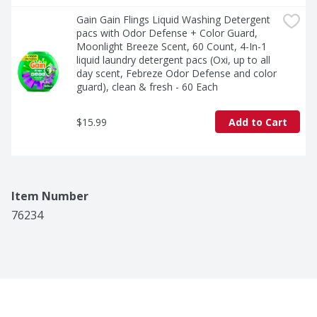
Gain Gain Flings Liquid Washing Detergent 
pacs with Odor Defense + Color Guard, 
Moonlight Breeze Scent, 60 Count, 4-In-1 
liquid laundry detergent pacs (Oxi, up to all 
day scent, Febreze Odor Defense and color 
guard), clean & fresh - 60 Each
$15.99
Add to Cart
Item Number
76234