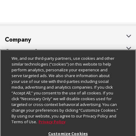
Company
About Us
Customer Support
We, and our third-party partners, use cookies and other
Our Brands
Bulk Gift Card Orders
Policies & Disclosures
similar technologies (“cookies”) on this website to help
perform analytics, personalize your experience and
Careers
Business & Community HQ
Cage Free Egg Policy
serve targeted ads. We also share information about
your use of our site with third-parties including social
Follow Us
Charitable Foundation
Contact Us
Cookie Policy
media, advertising and analytics companies. If you click
“Accept All,” you consent to the use of all cookies. If you
Newsroom
Digital Coupon
Do Not Sell My Personal Information
click “Necessary Only” we will disable cookies used for
Download Our Apps
targeted or cross-context behavioral advertising. You can
Product Recalls
Frequently Asked Questions
Privacy Policy
change your preferences by clicking “Customize Cookies.”
By using our website, you agree to our Privacy Policy and
Real Estate
Promotions & Offers
Website Accessibility Statement
Terms of Use.
Privacy Policy
Potential Suppliers
Receipt Portal
Transparency
Customize Cookies