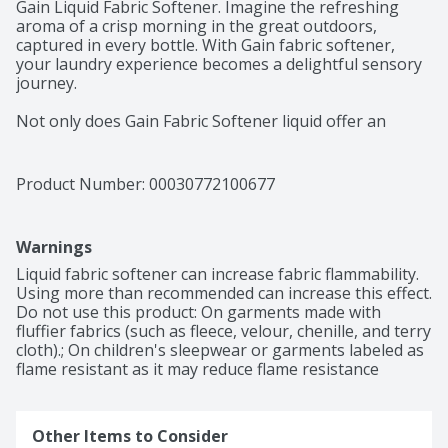
Gain Liquid Fabric Softener. Imagine the refreshing 
aroma of a crisp morning in the great outdoors, 
captured in every bottle. With Gain fabric softener, 
your laundry experience becomes a delightful sensory 
journey.

Not only does Gain Fabric Softener liquid offer an 
irresistible scent, but it also delivers a level of comfort 
that is unmatched. With Gain Original Liquid Softener, 
your laundry not only smells fantastic but also feels 
Product Number: 
00030772100677
incredibly soft. Wrap yourself in the comfort of 
garments that are as cozy as they are fragrant.

Warnings
Enjoy the long-lasting scent of Gain Fabric Softener, 
providing weeks of lasting freshness from wash until 
Liquid fabric softener can increase fabric flammability. 
wear. As you go about your day, the delightful 
Using more than recommended can increase this effect. 
fragrance will continue to linger on your clothes, 
Do not use this product: On garments made with 
enveloping you in a cloud of captivating scent. Embrace 
fluffier fabrics (such as fleece, velour, chenille, and terry 
the confidence that comes with knowing your clothes 
cloth).; On children's sleepwear or garments labeled as 
are always as fresh as they smell.

flame resistant as it may reduce flame resistance
For a consistent and immersive scent experience, layer 
on the amazing Gain fragrance from start to finish. 
Other Items to Consider
Choose the same Gain scent for your laundry 