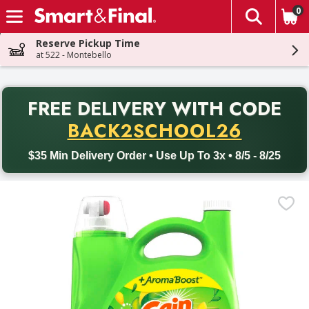
0
The fol
Skip header to page content
Reserve Pickup Time
at 522 - Montebello
PR
FREE DELIVERY
WITH CODE
Back to School promotion. Free delivery with promo code BACK
BACK2SCHOOL26
$35 Min Delivery Order • Use Up To 3x • 8/5 - 8/25