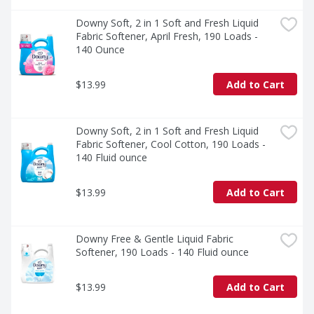
detergent, fabric softener, scent booster and dryer 
sheets. By harmonizing the scents, you create a 
Downy Soft, 2 in 1 Soft and Fresh Liquid 
seamless and captivating aroma that follows you 
Fabric Softener, April Fresh, 190 Loads - 
throughout the day.

140 Ounce
Elevate your laundry routine with Gain Liquid Fabric 
$13.99
Add to Cart
Softener and unlock a world of irresistible scents, 
remarkable softness, and lasting freshness. Immerse 
yourself in the experience of wearing clothes that look, 
feel, and smell amazing.
Downy Soft, 2 in 1 Soft and Fresh Liquid 
Fabric Softener, Cool Cotton, 190 Loads - 
140 Fluid ounce
$13.99
Add to Cart
Downy Free & Gentle Liquid Fabric 
Softener, 190 Loads - 140 Fluid ounce
$13.99
Add to Cart