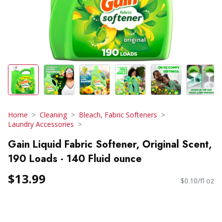
Home
Cleaning
Bleach, Fabric Softeners
Laundry Accessories
Gain Liquid Fabric Softener, Original Scent,
190 Loads - 140 Fluid ounce
$13.99
$0.10/fl oz