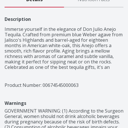
Description
Immerse yourself in the elegance of Don Julio Anejo 
Tequila. Crafted from premium blue Weber agave from 
Jalisco's Highlands and barrel-aged for eighteen 
months in American white-oak, this Anejo offers a 
smooth, rich flavor profile. Aging brings a mellow 
richness with aromas of caramel and subtle vanilla, 
making it perfect for sipping neat or on the rocks. 
Celebrated as one of the best tequila gifts, it's an 
excellent addition to any collection. Whether in a 
Margarita, Tequila Sunrise, Paloma, or savored on its 
own, Don Julio Anejo delivers a memorable tasting 
Product Number: 
00674545000063
experience that showcases true Mexican 
craftsmanship.

Smooth and rich with notes of caramel, vanilla, and 
Warnings
oak, complemented by subtle hints of tropical fruit and 
spice
GOVERNMENT WARNING: (1) According to the Surgeon 
General, women should not drink alcoholic beverages 
during pregnancy because of the risk of birth defects. 
(2) Consumption of alcoholic beverages impairs your 