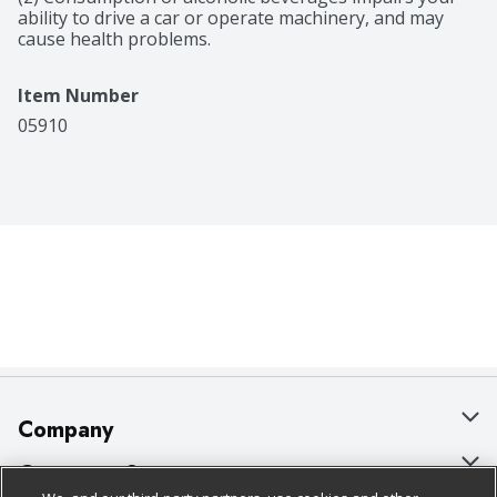
ability to drive a car or operate machinery, and may 
cause health problems.
Item Number
05910
Company
About Us
Customer Support