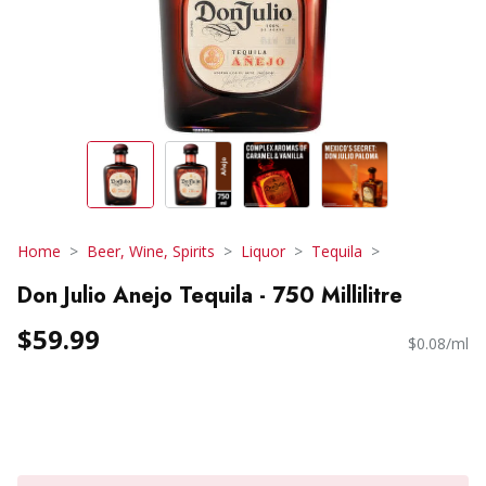
Home
Beer, Wine, Spirits
Liquor
Tequila
Don Julio Anejo Tequila - 750 Millilitre
$59.99
$0.08/ml