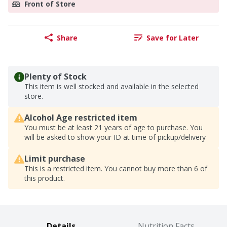
Front of Store
Share
Save for Later
Plenty of Stock
This item is well stocked and available in the selected
store.
Alcohol Age restricted item
You must be at least 21 years of age to purchase. You
will be asked to show your ID at time of pickup/delivery
Limit purchase
This is a restricted item. You cannot buy more than 6 of
this product.
Details
Nutrition Facts