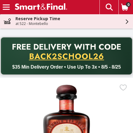
0
The fol
Skip header to page content
Reserve Pickup Time
at 522 - Montebello
PR
FREE DELIVERY
WITH CODE
Back to School promotion. Free delivery with promo code BACK
BACK2SCHOOL26
$35 Min Delivery Order • Use Up To 3x • 8/5 - 8/25