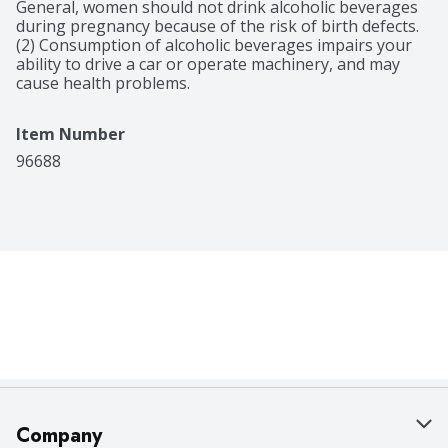
Features notes of dark chocolate, caramel and honey 
General, women should not drink alcoholic beverages 
and a rich, silky finish
during pregnancy because of the risk of birth defects. 
(2) Consumption of alcoholic beverages impairs your 
ability to drive a car or operate machinery, and may 
cause health problems.
Item Number
96688
Company