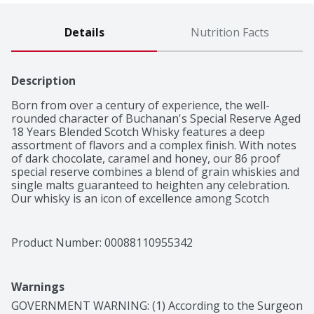
Details
Nutrition Facts
Description
Born from over a century of experience, the well-
rounded character of Buchanan's Special Reserve Aged 
18 Years Blended Scotch Whisky features a deep 
assortment of flavors and a complex finish. With notes 
of dark chocolate, caramel and honey, our 86 proof 
special reserve combines a blend of grain whiskies and 
single malts guaranteed to heighten any celebration. 
Our whisky is an icon of excellence among Scotch 
connoisseurs. This masterfully crafted recipe has been 
aged for 18 years in ex-sherry oak barrels to create a 
deeper tone and stronger character, making it perfect 
Product Number: 
00088110955342
to sip on its own. Buchanan's is proud to shine a light 
on the spirit of the 200%: those who proudly embrace 
both their 100% Hispanic heritage and 100% American 
Warnings
culture all at once. Simply serve in a Reserve Old 
Fashioned cocktail.

GOVERNMENT WARNING: (1) According to the Surgeon 