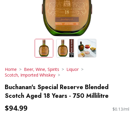
Home
Beer, Wine, Spirits
Liquor
Scotch, Imported Whiskey
Buchanan's Special Reserve Blended
Scotch Aged 18 Years - 750 Millilitre
$94.99
$0.13/ml