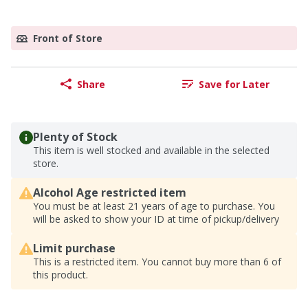
Front of Store
Share
Save for Later
Plenty of Stock
This item is well stocked and available in the selected
store.
Alcohol Age restricted item
You must be at least 21 years of age to purchase. You
will be asked to show your ID at time of pickup/delivery
Limit purchase
This is a restricted item. You cannot buy more than 6 of
this product.