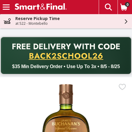
0
The fol
Skip header to page content
Reserve Pickup Time
at 522 - Montebello
PR
FREE DELIVERY
WITH CODE
Back to School promotion. Free delivery with promo code BACK
BACK2SCHOOL26
$35 Min Delivery Order • Use Up To 3x • 8/5 - 8/25