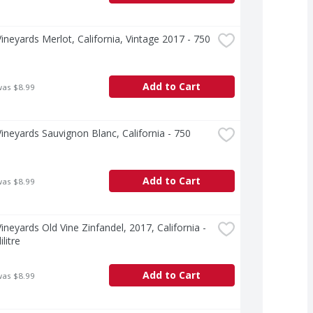
ineyards Merlot, California, Vintage 2017 - 750 
Add to Cart
was $8.99
ineyards Sauvignon Blanc, California - 750 
e
Add to Cart
was $8.99
ineyards Old Vine Zinfandel, 2017, California - 
ilitre
Add to Cart
was $8.99