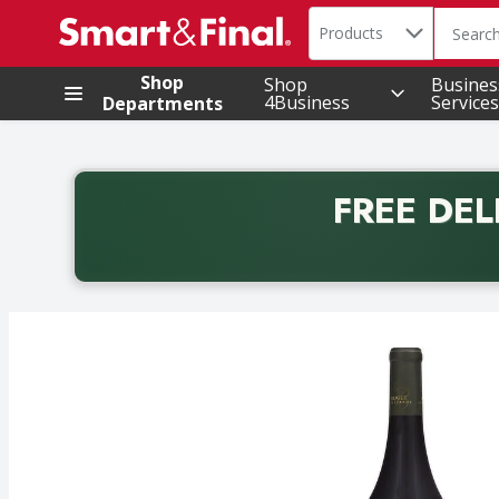
Search in
.
Products
The foll
Skip header to page content
Shop
Shop
Busines
4Business
Services
Departments
FREE DEL
Back to School promotion. Free delivery with promo 