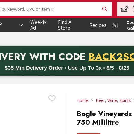
owing text field is used to search for items. Type your searc
Weekly
Find A
s
Co
Recipes
Ad
Store
Gal
PROMO 
IVERY
WITH CODE
BACK2S
code BACK2SCHOOL26. Valid on delivery orders with a minimum pur
$35 Min Delivery Order • Use Up To 3x • 8/5 - 8/25
Home
Beer, Wine, Spirits
Bogle Vineyards P
750 Millilitre