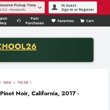
Reserve Pickup Time
Hi Guest
h term to find items.
Sign In or Register
at 522 - Montebello
upon
Past
Favorites
Cart
.
lery
Purchases
CODE
CHOOL26
chase of thirty-five dollars. Offer valid from August fifth th
Wine
750 Ml
inot Noir, California, 2017 -