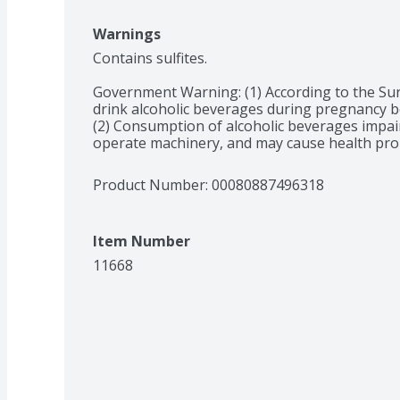
Warnings
Contains sulfites.

Government Warning: (1) According to the Su
drink alcoholic beverages during pregnancy bec
(2) Consumption of alcoholic beverages impairs 
operate machinery, and may cause health pro
Product Number: 
00080887496318
Item Number
11668