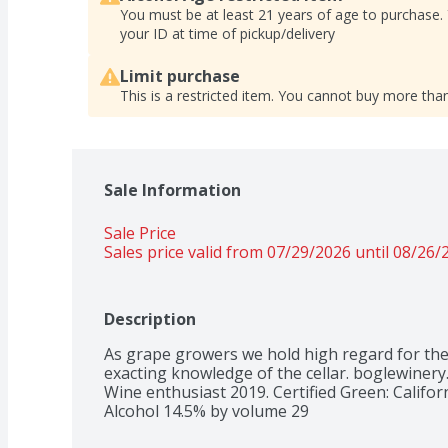
You must be at least 21 years of age to purchase.
your ID at time of pickup/delivery
Limit purchase
This is a restricted item. You cannot buy more than
Sale Information
Sale Price
Sales price valid from 07/29/2026 until 08/26/
Description
As grape growers we hold high regard for the 
exacting knowledge of the cellar. boglewinery.
Wine enthusiast 2019. Certified Green: Califor
Alcohol 14.5% by volume 29