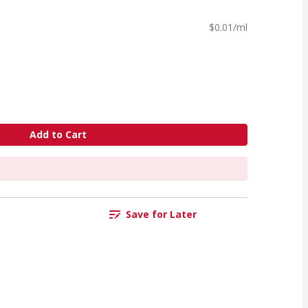
$0.01/ml
Add to Cart
Save for Later