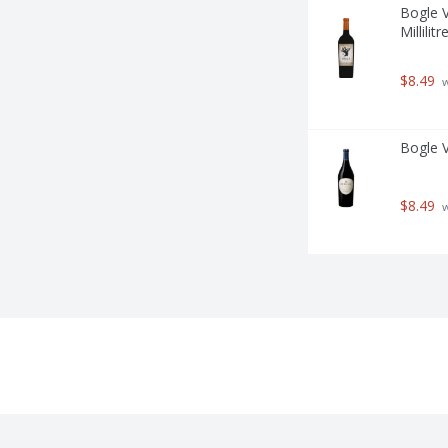
Bogle V
Millilitr
$8.49
 
Bogle Vi
$8.49
 