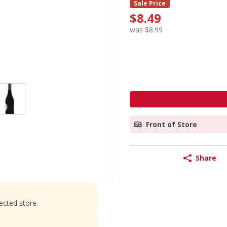
Sale Price
$8.49
was $8.99
Front of Store
Share
ected store.