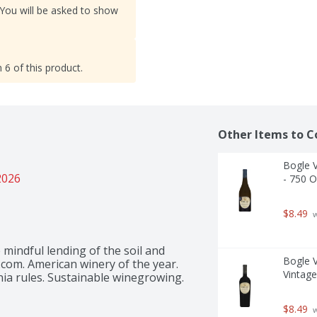
 You will be asked to show
 6 of this product.
Other Items to C
Bogle V
2026
- 750 
$8.49
 
mindful lending of the soil and 
Bogle V
com. American winery of the year. 
Vintage 
nia rules. Sustainable winegrowing. 
$8.49
 