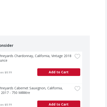
onsider
ineyards Chardonnay, California, Vintage 2018 
Ounce
Add to Cart
was $8.99
ineyards Cabernet Sauvignon, California, 
2017 - 750 Millilitre
Add to Cart
was $8.99