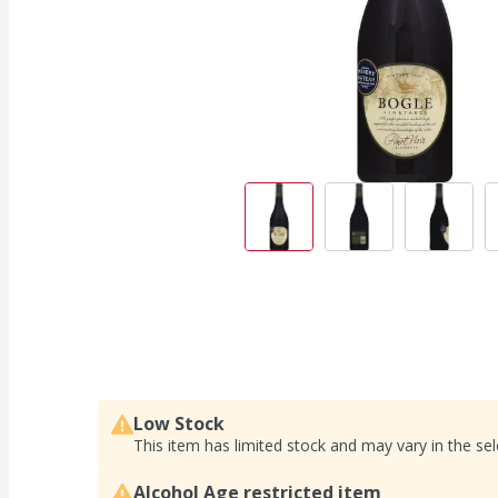
Low Stock
This item has limited stock and may vary in the sel
Alcohol Age restricted item