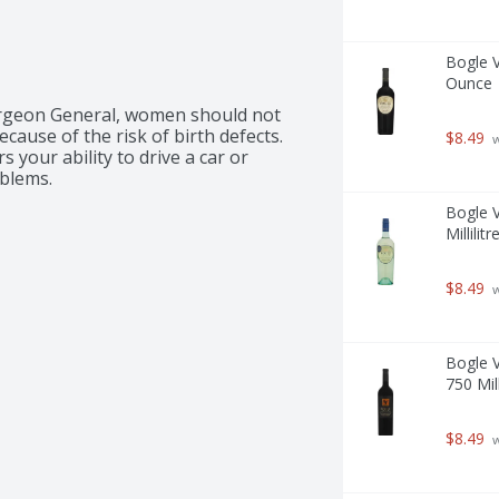
Bogle V
Ounce
rgeon General, women should not 
ause of the risk of birth defects. 
$8.49
 
your ability to drive a car or 
blems.
Bogle V
Millilitr
$8.49
 
Bogle V
750 Mill
$8.49
 