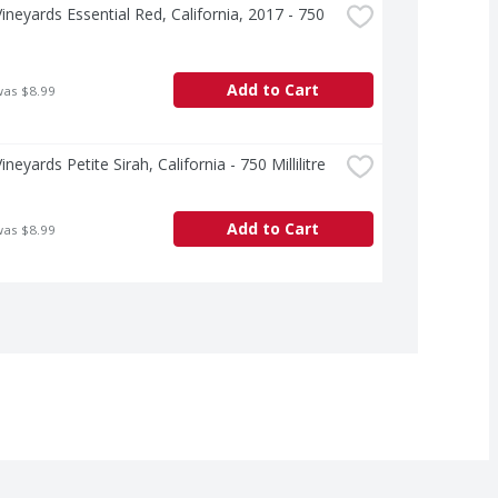
ineyards Essential Red, California, 2017 - 750 
e
Add to Cart
was $8.99
neyards Petite Sirah, California - 750 Millilitre
Add to Cart
was $8.99