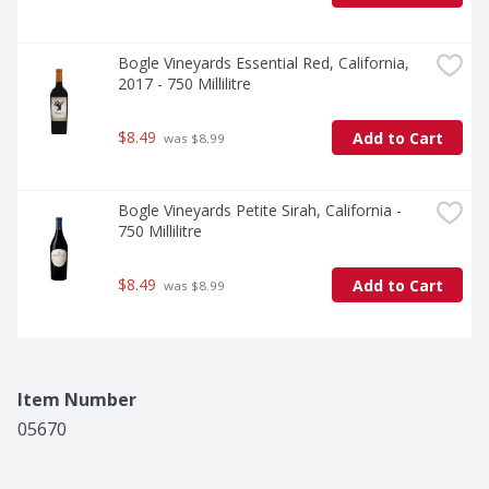
Bogle Vineyards Essential Red, California, 
2017 - 750 Millilitre
$8.49
Add to Cart
 was $8.99
Bogle Vineyards Petite Sirah, California - 
750 Millilitre
$8.49
Add to Cart
 was $8.99
Item Number
05670