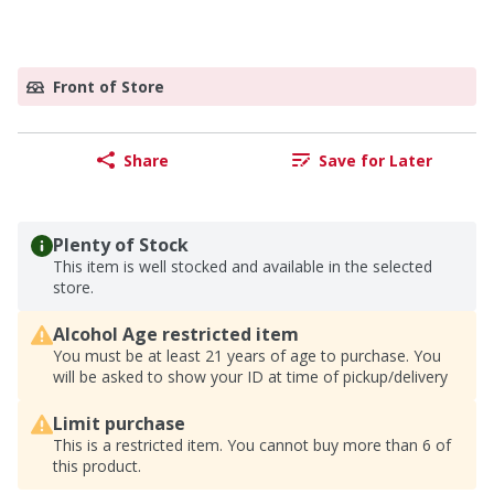
Front of Store
Share
Save for Later
Plenty of Stock
This item is well stocked and available in the selected
store.
Alcohol Age restricted item
You must be at least 21 years of age to purchase. You
will be asked to show your ID at time of pickup/delivery
Limit purchase
This is a restricted item. You cannot buy more than 6 of
this product.