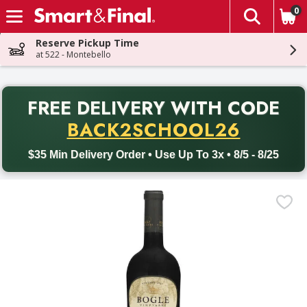
0
The fol
Skip header to page content
Reserve Pickup Time
at 522 - Montebello
PR
FREE DELIVERY
WITH CODE
Back to School promotion. Free delivery with promo code BACK
BACK2SCHOOL26
$35 Min Delivery Order • Use Up To 3x • 8/5 - 8/25