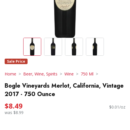
Sale Price
Home
Beer, Wine, Spirits
Wine
750 Ml
Bogle Vineyards Merlot, California, Vintage
2017 - 750 Ounce
$8.49
$0.01/oz
was $8.99