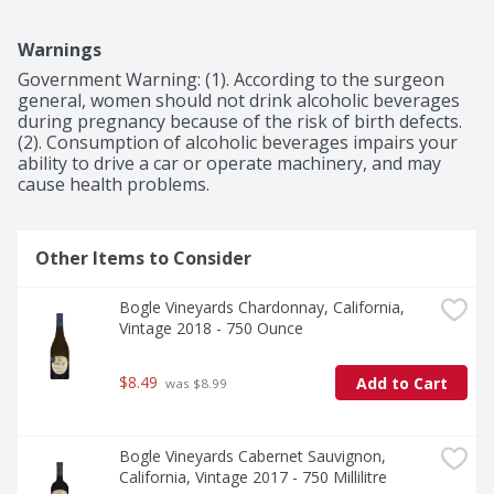
Warnings
Government Warning: (1). According to the surgeon 
general, women should not drink alcoholic beverages 
during pregnancy because of the risk of birth defects. 
(2). Consumption of alcoholic beverages impairs your 
ability to drive a car or operate machinery, and may 
cause health problems.
Other Items to Consider
Bogle Vineyards Chardonnay, California, 
Vintage 2018 - 750 Ounce
$8.49
Add to Cart
 was $8.99
Bogle Vineyards Cabernet Sauvignon, 
California, Vintage 2017 - 750 Millilitre