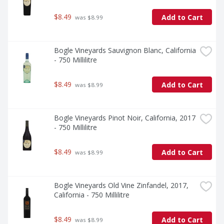
$8.49
Add to Cart
 was $8.99
Bogle Vineyards Sauvignon Blanc, California 
- 750 Millilitre
$8.49
Add to Cart
 was $8.99
Bogle Vineyards Pinot Noir, California, 2017 
- 750 Millilitre
$8.49
Add to Cart
 was $8.99
Bogle Vineyards Old Vine Zinfandel, 2017, 
California - 750 Millilitre
$8.49
Add to Cart
 was $8.99