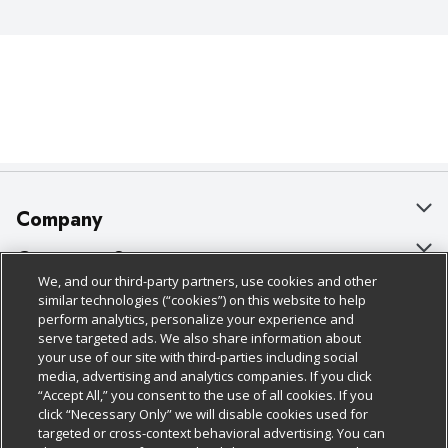
Company
About Us
Customer Support
We, and our third-party partners, use cookies and other
Our Brands
Bulk Gift Card Orders
Policies & Disclosures
similar technologies (“cookies”) on this website to help
perform analytics, personalize your experience and
Careers
Business & Community HQ
Cage Free Egg Policy
serve targeted ads. We also share information about
your use of our site with third-parties including social
Follow Us
Charitable Foundation
Contact Us
Cookie Policy
media, advertising and analytics companies. If you click
“Accept All,” you consent to the use of all cookies. If you
Newsroom
Digital Coupon
Do Not Sell My Personal Information
click “Necessary Only” we will disable cookies used for
Download Our Apps
targeted or cross-context behavioral advertising. You can