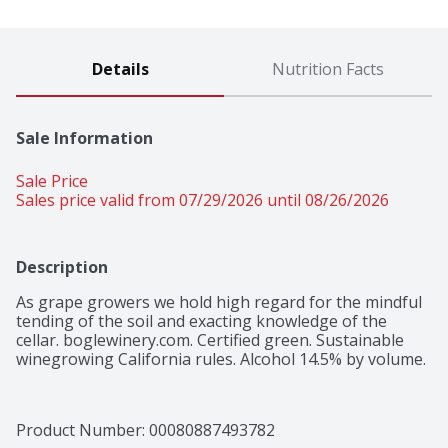
Details
Nutrition Facts
Sale Information
Sale Price
Sales price valid from 07/29/2026 until 08/26/2026
Description
As grape growers we hold high regard for the mindful 
tending of the soil and exacting knowledge of the 
cellar. boglewinery.com. Certified green. Sustainable 
winegrowing California rules. Alcohol 14.5% by volume.
Product Number: 
00080887493782