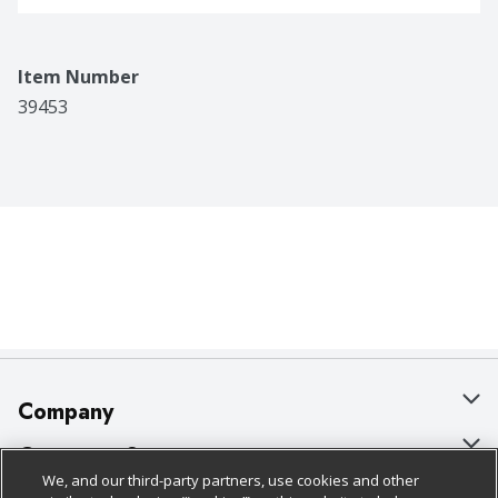
Item Number
39453
Company
About Us
Customer Support
We, and our third-party partners, use cookies and other
Our Brands
Bulk Gift Card Orders