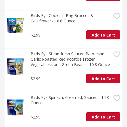
Birds Eye Cooks in Bag Broccoli & 
Cauliflower - 10.8 Ounce
$2.99
Add to Cart
Birds Eye Steamfresh Sauced Parmesan 
Garlic Roasted Red Potatoe Frozen 
Vegetabless and Green Beans - 10.8 Ounce
$2.99
Add to Cart
Birds Eye Spinach, Creamed, Sauced - 10.8 
Ounce
$2.99
Add to Cart