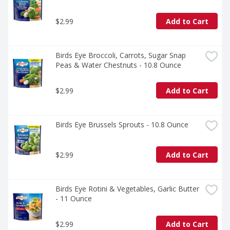
$2.99
Add to Cart
Birds Eye Broccoli, Carrots, Sugar Snap 
Peas & Water Chestnuts - 10.8 Ounce
$2.99
Add to Cart
Birds Eye Brussels Sprouts - 10.8 Ounce
$2.99
Add to Cart
Birds Eye Rotini & Vegetables, Garlic Butter 
- 11 Ounce
$2.99
Add to Cart