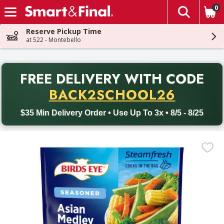
0
The fol
Skip header to page content
Reserve Pickup Time
at 522 - Montebello
PR
FREE DELIVERY
WITH CODE
Back to School promotion. Free delivery with promo code BACK
BACK2SCHOOL26
$35 Min Delivery Order • Use Up To 3x • 8/5 - 8/25