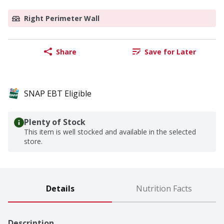
Right Perimeter Wall
Share
Save for Later
SNAP EBT Eligible
Plenty of Stock
This item is well stocked and available in the selected
store.
Details
Nutrition Facts
Description