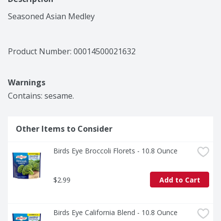
Seasoned Asian Medley
Product Number: 
00014500021632
Warnings
Contains: sesame.
Other Items to Consider
Birds Eye Broccoli Florets - 10.8 Ounce
$2.99
Add to Cart
Birds Eye California Blend - 10.8 Ounce