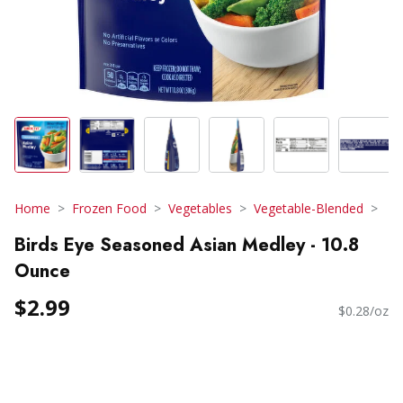
Home
Frozen Food
Vegetables
Vegetable-Blended
Birds Eye Seasoned Asian Medley - 10.8
Ounce
$2.99
$0.28/oz