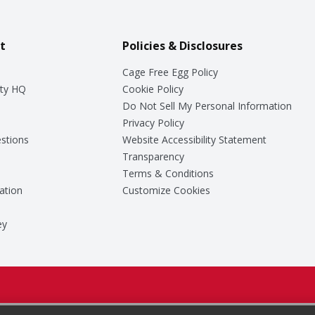
t
Policies & Disclosures
Cage Free Egg Policy
ty HQ
Cookie Policy
Do Not Sell My Personal Information
Privacy Policy
stions
Website Accessibility Statement
Transparency
Terms & Conditions
ation
Customize Cookies
ey