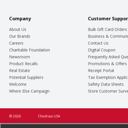
Company
Customer Suppor
About Us
Bulk Gift Card Orders
Our Brands
Business & Communi
Careers
Contact Us
Charitable Foundation
Digital Coupon
Newsroom
Frequently Asked Que
Product Recalls
Promotions & Offers
Real Estate
Receipt Portal
Potential Suppliers
Tax Exemption Applic
Welcome
Safety Data Sheets
Where Else Campaign
Store Customer Surv
© 2026
Chedraui USA