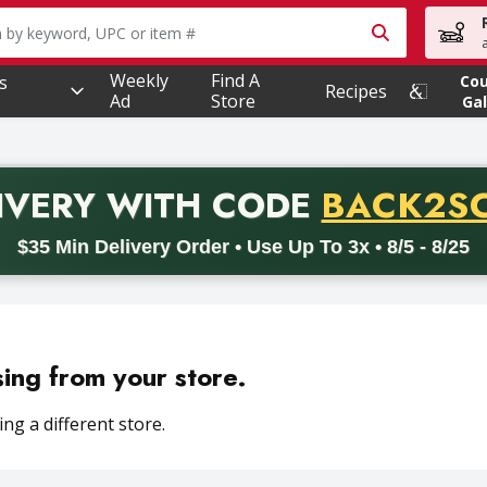
owing text field is used to search for items. Type your searc
Weekly
Find A
s
Co
Recipes
Ad
Store
Gal
PROMO 
IVERY
WITH CODE
BACK2S
code BACK2SCHOOL26. Valid on delivery orders with a minimum pur
$35 Min Delivery Order • Use Up To 3x • 8/5 - 8/25
sing from your store.
ng a different store.