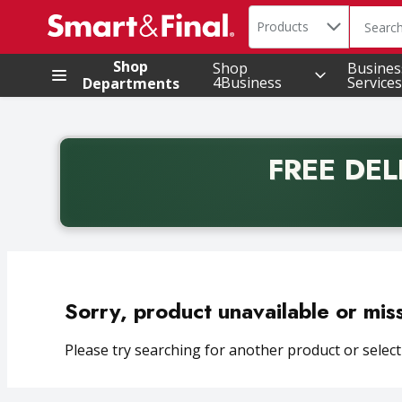
Search in
.
Products
The foll
Skip header to page content
Shop
Shop
Busines
4Business
Services
Departments
FREE DEL
Back to School promotion. Free delivery with promo 
Sorry, product unavailable or mis
Please try searching for another product or selecti