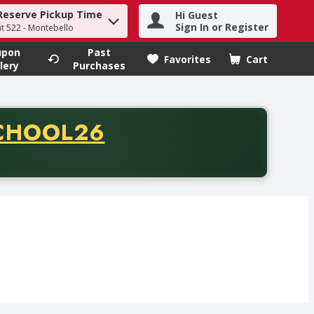
Reserve Pickup Time
Hi Guest
h term to find items.
Sign In or Register
at 522 - Montebello
upon
Past
Favorites
Cart
.
lery
Purchases
CODE
CHOOL26
chase of thirty-five dollars. Offer valid from August fifth th