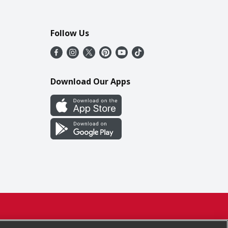
Follow Us
Download Our Apps