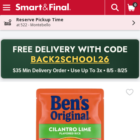
0
The fol
Skip header to page content
Reserve Pickup Time
at 522 - Montebello
PR
FREE DELIVERY
WITH CODE
Back to School promotion. Free delivery with promo code BACK
BACK2SCHOOL26
$35 Min Delivery Order • Use Up To 3x • 8/5 - 8/25