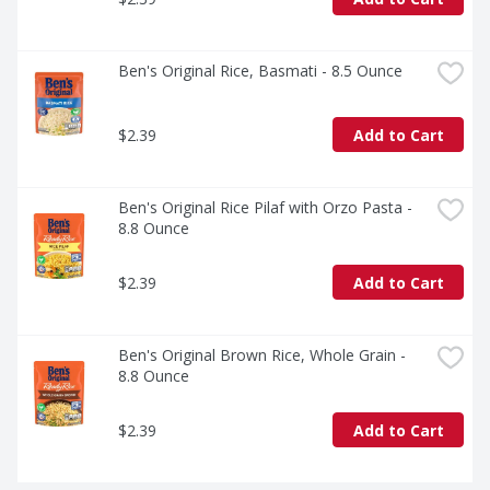
Ben's Original Rice, Basmati - 8.5 Ounce
$2.39
Add to Cart
Ben's Original Rice Pilaf with Orzo Pasta - 
8.8 Ounce
$2.39
Add to Cart
Ben's Original Brown Rice, Whole Grain - 
8.8 Ounce
$2.39
Add to Cart