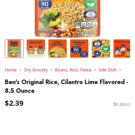
Home
Dry Grocery
Beans, Rice, Pasta
Side Dish
Ben's Original Rice, Cilantro Lime Flavored -
8.5 Ounce
$2.39
$0.28/oz