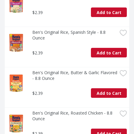
$2.39
Add to Cart
Ben's Original Rice, Spanish Style - 8.8 
Ounce
$2.39
Add to Cart
Ben's Original Rice, Butter & Garlic Flavored 
- 8.8 Ounce
$2.39
Add to Cart
Ben's Original Rice, Roasted Chicken - 8.8 
Ounce
$2.39
Add to Cart