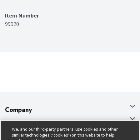
Item Number
99920
Company
About Us
Customer Support
We, and our third-party partners, use cookies and other
Our Brands
Bulk Gift Card Orders
Policies & Disclosures
similar technologies (“cookies”) on this website to help