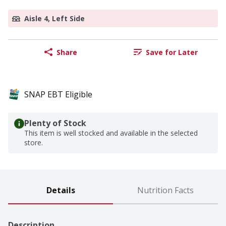
Aisle 4, Left Side
Share
Save for Later
SNAP EBT Eligible
Plenty of Stock
This item is well stocked and available in the selected
store.
Details
Nutrition Facts
Description