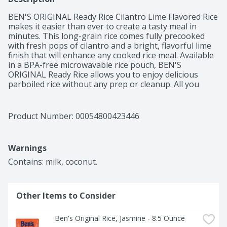
BEN'S ORIGINAL Ready Rice Cilantro Lime Flavored Rice 
makes it easier than ever to create a tasty meal in 
minutes. This long-grain rice comes fully precooked 
with fresh pops of cilantro and a bright, flavorful lime 
finish that will enhance any cooked rice meal. Available 
in a BPA-free microwavable rice pouch, BEN'S 
ORIGINAL Ready Rice allows you to enjoy delicious 
parboiled rice without any prep or cleanup. All you 
have to do is place the pouch in the microwave and 
cook it for 90 seconds, or pour the contents into a 
skillet and heat thoroughly for traditional preparation. 
Product Number: 
00054800423446
This cilantro lime rice side dish tastes great with tacos 
or served plain with your favorite protein. Ready Rice 
cilantro lime flavored rice is vegetarian and contains no 
Warnings
artificial flavors, no artificial colors, no trans fat or 
cholesterol. BEN'S ORIGINAL is dedicated to creating 
Contains: milk, coconut.
meals and experiences that offer everyone a seat at 
the table.
Other Items to Consider
Ben's Original Rice, Jasmine - 8.5 Ounce