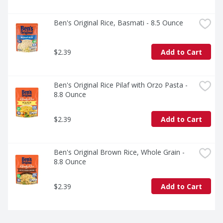
Ben's Original Rice, Basmati - 8.5 Ounce
$2.39
Add to Cart
Ben's Original Rice Pilaf with Orzo Pasta - 
8.8 Ounce
$2.39
Add to Cart
Ben's Original Brown Rice, Whole Grain - 
8.8 Ounce
$2.39
Add to Cart