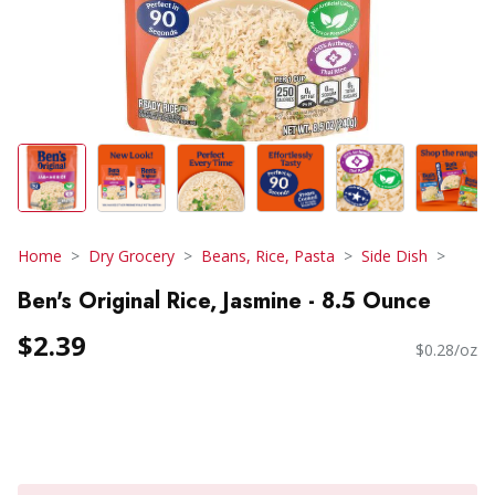
Home
Dry Grocery
Beans, Rice, Pasta
Side Dish
Ben's Original Rice, Jasmine - 8.5 Ounce
$2.39
$0.28/oz