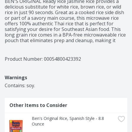
BEN'S ORIGINAL Ready Rice Jasmine Rice provides a 
delicious substitute for white rice, brown rice, or wild 
rice in just 90 seconds. Great as a cooked rice side dish 
or part of a savory main course, this microwave rice 
offers 100% authentic Thai rice that is perfect for 
satisfying your desire for Southeast Asian food. This 
long grain rice comes in a BPA-free microwaveable rice 
pouch that eliminates prep and cleanup, making it 
easier than ever to create a globally-inspired meal. For 
effortless cooking, microwave this rice for 90 seconds 
or thoroughly heat it in a skillet before serving. Pair 
Product Number: 
00054800423392
this rice with your favorite Southeast Asian cuisine 
entrees or serve it plain. 

This Jasmine rice is vegetarian, very low in sodium and 
Warnings
fat, and contains no artificial flavors, no artificial colors, 
no preservatives, or cholesterol. BEN'S ORIGINAL is 
Contains: soy.
dedicated to creating meals and experiences that offer 
everyone a seat at the table.
Other Items to Consider
Ben's Original Rice, Spanish Style - 8.8 
Ounce