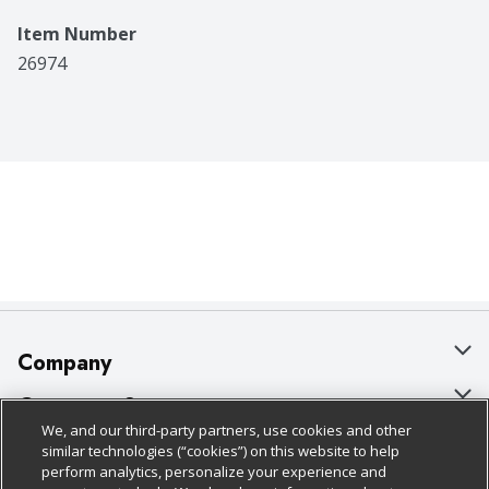
Item Number
26974
Company
About Us
Customer Support
We, and our third-party partners, use cookies and other
Our Brands
Bulk Gift Card Orders
Policies & Disclosures
similar technologies (“cookies”) on this website to help
perform analytics, personalize your experience and
Careers
Business & Community HQ
Cage Free Egg Policy