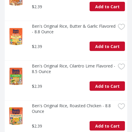
$2.39
Add to Cart
Ben's Original Rice, Butter & Garlic Flavored 
- 8.8 Ounce
$2.39
Add to Cart
Ben's Original Rice, Cilantro Lime Flavored - 
8.5 Ounce
$2.39
Add to Cart
Ben's Original Rice, Roasted Chicken - 8.8 
Ounce
$2.39
Add to Cart