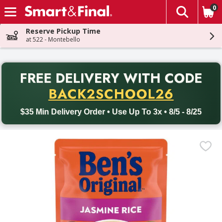
0
The fol
Skip header to page content
Reserve Pickup Time
at 522 - Montebello
PR
FREE DELIVERY
WITH CODE
Back to School promotion. Free delivery with promo code BACK
BACK2SCHOOL26
$35 Min Delivery Order • Use Up To 3x • 8/5 - 8/25