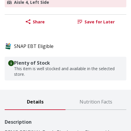
Aisle 4, Left Side
Share
Save for Later
SNAP EBT Eligible
Plenty of Stock
This item is well stocked and available in the selected
store.
Details
Nutrition Facts
Description