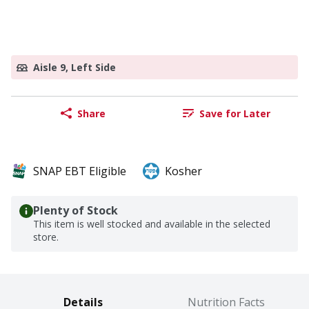
Aisle 9, Left Side
Share
Save for Later
SNAP EBT Eligible
Kosher
Plenty of Stock
This item is well stocked and available in the selected
store.
Details
Nutrition Facts