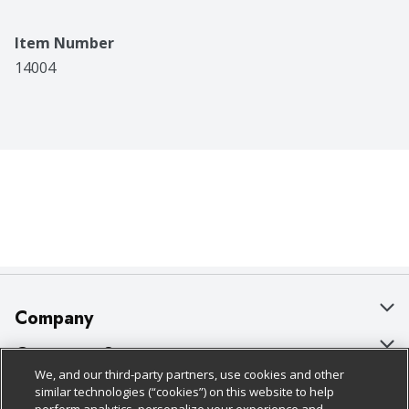
Item Number
14004
Company
About Us
Customer Support
We, and our third-party partners, use cookies and other
Our Brands
Bulk Gift Card Orders
Policies & Disclosures
similar technologies (“cookies”) on this website to help