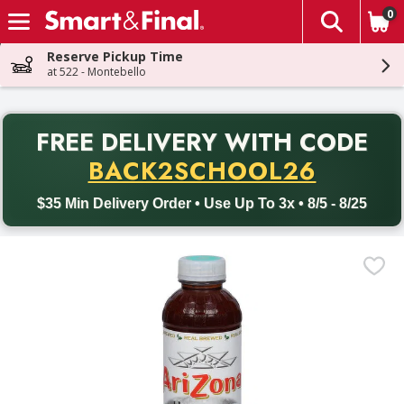
0
The fol
Skip header to page content
Reserve Pickup Time
at 522 - Montebello
PR
FREE DELIVERY
WITH CODE
Back to School promotion. Free delivery with promo code BACK
BACK2SCHOOL26
$35 Min Delivery Order • Use Up To 3x • 8/5 - 8/25