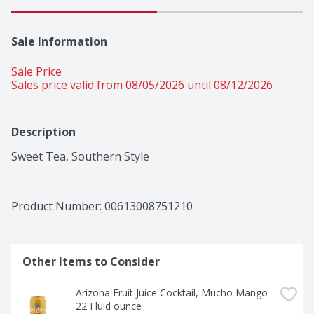
Sale Information
Sale Price
Sales price valid from 08/05/2026 until 08/12/2026
Description
Sweet Tea, Southern Style
Product Number: 
00613008751210
Other Items to Consider
Arizona Fruit Juice Cocktail, Mucho Mango - 
22 Fluid ounce