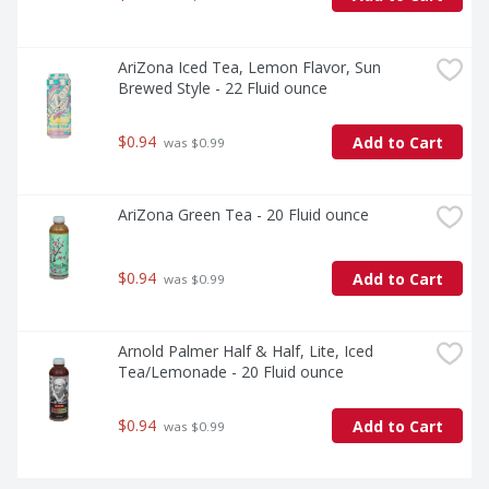
AriZona Iced Tea, Lemon Flavor, Sun 
Brewed Style - 22 Fluid ounce
$0.94
Add to Cart
 was $0.99
AriZona Green Tea - 20 Fluid ounce
$0.94
Add to Cart
 was $0.99
Arnold Palmer Half & Half, Lite, Iced 
Tea/Lemonade - 20 Fluid ounce
$0.94
Add to Cart
 was $0.99