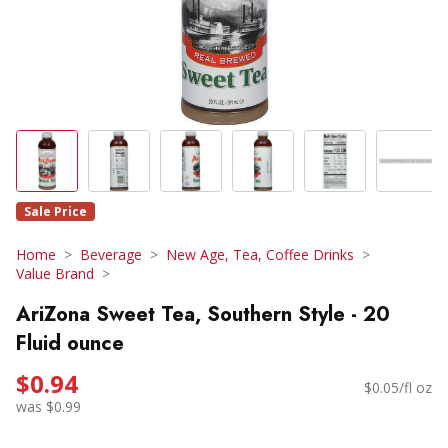
Sale Price
Home
Beverage
New Age, Tea, Coffee Drinks
Value Brand
AriZona Sweet Tea, Southern Style - 20
Fluid ounce
$0.94
$0.05/fl oz
was $0.99