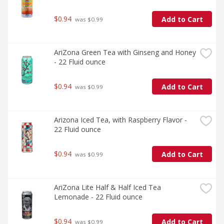
$0.94
Add to Cart
 was $0.99
AriZona Green Tea with Ginseng and Honey 
- 22 Fluid ounce
$0.94
Add to Cart
 was $0.99
Arizona Iced Tea, with Raspberry Flavor - 
22 Fluid ounce
$0.94
Add to Cart
 was $0.99
AriZona Lite Half & Half Iced Tea 
Lemonade - 22 Fluid ounce
$0.94
Add to Cart
 was $0.99