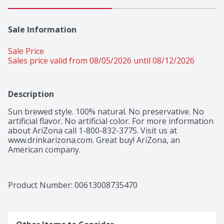
Sale Information
Sale Price
Sales price valid from 08/05/2026 until 08/12/2026
Description
Sun brewed style. 100% natural. No preservative. No 
artificial flavor. No artificial color. For more information 
about AriZona call 1-800-832-3775. Visit us at 
www.drinkarizona.com. Great buy! AriZona, an 
American company.
Product Number: 
00613008735470