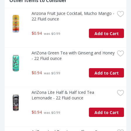
Other Items to Consider
Arizona Fruit Juice Cocktail, Mucho Mango - 
22 Fluid ounce
$0.94
Add to Cart
 was $0.99
AriZona Green Tea with Ginseng and Honey 
- 22 Fluid ounce
$0.94
Add to Cart
 was $0.99
AriZona Lite Half & Half Iced Tea 
Lemonade - 22 Fluid ounce
$0.94
Add to Cart
 was $0.99