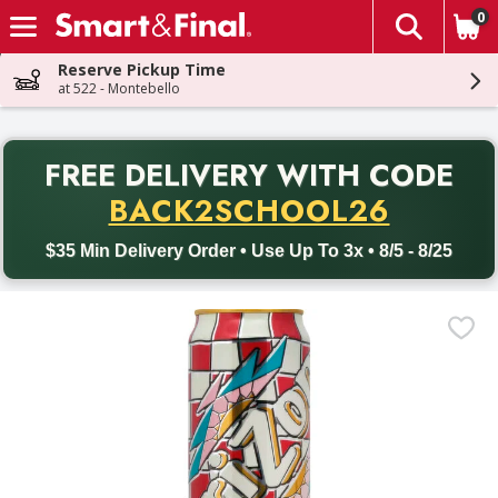
0
The fol
Skip header to page content
Reserve Pickup Time
at 522 - Montebello
PR
FREE DELIVERY
WITH CODE
Back to School promotion. Free delivery with promo code BACK
BACK2SCHOOL26
$35 Min Delivery Order • Use Up To 3x • 8/5 - 8/25