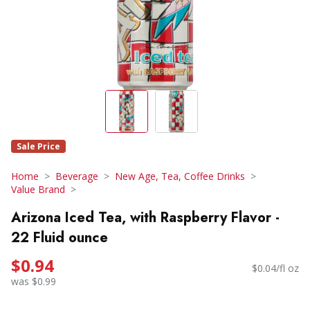
Sale Price
Home
Beverage
New Age, Tea, Coffee Drinks
Value Brand
Arizona Iced Tea, with Raspberry Flavor -
22 Fluid ounce
$0.94
$0.04/fl oz
was $0.99