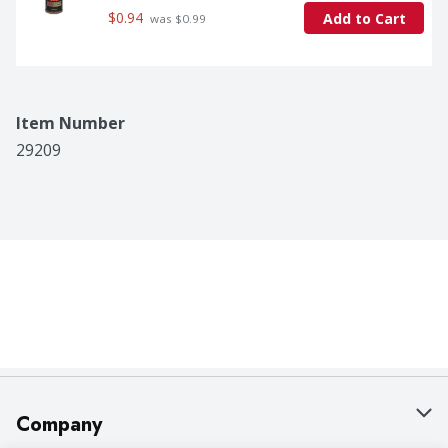
$0.94
Add to Cart
 was $0.99
Item Number
29209
Company