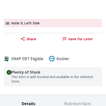
Aisle 9, Left Side
Share
Save for Later
SNAP EBT Eligible
Kosher
Plenty of Stock
This item is well stocked and available in the selected
store.
Details
Nutrition Facts