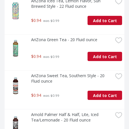
AriZona Iced Tea, Lemon Flavor, Sun 
Brewed Style - 22 Fluid ounce
$0.94
Add to Cart
 was $0.99
AriZona Green Tea - 20 Fluid ounce
$0.94
Add to Cart
 was $0.99
AriZona Sweet Tea, Southern Style - 20 
Fluid ounce
$0.94
Add to Cart
 was $0.99
Arnold Palmer Half & Half, Lite, Iced 
Tea/Lemonade - 20 Fluid ounce