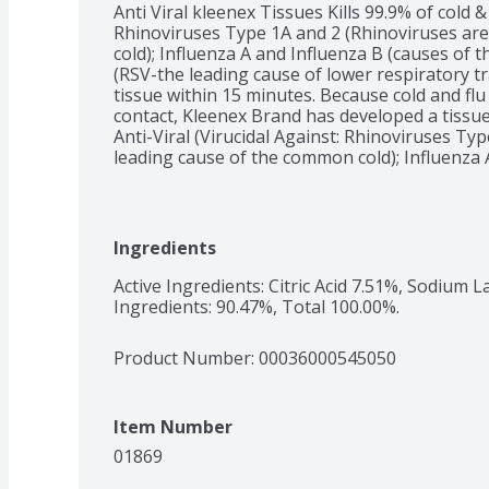
Anti Viral kleenex Tissues Kills 99.9% of cold & 
Rhinoviruses Type 1A and 2 (Rhinoviruses are
cold); Influenza A and Influenza B (causes of th
(RSV-the leading cause of lower respiratory trac
tissue within 15 minutes. Because cold and flu
contact, Kleenex Brand has developed a tissue
Anti-Viral (Virucidal Against: Rhinoviruses Typ
leading cause of the common cold); Influenza A 
Respiratory Syncytial Virus (RSV-the leading ca
infection in children) tissue has three soft lay
middle layer that kills 99.9% of cold and flu vi
Type 1A and 2 (Rhinoviruses are the leading c
Ingredients
A and Influenza B (causes of the flu); Respirat
cause of lower respiratory tract infection in ch
Active Ingredients: Citric Acid 7.51%, Sodium L
minutes. This product has not been tested agai
Ingredients: 90.47%, Total 100.00%.
viruses. See below anti-viral (Virucidal Agains
(Rhinoviruses are the leading cause of the co
Product Number: 
00036000545050
Influenza B (causes of the flu); Respiratory Sy
Item Number
01869