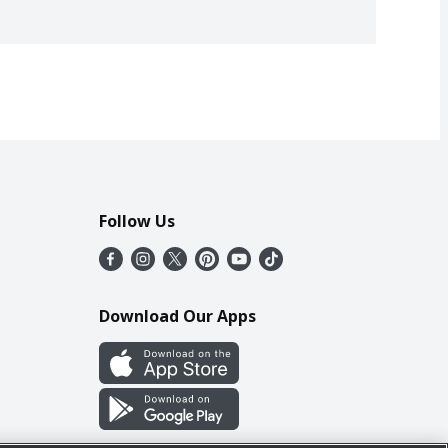
Follow Us
Download Our Apps