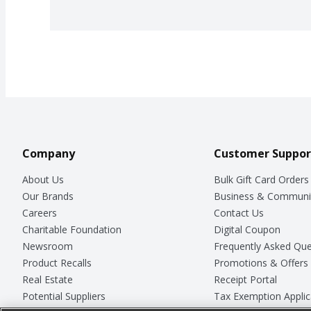
Company
Customer Suppor
About Us
Bulk Gift Card Orders
Our Brands
Business & Communi
Careers
Contact Us
Charitable Foundation
Digital Coupon
Newsroom
Frequently Asked Que
Product Recalls
Promotions & Offers
Real Estate
Receipt Portal
Potential Suppliers
Tax Exemption Applic