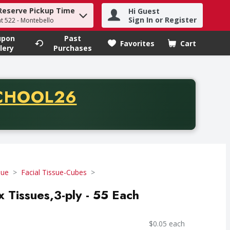
Reserve Pickup Time
Hi Guest
h term to find items.
Sign In or Register
at 522 - Montebello
upon
Past
Favorites
Cart
.
lery
Purchases
CODE
CHOOL26
chase of thirty-five dollars. Offer valid from August fifth th
sue
Facial Tissue-Cubes
x Tissues,3-ply - 55 Each
$0.05 each