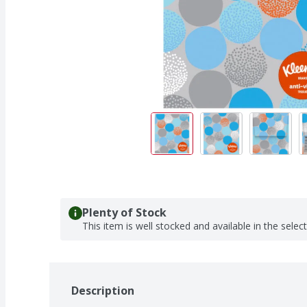
Plenty of Stock
This item is well stocked and available in the selec
Description