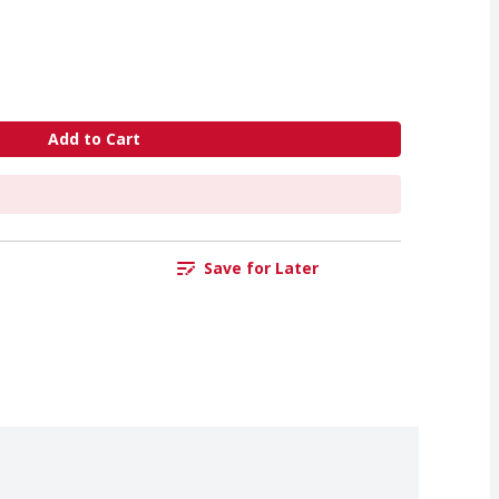
Add to Cart
Save for Later