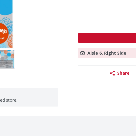
Aisle 6, Right Side
Share
ted store.