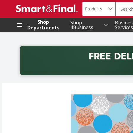
Search in
.
Products
The foll
Skip header to page content
Shop
Shop
Busines
4Business
Services
Departments
FREE DEL
Back to School promotion. Free delivery with promo 