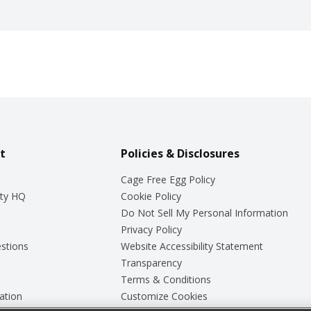
t
Policies & Disclosures
Cage Free Egg Policy
ty HQ
Cookie Policy
Do Not Sell My Personal Information
Privacy Policy
stions
Website Accessibility Statement
Transparency
Terms & Conditions
ation
Customize Cookies