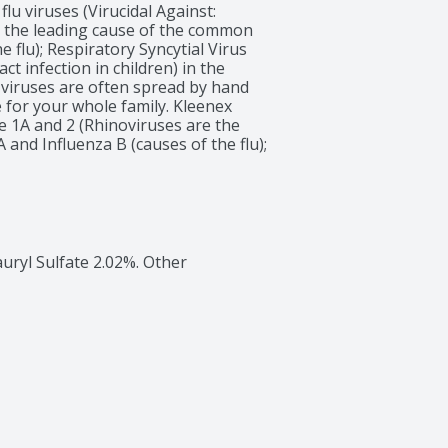
flu viruses (Virucidal Against: 
 the leading cause of the common 
e flu); Respiratory Syncytial Virus 
t infection in children) in the 
 viruses are often spread by hand 
 for your whole family. Kleenex 
e 1A and 2 (Rhinoviruses are the 
and Influenza B (causes of the flu); 
use of lower respiratory tract 
ers, including a moisture activated 
ruses (Virucidal Against: Rhinoviruses 
ause of the common cold); Influenza 
ory Syncytial Virus (RSV-the leading 
ildren) in the tissue within 15 
auryl Sulfate 2.02%. Other 
nst bacteria, fungi or other 
t: Rhinoviruses Type 1A and 2 
mmon cold); Influenza A and 
ncytial Virus (RSV-the leading cause 