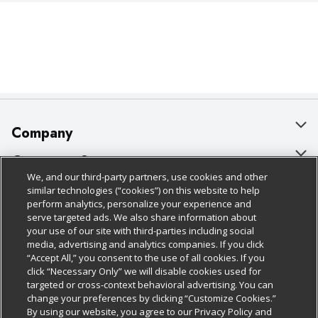
Company
About Us
Customer Support
We, and our third-party partners, use cookies and other
Our Brands
Bulk Gift Card Orders
Policies & Disclosures
similar technologies (“cookies”) on this website to help
perform analytics, personalize your experience and
Careers
Business & Community HQ
Cage Free Egg Policy
serve targeted ads. We also share information about
your use of our site with third-parties including social
Follow Us
Charitable Foundation
Contact Us
Cookie Policy
media, advertising and analytics companies. If you click
“Accept All,” you consent to the use of all cookies. If you
Newsroom
Digital Coupon
Do Not Sell My Personal Information
click “Necessary Only” we will disable cookies used for
Download Our Apps
targeted or cross-context behavioral advertising. You can
Product Recalls
Frequently Asked Questions
Privacy Policy
change your preferences by clicking “Customize Cookies.”
By using our website, you agree to our Privacy Policy and