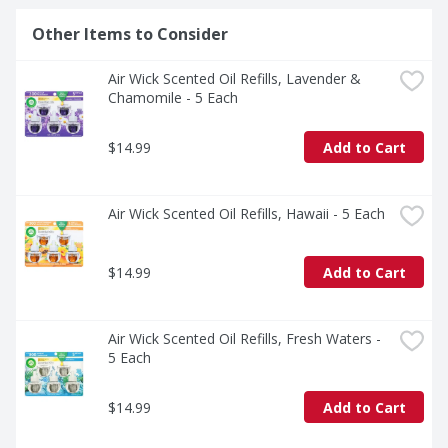
Other Items to Consider
Air Wick Scented Oil Refills, Lavender & 
Chamomile - 5 Each
$14.99
Add to Cart
Air Wick Scented Oil Refills, Hawaii - 5 Each
$14.99
Add to Cart
Air Wick Scented Oil Refills, Fresh Waters - 
5 Each
$14.99
Add to Cart