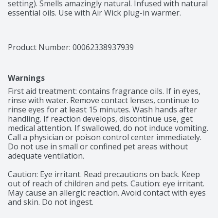
setting). Smells amazingly natural. Infused with natural 
essential oils. Use with Air Wick plug-in warmer.
Product Number: 
00062338937939
Warnings
First aid treatment: contains fragrance oils. If in eyes, 
rinse with water. Remove contact lenses, continue to 
rinse eyes for at least 15 minutes. Wash hands after 
handling. If reaction develops, discontinue use, get 
medical attention. If swallowed, do not induce vomiting. 
Call a physician or poison control center immediately. 
Do not use in small or confined pet areas without 
adequate ventilation.

Caution: Eye irritant. Read precautions on back. Keep 
out of reach of children and pets. Caution: eye irritant. 
May cause an allergic reaction. Avoid contact with eyes 
and skin. Do not ingest.