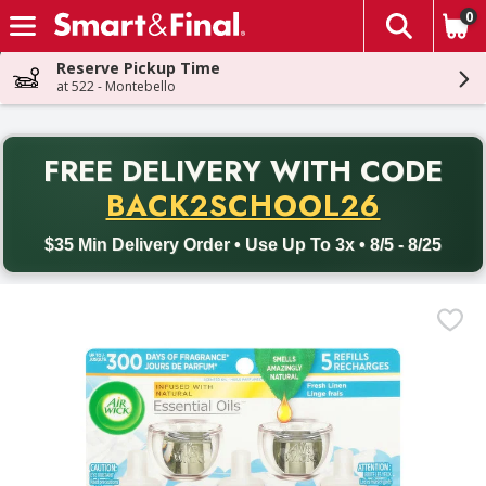
0
The fol
Skip header to page content
Reserve Pickup Time
at 522 - Montebello
PR
FREE DELIVERY
WITH CODE
Back to School promotion. Free delivery with promo code BACK
BACK2SCHOOL26
$35 Min Delivery Order • Use Up To 3x • 8/5 - 8/25