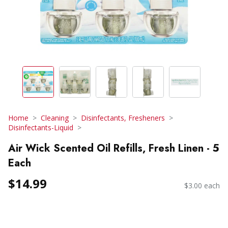
Home
Cleaning
Disinfectants, Fresheners
Disinfectants-Liquid
Air Wick Scented Oil Refills, Fresh Linen - 5
Each
$14.99
$3.00 each