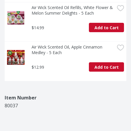
Air Wick Scented Oil Refills, White Flower & 
Melon Summer Delights - 5 Each
$14.99
Add to Cart
Air Wick Scented Oil, Apple Cinnamon 
Medley - 5 Each
$12.99
Add to Cart
Item Number
80037