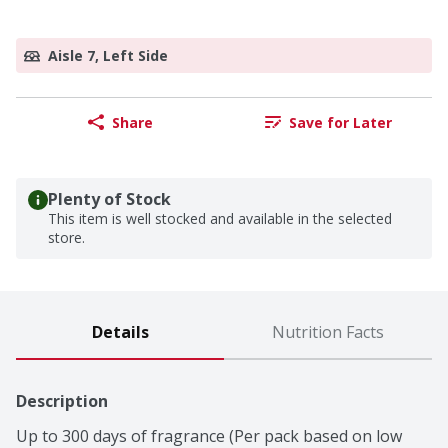
Aisle 7, Left Side
Share
Save for Later
Plenty of Stock
This item is well stocked and available in the selected
store.
Details
Nutrition Facts
Description
Up to 300 days of fragrance (Per pack based on low 