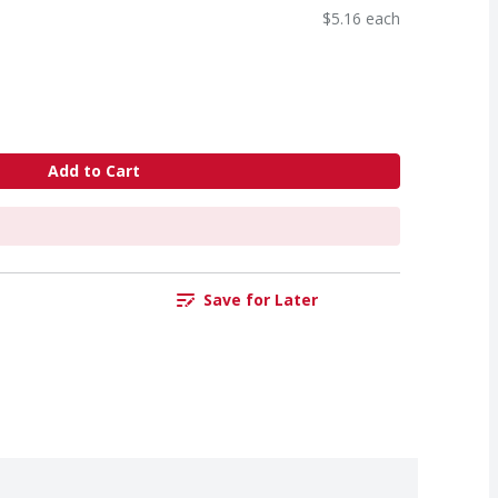
$5.16 each
Add to Cart
Save for Later