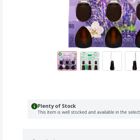
Plenty of Stock
This item is well stocked and available in the selec