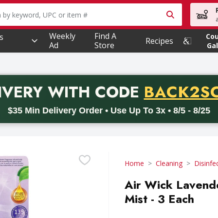
owing text field is used to search for items. Type your searc
Weekly
Find A
s
Co
Recipes
Ad
Store
Gal
PROMO 
IVERY
WITH CODE
BACK2S
code BACK2SCHOOL26. Valid on delivery orders with a minimum pur
$35 Min Delivery Order • Use Up To 3x • 8/5 - 8/25
Home
Cleaning
Disinfe
Air Wick Lavend
Mist - 3 Each