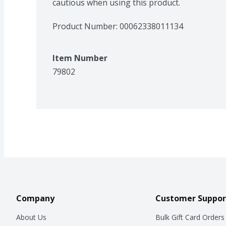
cautious when using this product.
Product Number: 
00062338011134
Item Number
79802
Company
Customer Suppor
About Us
Bulk Gift Card Orders