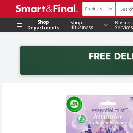
Search in
.
Products
The foll
Skip header to page content
Shop
Shop
Busines
4Business
Services
Departments
FREE DEL
Back to School promotion. Free delivery with promo 