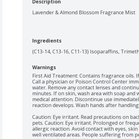
Description
Lavender & Almond Blossom Fragrance Mist
Ingredients
(C13-14, C13-16, C11-13) Isoparaffins, Trimet
Warnings
First Aid Treatment: Contains fragrance oils. I
Call a physician or Poison Control Center immed
water. Remove any contact lenses and continue 
minutes. If on skin, wash area with soap and wat
medical attention. Discontinue use immediately
reaction develops. Wash hands after handling.
Caution: Eye irritant. Read precautions on back
pets. Caution: Eye irritant. Prolonged or freq
allergic reaction. Avoid contact with eyes, skin
well ventilated areas. People suffering from p