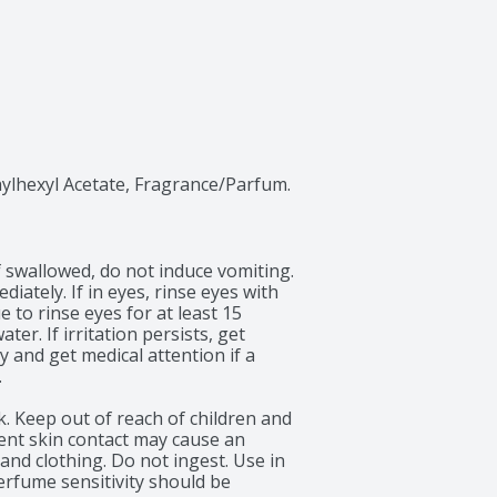
hylhexyl Acetate, Fragrance/Parfum.
f swallowed, do not induce vomiting. 
iately. If in eyes, rinse eyes with 
to rinse eyes for at least 15 
er. If irritation persists, get 
 and get medical attention if a 


. Keep out of reach of children and 
uent skin contact may cause an 
 and clothing. Do not ingest. Use in 
erfume sensitivity should be 