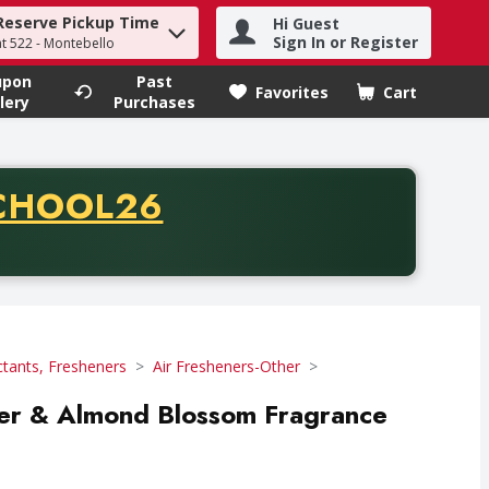
Reserve Pickup Time
Hi Guest
h term to find items.
Sign In or Register
at 522 - Montebello
upon
Past
Favorites
Cart
.
lery
Purchases
CODE
CHOOL26
chase of thirty-five dollars. Offer valid from August fifth th
ctants, Fresheners
Air Fresheners-Other
er & Almond Blossom Fragrance