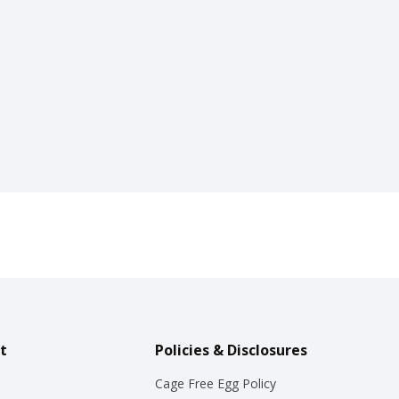
t
Policies & Disclosures
Cage Free Egg Policy