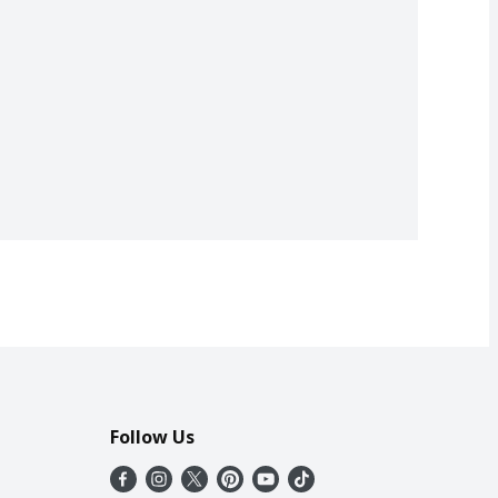
Follow Us