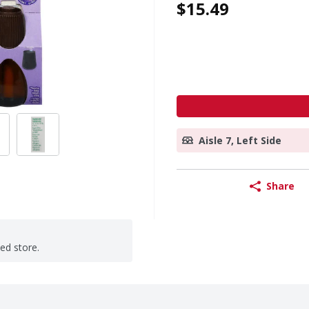
$15.49
Aisle 7, Left Side
Share
ted store.