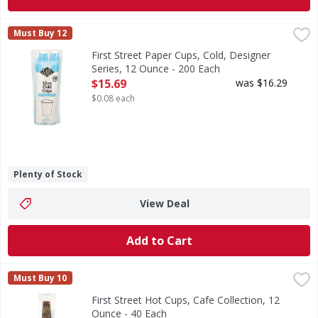
First Street Paper Cups, Cold, Designer Series, 12 Ounce -
First Street
Must Buy 12
Since 1871. Welcome to First Street! For over 145 years we
First Street Paper Cups, Cold, Designer
Series, 12 Ounce - 200 Each
Open Product Description
$15.69
was $16.29
$0.08 each
Plenty of Stock
View Deal
Add to Cart
First Street Hot Cups, Cafe Collection, 12 Ounce - 40 Each
First Street
,
Must Buy 10
Since 1871. Welcome to First Street! For over 145 years we
First Street Hot Cups, Cafe Collection, 12
Ounce - 40 Each