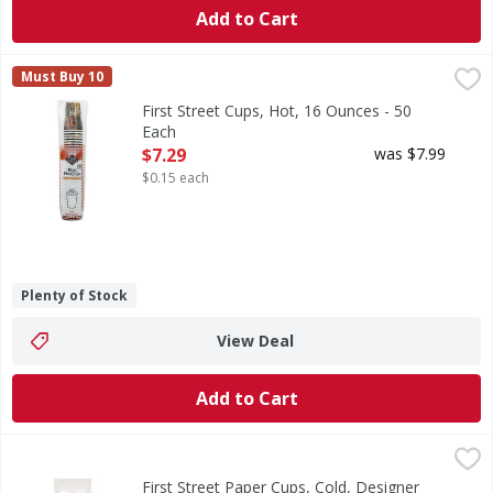
Add to Cart
First Street Cups, Hot, 16 Ounces - 50 Each
First Street
,
$7.29
Must Buy 10
Each 16 fl oz (473 ml). Cafe collection. Since 1871. Welco
First Street Cups, Hot, 16 Ounces - 50
Each
Open Product Description
$7.29
was $7.99
$0.15 each
Plenty of Stock
View Deal
Add to Cart
First Street Paper Cups, Cold, Designer Series, 5 Ounce - 
First Street
Since 1871. Welcome to First Street! For over 145 years we
First Street Paper Cups, Cold, Designer