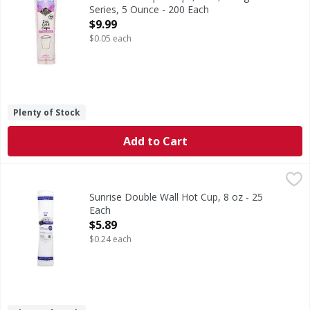
Series, 5 Ounce - 200 Each
Open Product Description
$9.99
$0.05 each
Plenty of Stock
Add to Cart
Sunrise Double Wall Hot Cup, 8 oz - 25 Each
Sunrise
,
$5.89
Sunrise Double Wall Hot Cup, 8 oz - 25
Each
Open Product Description
$5.89
$0.24 each