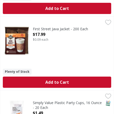
Add to Cart
First Street Java Jacket - 200 Each
First Street
,
$17.99
One size fits: 10, 12, 16 & 20 oz cups. Welcome to First S
First Street Java Jacket - 200 Each
Open Product Description
$17.99
$0.09 each
Plenty of Stock
Add to Cart
Simply Value Plastic Party Cups, 16 Ounce - 20 Each
Simply Value
,
$1.49
Plastic Party Cups, 16 Ounce
SNAP
Simply Value Plastic Party Cups, 16 Ounce
- 20 Each
Open Product Description
$1.49