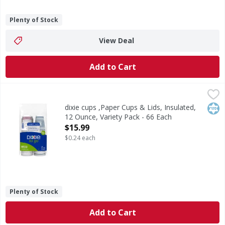
Plenty of Stock
View Deal
Add to Cart
dixie cups ,Paper Cups & Lids, Insulated, 12 Ounce, Variety
Dixie
Paper Cups & Lids, Insulated, 12 Ounce, Variety Pack
Kos
dixie cups ,Paper Cups & Lids, Insulated,
12 Ounce, Variety Pack - 66 Each
Open Product Description
$15.99
$0.24 each
Plenty of Stock
Add to Cart