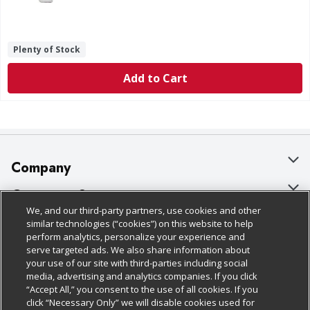
Plenty of Stock
Add to Cart
Company
About Us
Customer Support
We, and our third-party partners, use cookies and other
Our Brands
Bulk Gift Card Orders
Policies & Disclosures
similar technologies (“cookies”) on this website to help
perform analytics, personalize your experience and
Careers
Business & Community HQ
Cage Free Egg Policy
serve targeted ads. We also share information about
your use of our site with third-parties including social
Follow Us
Charitable Foundation
Contact Us
Cookie Policy
media, advertising and analytics companies. If you click
“Accept All,” you consent to the use of all cookies. If you
Newsroom
Digital Coupon
Do Not Sell My Personal Information
click “Necessary Only” we will disable cookies used for
Download Our Apps