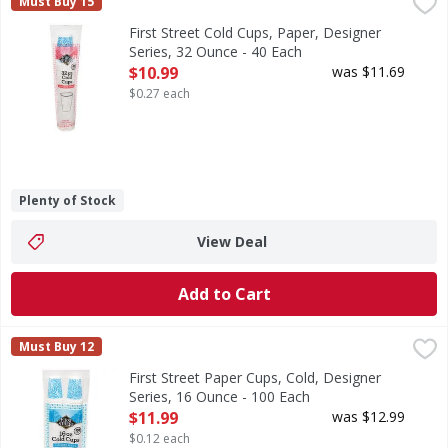
First Street Cold Cups, Paper, Designer Series, 32 Ounce -
First Street
Must Buy 15
Since 1871. Welcome to First Street! For over 145 years we
First Street Cold Cups, Paper, Designer
Series, 32 Ounce - 40 Each
Open Product Description
$10.99
was $11.69
$0.27 each
Plenty of Stock
View Deal
Add to Cart
First Street Paper Cups, Cold, Designer Series, 16 Ounce -
First Street
Must Buy 12
Since 1871. Welcome to First Street! For over 145 years we
First Street Paper Cups, Cold, Designer
Series, 16 Ounce - 100 Each
Open Product Description
$11.99
was $12.99
$0.12 each