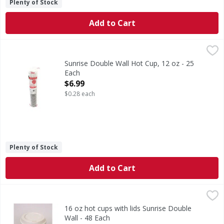
Plenty of Stock
Add to Cart
Sunrise Double Wall Hot Cup, 12 oz - 25 Each
Sunrise
,
$6.99
Disposable Cups for Coffee/Tea/Hot Beverage.
Sunrise Double Wall Hot Cup, 12 oz - 25
Each
Open Product Description
$6.99
$0.28 each
Plenty of Stock
Add to Cart
16 oz hot cups with lids Sunrise Double Wall - 48 Each
,
$16
16 oz hot cups with lids Sunrise Double
Wall - 48 Each