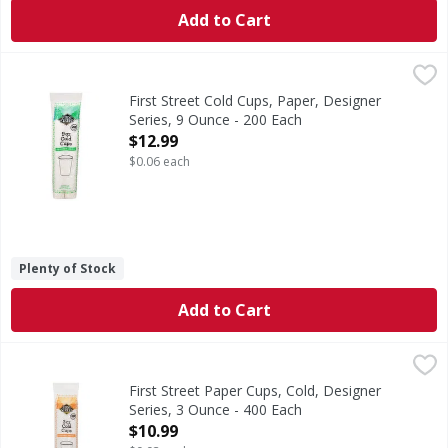
Add to Cart
First Street Cold Cups, Paper, Designer Series, 9 Ounce - 
First Street
Since 1871. Welcome to First Street! For over 145 years we
First Street Cold Cups, Paper, Designer
Series, 9 Ounce - 200 Each
Open Product Description
$12.99
$0.06 each
Plenty of Stock
Add to Cart
First Street Paper Cups, Cold, Designer Series, 3 Ounce - 
First Street
Since 1871. Welcome to First Street! For over 145 years we
First Street Paper Cups, Cold, Designer
Series, 3 Ounce - 400 Each
Open Product Description
$10.99