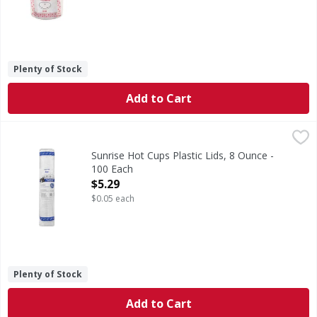
Plenty of Stock
Add to Cart
Sunrise Hot Cups Plastic Lids, 8 Ounce - 100 Each
Sunrise Hot Cups
,
$5.29
Lids for 8 oz. Sunrise hot cups. Fits sunrise. No double c
Sunrise Hot Cups Plastic Lids, 8 Ounce -
100 Each
Open Product Description
$5.29
$0.05 each
Plenty of Stock
Add to Cart