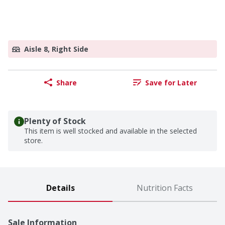
Aisle 8, Right Side
Share
Save for Later
Plenty of Stock
This item is well stocked and available in the selected
store.
Details
Nutrition Facts
Sale Information