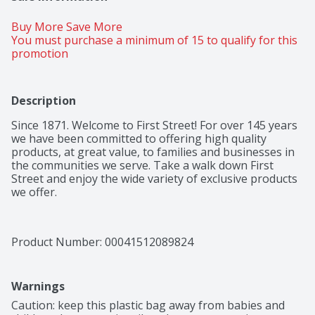
Buy More Save More 
You must purchase a minimum of 15 to qualify for this 
promotion
Description
Since 1871. Welcome to First Street! For over 145 years 
we have been committed to offering high quality 
products, at great value, to families and businesses in 
the communities we serve. Take a walk down First 
Street and enjoy the wide variety of exclusive products 
we offer.
Product Number: 
00041512089824
Warnings
Caution: keep this plastic bag away from babies and 