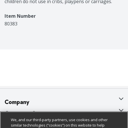
children do not use in cribs, playpens or carriages.
Item Number
80383
Company
About Us
Customer Support
We, and our third-party partners, use cookies and other
Our Brands
Bulk Gift Card Orders
Policies & Disclosures
similar technologies (“cookies”) on this website to help