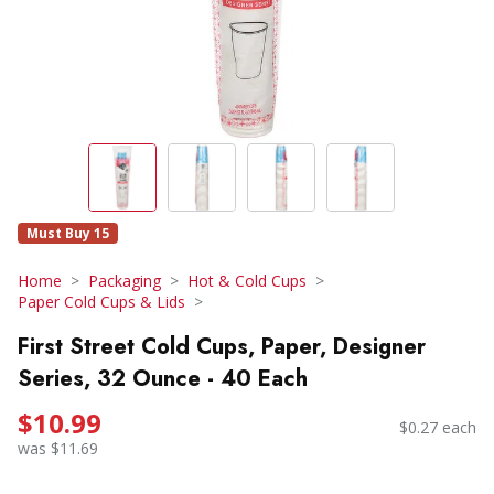
Must Buy 15
Home
Packaging
Hot & Cold Cups
Paper Cold Cups & Lids
First Street Cold Cups, Paper, Designer
Series, 32 Ounce - 40 Each
$10.99
$0.27 each
was $11.69