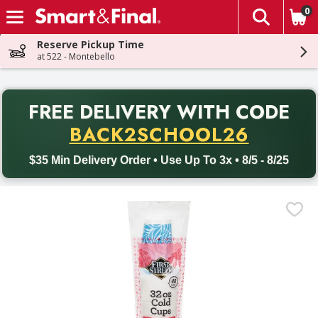
0
The fol
Skip header to page content
Reserve Pickup Time
at 522 - Montebello
PR
FREE DELIVERY
WITH CODE
Back to School promotion. Free delivery with promo code BACK
BACK2SCHOOL26
$35 Min Delivery Order • Use Up To 3x • 8/5 - 8/25