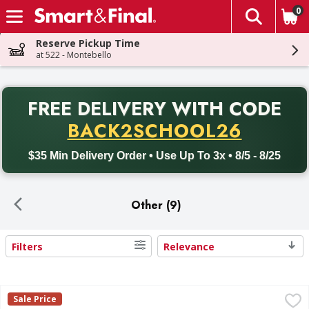
0
The fol
Skip header to page content
Reserve Pickup Time
at 522 - Montebello
PR
FREE DELIVERY
WITH CODE
Back to School promotion. Free delivery with promo code BACK
BACK2SCHOOL26
$35 Min Delivery Order • Use Up To 3x • 8/5 - 8/25
Other (9)
Filters
Relevance
Search Results
Dinty Moore Beef Stew - 9 Ounce
Dinty Moore
,
$3.39
Sale Price