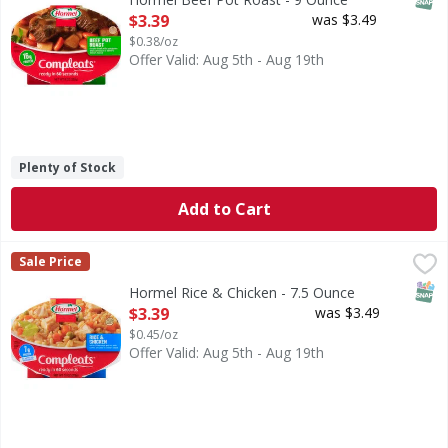
Open Product Description
$3.39
was $3.49
$0.38/oz
Offer Valid: Aug 5th - Aug 19th
Plenty of Stock
Add to Cart
Hormel Rice & Chicken - 7.5 Ounce
Hormel
,
$3.39
Sale Price
White chicken meat and rice with carrots and peas in a sav
SNAP
Hormel Rice & Chicken - 7.5 Ounce
Open Product Description
$3.39
was $3.49
$0.45/oz
Offer Valid: Aug 5th - Aug 19th