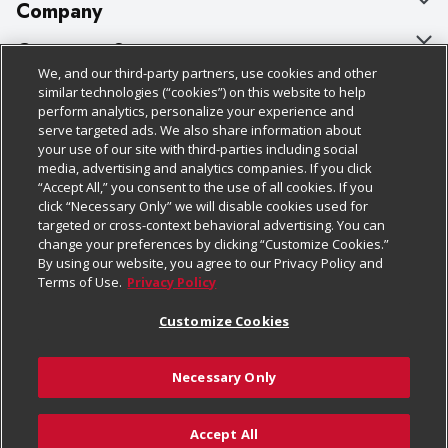
Company
About Us
Customer Support
We, and our third-party partners, use cookies and other
Our Brands
Bulk Gift Card Orders
Policies & Disclosures
similar technologies (“cookies”) on this website to help
perform analytics, personalize your experience and
Careers
Business & Community HQ
Cage Free Egg Policy
serve targeted ads. We also share information about
your use of our site with third-parties including social
Follow Us
Charitable Foundation
Contact Us
Cookie Policy
media, advertising and analytics companies. If you click
“Accept All,” you consent to the use of all cookies. If you
Newsroom
Digital Coupon
Do Not Sell My Personal Information
click “Necessary Only” we will disable cookies used for
Download Our Apps
targeted or cross-context behavioral advertising. You can
Product Recalls
Frequently Asked Questions
Privacy Policy
change your preferences by clicking “Customize Cookies.”
By using our website, you agree to our Privacy Policy and
Real Estate
Promotions & Offers
Website Accessibility Statement
Terms of Use.
Privacy Policy
Potential Suppliers
Receipt Portal
Transparency
Customize Cookies
Welcome
Tax Exemption Application
Terms & Conditions
Necessary Only
Where Else Campaign
Safety Data Sheets
Customize Cookies
Chedraui USA
Accept All
Store Customer Survey
© 2026