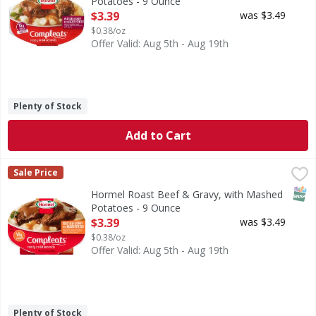
Potatoes - 9 Ounce
Open Product Description
$3.39
was $3.49
$0.38/oz
Offer Valid: Aug 5th - Aug 19th
Plenty of Stock
Add to Cart
Hormel Roast Beef & Gravy, with Mashed Potatoes - 9 Ou
Hormel
Sale Price
Succulent roast beef and creamy mashed potatoes with rich
SNAP
Hormel Roast Beef & Gravy, with Mashed
Potatoes - 9 Ounce
Open Product Description
$3.39
was $3.49
$0.38/oz
Offer Valid: Aug 5th - Aug 19th
Plenty of Stock