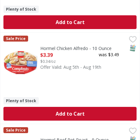
Plenty of Stock
Add to Cart
Hormel Chicken Alfredo - 10 Ounce
Hormel
,
$3.39
Sale Price
Chicken Alfredo
SNAP
Hormel Chicken Alfredo - 10 Ounce
Open Product Description
$3.39
was $3.49
$0.34/oz
Offer Valid: Aug 5th - Aug 19th
Plenty of Stock
Add to Cart
Hormel Beef Pot Roast - 9 Ounce
Hormel
,
$3.39
Sale Price
Tender beef with potatoes and carrots in a savory brown sa
SNAP
Hormel Beef Pot Roast - 9 Ounce