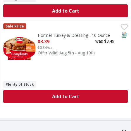
Add to Cart
Hormel Turkey & Dressing - 10 Ounce
Hormel
,
$3.39
Sale Price
Now! One hearty slice of white turkey. Oven-roasted white 
SNAP
Hormel Turkey & Dressing - 10 Ounce
Open Product Description
$3.39
was $3.49
$0.34/oz
Offer Valid: Aug 5th - Aug 19th
Plenty of Stock
Add to Cart