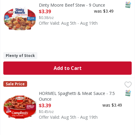
Beef Stew
SNAP
Dinty Moore Beef Stew - 9 Ounce
Open Product Description
$3.39
was $3.49
$0.38/oz
Offer Valid: Aug 5th - Aug 19th
Plenty of Stock
Add to Cart
HORMEL Spaghetti & Meat Sauce - 7.5 Ounce
HORMEL
,
$3.39
Sale Price
Spaghetti in a savory meat sauce. 11 g protein. Since 189
SNAP
HORMEL Spaghetti & Meat Sauce - 7.5
Ounce
Open Product Description
$3.39
was $3.49
$0.45/oz
Offer Valid: Aug 5th - Aug 19th