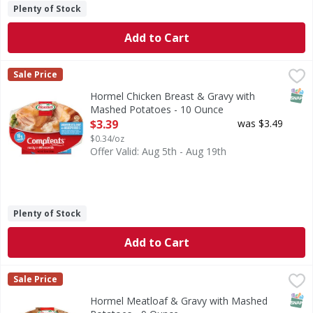
Plenty of Stock
Add to Cart
Hormel Chicken Breast & Gravy with Mashed Potatoes - 1
Hormel
Sale Price
Chicken Breast & Gravy with Mashed Potatoes
SNAP
Hormel Chicken Breast & Gravy with
Mashed Potatoes - 10 Ounce
Open Product Description
$3.39
was $3.49
$0.34/oz
Offer Valid: Aug 5th - Aug 19th
Plenty of Stock
Add to Cart
Hormel Meatloaf & Gravy with Mashed Potatoes - 9 Ounce
Hormel
Sale Price
Meatloaf & Gravy with Mashed Potatoes
SNAP
Hormel Meatloaf & Gravy with Mashed