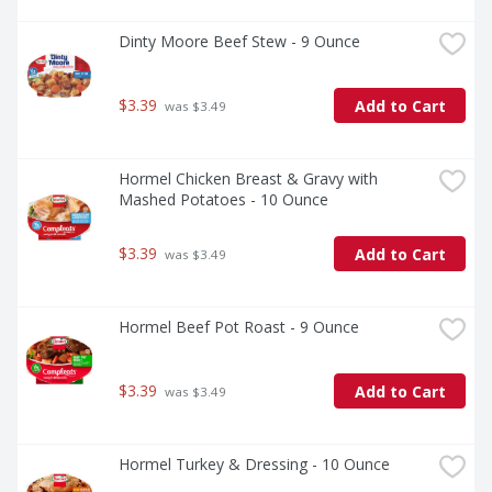
Dinty Moore Beef Stew - 9 Ounce
$3.39
Add to Cart
 was $3.49
Hormel Chicken Breast & Gravy with 
Mashed Potatoes - 10 Ounce
$3.39
Add to Cart
 was $3.49
Hormel Beef Pot Roast - 9 Ounce
$3.39
Add to Cart
 was $3.49
Hormel Turkey & Dressing - 10 Ounce