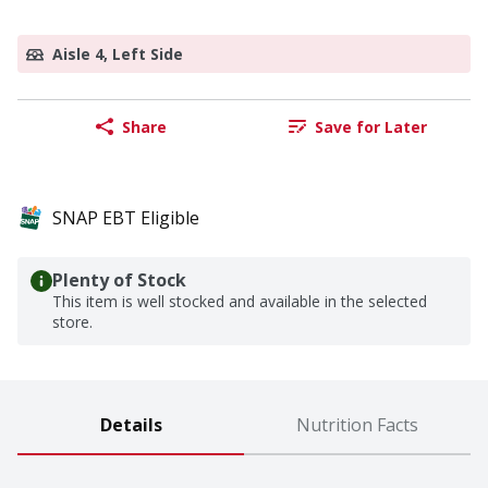
Aisle 4, Left Side
Share
Save for Later
SNAP EBT Eligible
Plenty of Stock
This item is well stocked and available in the selected
store.
Details
Nutrition Facts