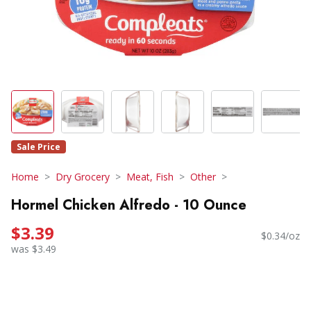
Sale Price
Home
Dry Grocery
Meat, Fish
Other
Hormel Chicken Alfredo - 10 Ounce
$3.39
$0.34/oz
was $3.49