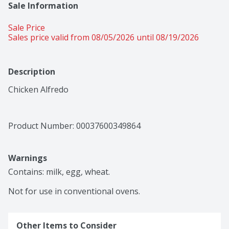
Sale Information
Sale Price
Sales price valid from 08/05/2026 until 08/19/2026
Description
Chicken Alfredo
Product Number: 
00037600349864
Warnings
Contains: milk, egg, wheat.

Not for use in conventional ovens.
Other Items to Consider