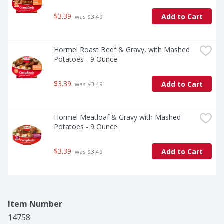
$3.39
Add to Cart
 was $3.49
Hormel Roast Beef & Gravy, with Mashed 
Potatoes - 9 Ounce
$3.39
Add to Cart
 was $3.49
Hormel Meatloaf & Gravy with Mashed 
Potatoes - 9 Ounce
$3.39
Add to Cart
 was $3.49
Item Number
14758