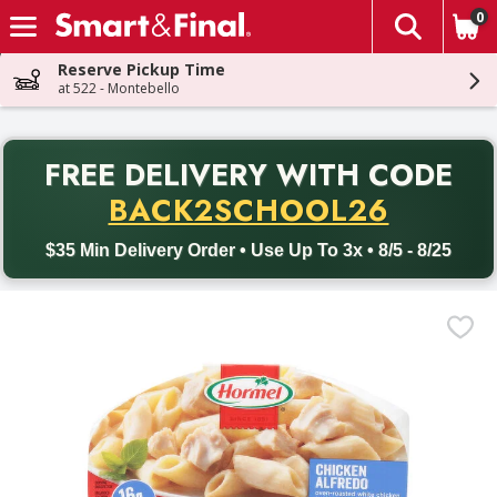
0
The fol
Skip header to page content
Reserve Pickup Time
at 522 - Montebello
PR
FREE DELIVERY
WITH CODE
Back to School promotion. Free delivery with promo code BACK
BACK2SCHOOL26
$35 Min Delivery Order • Use Up To 3x • 8/5 - 8/25