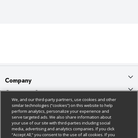
Company
About Us
Customer Support
We, and our third-party partners, use cookies and other
Our Brands
Bulk Gift Card Orders
Policies & Disclosures
similar technologies (“cookies”) on this website to help
perform analytics, personalize your experience and
Careers
Business & Community HQ
Cage Free Egg Policy
serve targeted ads. We also share information about
your use of our site with third-parties including social
Follow Us
Charitable Foundation
Contact Us
Cookie Policy
media, advertising and analytics companies. If you click
“Accept All,” you consent to the use of all cookies. If you