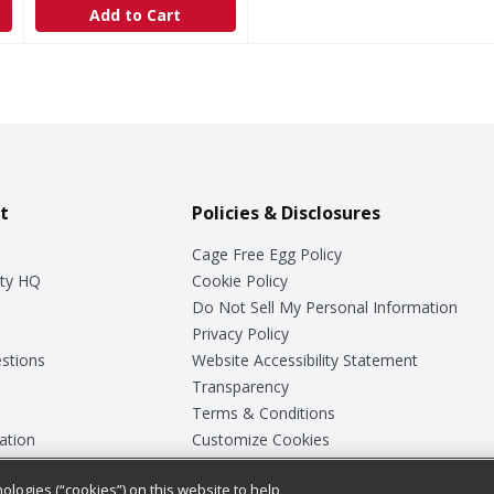
Add to Cart
t
Policies & Disclosures
Cage Free Egg Policy
ty HQ
Cookie Policy
Do Not Sell My Personal Information
Privacy Policy
stions
Website Accessibility Statement
Transparency
Terms & Conditions
ation
Customize Cookies
ologies (“cookies”) on this website to help
ey