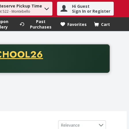
Reserve Pickup Time
Hi Guest
h term to find items.
Sign In or Register
at 522 - Montebello
upon
Past
Favorites
Cart
.
lery
Purchases
CODE
CHOOL26
chase of thirty-five dollars. Offer valid from August fifth th
Sort by
Relevance