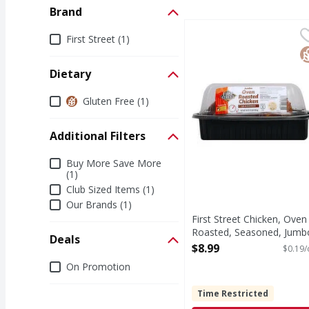
Brand
First Street Chicken, 
First Street
Brand
First Street (1)
Prepared with Foster F
G
Dietary
Dietary
Gluten Free (1)
Additional Filters
Additional Filters
Buy More Save More
(1)
Club Sized Items (1)
Our Brands (1)
First Street Chicken, Oven
Roasted, Seasoned, Jumb
Deals
- 48 Ounce
$8.99
$0.19/
Open Product Description
Deals
On Promotion
Time Restricted