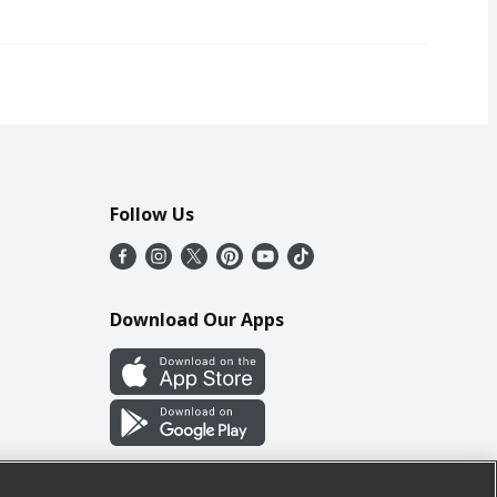
Follow Us
Download Our Apps