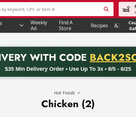
owing text field is used to search for items. Type your searc
Weekly
Find A
s
Co
Recipes
Ad
Store
Gal
PROMO 
IVERY
WITH CODE
BACK2S
code BACK2SCHOOL26. Valid on delivery orders with a minimum pur
$35 Min Delivery Order • Use Up To 3x • 8/5 - 8/25
Hot Foods
Chicken (2)