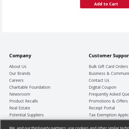
Add to Cart
Company
Customer Suppor
About Us
Bulk Gift Card Orders
Our Brands
Business & Communi
Careers
Contact Us
Charitable Foundation
Digital Coupon
Newsroom
Frequently Asked Que
Product Recalls
Promotions & Offers
Real Estate
Receipt Portal
Potential Suppliers
Tax Exemption Applic
Welcome
Safety Data Sheets
We, and our third-party partners, use cookies and other similar techn
Where Else Campaign
Store Customer Surv