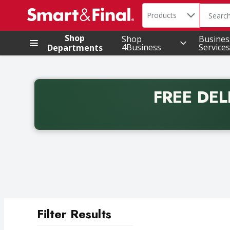
Search in
.
Products
The foll
Skip header to page content
Shop
Shop
Busines
4Business
Services
Departments
FREE DEL
Back to School promotion. Free delivery with promo 
Filter Results
Search Results