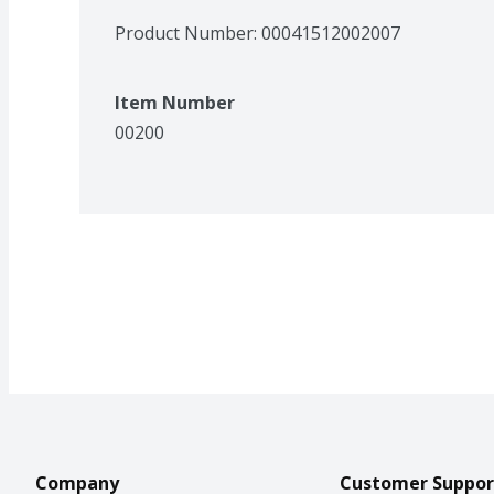
Product Number: 
00041512002007
Item Number
00200
Company
Customer Suppor