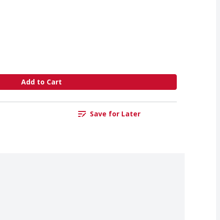
Add to Cart
Save for Later