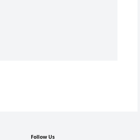
Follow Us