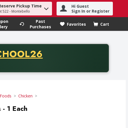
Reserve Pickup Time
Hi Guest
h term to find items.
Sign In or Register
at 522 - Montebello
upon
Past
Favorites
Cart
.
lery
Purchases
CODE
CHOOL26
chase of thirty-five dollars. Offer valid from August fifth th
 Foods
Chicken
- 1 Each