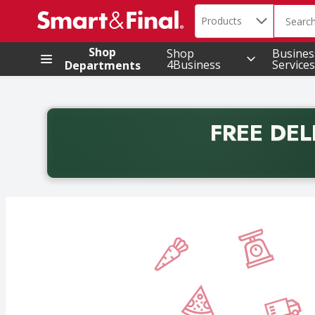
Search in
.
Products
The foll
Skip header to page content
Shop
Shop
Busines
4Business
Services
Departments
FREE DEL
Back to School promotion. Free delivery with promo 