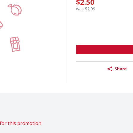
$2.50
was $2.99
Share
for this promotion