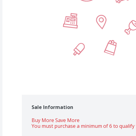
Sale Information
Buy More Save More 
You must purchase a minimum of 6 to qualify 