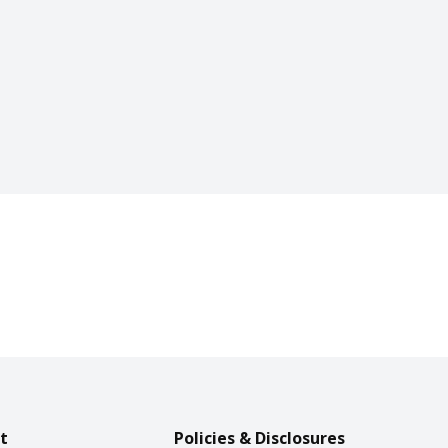
t
Policies & Disclosures