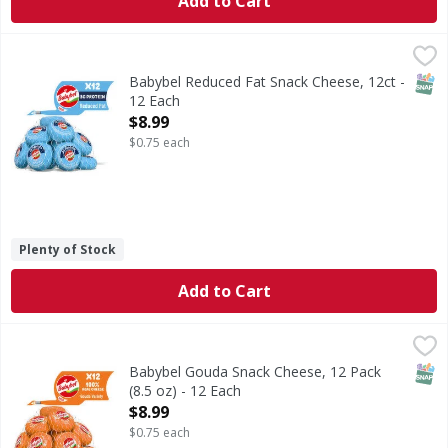
Add to Cart
Babybel Reduced Fat Snack Cheese, 12ct - 12 Each
Babybel
,
$8.99
Babybel® Reduced Fat Snack Cheese 12 count is a delicious,
SNAP
Babybel Reduced Fat Snack Cheese, 12ct -
12 Each
Open Product Description
$8.99
$0.75 each
Plenty of Stock
Add to Cart
Babybel Gouda Snack Cheese, 12 Pack (8.5 oz) - 12 Each
Babybel
,
$
Mini Babybel® Gouda is a delicious, creamy natural cheese 
SNAP
Babybel Gouda Snack Cheese, 12 Pack
(8.5 oz) - 12 Each
Open Product Description
$8.99
$0.75 each