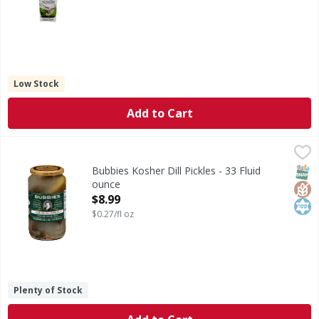
Low Stock
Add to Cart
Bubbies Kosher Dill Pickles - 33 Fluid ounce
Bubbies
,
$8.99
Kosher Dill Pickles
SNAP
Glut
Kos
Bubbies Kosher Dill Pickles - 33 Fluid
ounce
Open Product Description
$8.99
$0.27/fl oz
Plenty of Stock