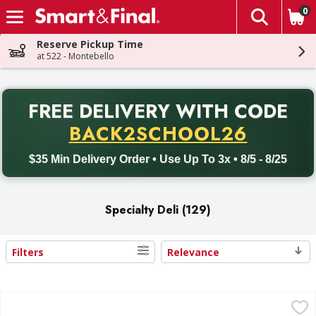
0
The fol
Skip header to page content
Reserve Pickup Time
at 522 - Montebello
PR
FREE DELIVERY
WITH CODE
Back to School promotion. Free delivery with promo code BACK
BACK2SCHOOL26
$35 Min Delivery Order • Use Up To 3x • 8/5 - 8/25
Specialty Deli (129)
Filters
Relevance
Search Results
BelGioioso Cheese, Parmesan - 8 Ounce
BelGioioso
,
$6.29