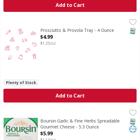
Add to Cart
Prosciutto & Provola Tray - 4 Ounce
,
$4.99
SNAP
Prosciutto & Provola Tray - 4 Ounce
Open Product Description
$4.99
$1.25/oz
Plenty of Stock
Add to Cart
Boursin Garlic & Fine Herbs Spreadable Gourmet Cheese -
Boursin
Say hello to creamy, flavorful delight in every bite. Bour
SNAP
Kos
Boursin Garlic & Fine Herbs Spreadable
Gourmet Cheese - 5.3 Ounce
Open Product Description
$5.99
$1.13/oz