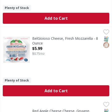
Plenty of Stock
Add to Cart
BelGioioso Cheese, Fresh Mozzarella - 8 Ounce
BelGioioso
,
$5.99
America's favorite cheese. Classic. Italian Cheeses. Our fre
SNAP
Glut
BelGioioso Cheese, Fresh Mozzarella - 8
Ounce
Open Product Description
$5.99
$0.75/oz
Plenty of Stock
Add to Cart
Red Apple Cheese Cheese, Gruyere, Smoked - 8 Ounce
Red Apple Cheese
,
$6.
Cheese, Gruyere, Smoked
SNAP
Kos
Red Apple Cheese Cheese, Gruyere,