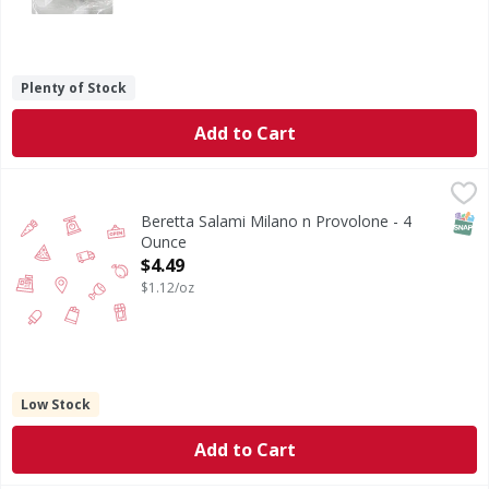
Plenty of Stock
Add to Cart
Beretta Salami Milano n Provolone - 4 Ounce
,
$4.49
SNAP
Beretta Salami Milano n Provolone - 4
Ounce
Open Product Description
$4.49
$1.12/oz
Low Stock
Add to Cart