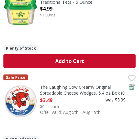
Traditional Feta - 5 Ounce
Open Product Description
$4.99
$1.00/oz
Plenty of Stock
Add to Cart
The Laughing Cow Creamy Original Spreadable Cheese Wedg
The Laughing Cow
Sale Price
The Laughing Cow® Original Cheese Wedges will enhance sna
SNAP
The Laughing Cow Creamy Original
Spreadable Cheese Wedges, 5.4 oz Box (8
Count) - 8 Each
$3.49
was $3.99
Open Product Description
$0.44 each
Offer Valid: Aug 5th - Aug 19th