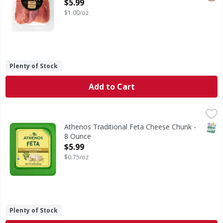
Open Product Description
$5.99
$1.00/oz
Plenty of Stock
Add to Cart
Athenos Traditional Feta Cheese Chunk - 8 Ounce
Athenos
,
$5.99
Traditional Feta Cheese Chunk
SNAP
Athenos Traditional Feta Cheese Chunk -
8 Ounce
Open Product Description
$5.99
$0.75/oz
Plenty of Stock