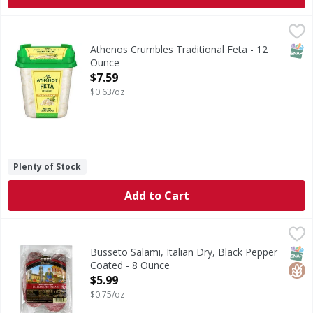
Athenos Crumbles Traditional Feta - 12 Ounce
Athenos
,
$7.59
Crumbles Traditional Feta
SNAP
Athenos Crumbles Traditional Feta - 12
Ounce
Open Product Description
$7.59
$0.63/oz
Plenty of Stock
Add to Cart
Busseto Salami, Italian Dry, Black Pepper Coated - 8 Ounc
Busseto
www.busseto.com. Gluten free. US inspected and passed b
SNAP
Glut
Busseto Salami, Italian Dry, Black Pepper
Coated - 8 Ounce
Open Product Description
$5.99
$0.75/oz