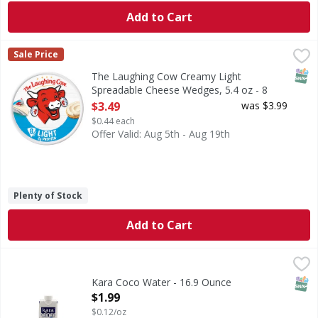
Add to Cart
The Laughing Cow Creamy Light Spreadable Cheese Wedges
The Laughing Cow
Sale Price
The Laughing Cow® Creamy Light Spreadable Cheese Wedges w
SNAP
The Laughing Cow Creamy Light
Spreadable Cheese Wedges, 5.4 oz - 8
Each
$3.49
was $3.99
Open Product Description
$0.44 each
Offer Valid: Aug 5th - Aug 19th
Plenty of Stock
Add to Cart
Kara Coco Water - 16.9 Ounce
,
$1.99
SNAP
Kara Coco Water - 16.9 Ounce
Open Product Description
$1.99
$0.12/oz