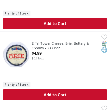
Plenty of Stock
Add to Cart
Eiffel Tower Cheese, Brie, Buttery & Creamy - 7 Ounce
Eiffel Tower
,
$4.
No animal rennet. Not treated with rBST. Est 1426.
SNAP
Kos
Eiffel Tower Cheese, Brie, Buttery &
Creamy - 7 Ounce
Open Product Description
$4.99
$0.71/oz
Plenty of Stock
Add to Cart
Bubbies Sauerkraut - 25 Fluid ounce
Bubbies
,
$8.99