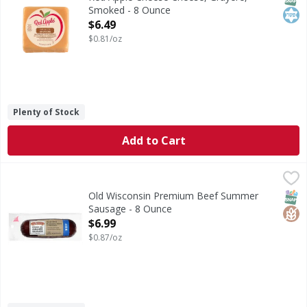
Smoked - 8 Ounce
Open Product Description
$6.49
$0.81/oz
Plenty of Stock
Add to Cart
Old Wisconsin Premium Beef Summer Sausage - 8 Ounce
Old Wisconsin
,
Premium Beef Summer Sausage
SNAP
Glut
Old Wisconsin Premium Beef Summer
Sausage - 8 Ounce
Open Product Description
$6.99
$0.87/oz