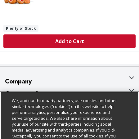
Plenty of Stock
Add to Cart
Company
About Us
Customer Support
We, and our third-party partners, use cookies and other
Our Brands
Bulk Gift Card Orders
Policies & Disclosures
similar technologies (“cookies”) on this website to help
perform analytics, personalize your experience and
Careers
Business & Community HQ
Cage Free Egg Policy
serve targeted ads. We also share information about
your use of our site with third-parties including social
Follow Us
Charitable Foundation
Contact Us
Cookie Policy
media, advertising and analytics companies. If you click
“Accept All,” you consent to the use of all cookies. If you