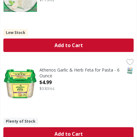
Low Stock
Add to Cart
Athenos Garlic & Herb Feta for Pasta - 6 Ounce
Athenos
,
$4.99
Garlic & Herb Feta for Pasta
SNAP
Athenos Garlic & Herb Feta for Pasta - 6
Ounce
Open Product Description
$4.99
$0.83/oz
Plenty of Stock
Add to Cart