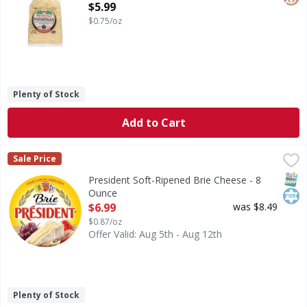
Open Product Description
$5.99
$0.75/oz
Plenty of Stock
Add to Cart
President Soft-Ripened Brie Cheese - 8 Ounce
President
,
$6.99
Sale Price
Soft-Ripened Brie Cheese
SNAP
Kos
President Soft-Ripened Brie Cheese - 8
Ounce
Open Product Description
$6.99
was $8.49
$0.87/oz
Offer Valid: Aug 5th - Aug 12th
Plenty of Stock