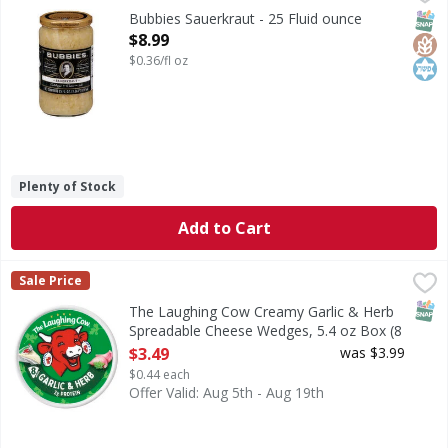
Sauerkraut
SNAP
Glut
Kos
Bubbies Sauerkraut - 25 Fluid ounce
Open Product Description
$8.99
$0.36/fl oz
Plenty of Stock
Add to Cart
The Laughing Cow Creamy Garlic & Herb Spreadable Cheese
The Laughing Cow
Sale Price
The Laughing Cow® Creamy Garlic & Herb Cheese Wedges will
SNAP
The Laughing Cow Creamy Garlic & Herb
Spreadable Cheese Wedges, 5.4 oz Box (8
Count) - 8 Each
$3.49
was $3.99
Open Product Description
$0.44 each
Offer Valid: Aug 5th - Aug 19th