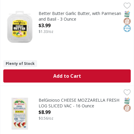
Better Butter Garlic Butter, with Parmesan and Basil - 3 O
Better Butter
Garlic Butter, with Parmesan and Basil
SNAP
Glut
Kos
Better Butter Garlic Butter, with Parmesan
and Basil - 3 Ounce
Open Product Description
$3.99
$1.33/oz
Plenty of Stock
Add to Cart
BelGioioso CHEESE MOZZARELLA FRESH LOG SLICED VAC 
BelGioioso
Made from fresh, local milk gathered only a few hours after
SNAP
Glut
BelGioioso CHEESE MOZZARELLA FRESH
LOG SLICED VAC - 16 Ounce
Open Product Description
$8.99
$0.56/oz