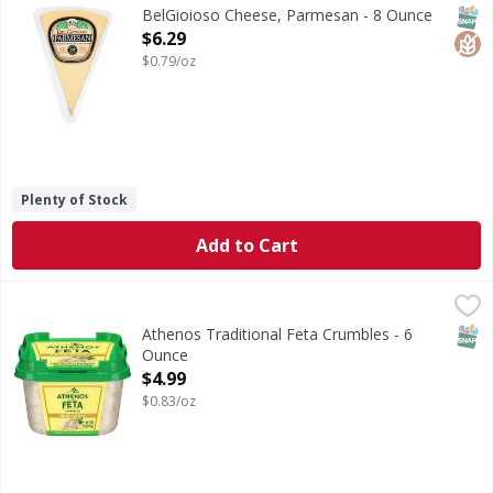
All natural cheese. Classic. Italian cheeses. Full, nutty fl
SNAP
Glut
BelGioioso Cheese, Parmesan - 8 Ounce
Open Product Description
$6.29
$0.79/oz
Plenty of Stock
Add to Cart
Athenos Traditional Feta Crumbles - 6 Ounce
Athenos
,
$4.99
Traditional Feta Crumbles
SNAP
Athenos Traditional Feta Crumbles - 6
Ounce
Open Product Description
$4.99
$0.83/oz