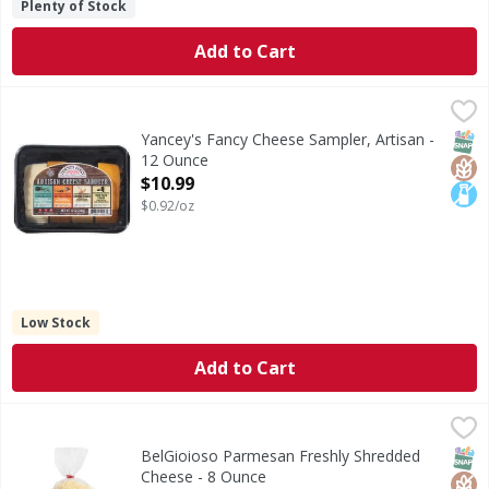
Plenty of Stock
Add to Cart
Yancey's Fancy Cheese Sampler, Artisan - 12 Ounce
Yancey's Fancy
,
$10.99
Cheese Sampler, Artisan
SNAP
Glut
Lact
Yancey's Fancy Cheese Sampler, Artisan -
12 Ounce
Open Product Description
$10.99
$0.92/oz
Low Stock
Add to Cart
BelGioioso Parmesan Freshly Shredded Cheese - 8 Ounce
BelGioioso
,
Parmesan Freshly Shredded Cheese
SNAP
Glut
BelGioioso Parmesan Freshly Shredded
Cheese - 8 Ounce