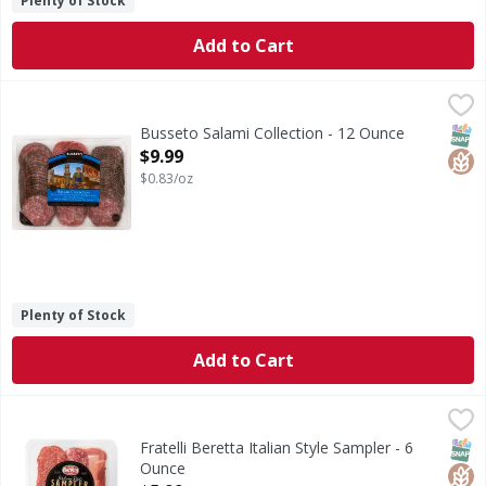
Plenty of Stock
Add to Cart
Busseto Salami Collection - 12 Ounce
Busseto
,
$9.99
Italian dry salami coated with herbs & spices. Italian dry 
SNAP
Glut
Busseto Salami Collection - 12 Ounce
Open Product Description
$9.99
$0.83/oz
Plenty of Stock
Add to Cart
Fratelli Beretta Italian Style Sampler - 6 Ounce
Fratelli Beretta
,
$5.99
Italian Style Sampler
SNAP
Glut
Fratelli Beretta Italian Style Sampler - 6
Ounce