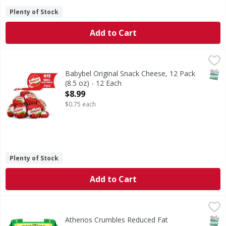
Plenty of Stock
Add to Cart
Babybel Original Snack Cheese, 12 Pack (8.5 oz) - 12 Each
Babybel
,
Babybel® Original Snack Cheese 12 count is a delicious, mi
SNAP
Babybel Original Snack Cheese, 12 Pack
(8.5 oz) - 12 Each
Open Product Description
$8.99
$0.75 each
Plenty of Stock
Add to Cart
Athenos Crumbles Reduced Fat Traditional Feta - 5 Ounce
Athenos
,
Crumbles Reduced Fat Traditional Feta
SNAP
Athenos Crumbles Reduced Fat