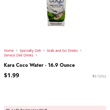
Home
Specialty Deli
Grab and Go Drinks
Service Deli Drinks
Kara Coco Water - 16.9 Ounce
$1.99
$0.12/oz