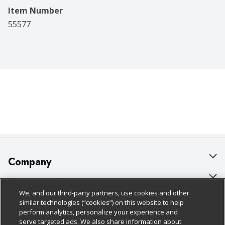
Item Number
55577
Company
About Us
Customer Support
We, and our third-party partners, use cookies and other
Our Brands
Bulk Gift Card Orders
Policies & Disclosures
similar technologies (“cookies”) on this website to help
perform analytics, personalize your experience and
Careers
Business & Community HQ
Cage Free Egg Policy
serve targeted ads. We also share information about