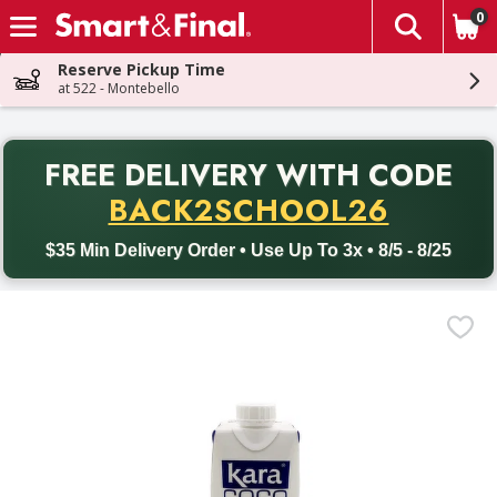
0
The fol
Skip header to page content
Reserve Pickup Time
at 522 - Montebello
PR
FREE DELIVERY
WITH CODE
Back to School promotion. Free delivery with promo code BACK
BACK2SCHOOL26
$35 Min Delivery Order • Use Up To 3x • 8/5 - 8/25