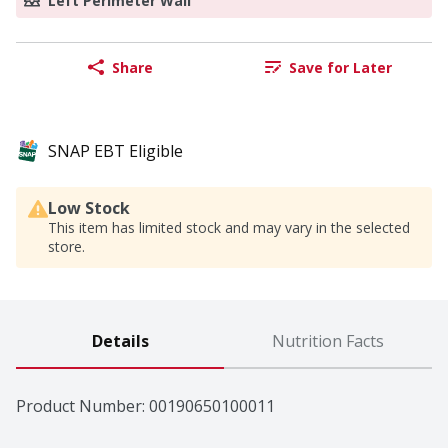
Left Perimeter Wall
Share
Save for Later
SNAP EBT Eligible
Low Stock
This item has limited stock and may vary in the selected
store.
Details
Nutrition Facts
Product Number: 
00190650100011