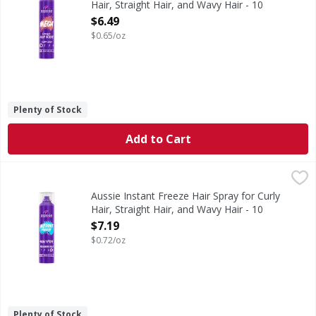
Hair, Straight Hair, and Wavy Hair - 10
Ounce
$6.49
Open Product Description
$0.65/oz
Plenty of Stock
Add to Cart
Aussie Instant Freeze Hair Spray for Curly Hair, Straight 
Aussie
Max out your style with Aussie Instant Freeze Hair Spray. It
Aussie Instant Freeze Hair Spray for Curly
Hair, Straight Hair, and Wavy Hair - 10
Ounce
$7.19
Open Product Description
$0.72/oz
Plenty of Stock