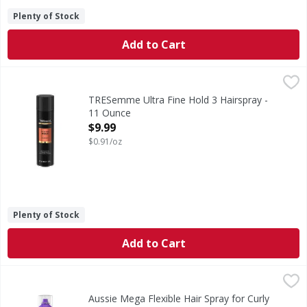
Plenty of Stock
Add to Cart
TRESemme Ultra Fine Hold 3 Hairspray - 11 Ounce
TRESemme
,
$9.99
Ultra Fine Hold 3 Hairspray
TRESemme Ultra Fine Hold 3 Hairspray -
11 Ounce
Open Product Description
$9.99
$0.91/oz
Plenty of Stock
Add to Cart
Aussie Mega Flexible Hair Spray for Curly Hair, Straight H
Aussie
Lighten up with Aussie Mega Flexible Hair Spray. This light
Aussie Mega Flexible Hair Spray for Curly