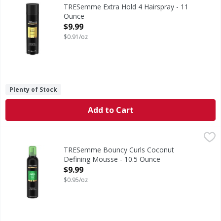
Extra Hold 4 Hairspray
TRESemme Extra Hold 4 Hairspray - 11
Ounce
Open Product Description
$9.99
$0.91/oz
Plenty of Stock
Add to Cart
TRESemme Bouncy Curls Coconut Defining Mousse - 10.5
TRESemme
Bouncy Curls Coconut Defining Mousse
TRESemme Bouncy Curls Coconut
Defining Mousse - 10.5 Ounce
Open Product Description
$9.99
$0.95/oz