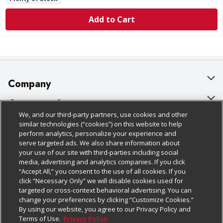
Add to Cart
Company
About Us
Customer Support
We, and our third-party partners, use cookies and other
Our Brands
Bulk Gift Card Orders
Policies & Disclosures
similar technologies (“cookies”) on this website to help
perform analytics, personalize your experience and
Careers
Business & Community HQ
Cage Free Egg Policy
serve targeted ads. We also share information about
your use of our site with third-parties including social
Follow Us
Charitable Foundation
Contact Us
Cookie Policy
media, advertising and analytics companies. If you click
“Accept All,” you consent to the use of all cookies. If you
Newsroom
Digital Coupon
Do Not Sell My Personal Information
click “Necessary Only” we will disable cookies used for
Download Our Apps
targeted or cross-context behavioral advertising. You can
Product Recalls
Frequently Asked Questions
Privacy Policy
change your preferences by clicking “Customize Cookies.”
By using our website, you agree to our Privacy Policy and
Real Estate
Promotions & Offers
Website Accessibility Statement
Terms of Use.
Privacy Policy