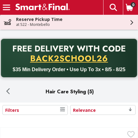
0
The fol
Skip header to page content
Reserve Pickup Time
at 522 - Montebello
PR
FREE DELIVERY
WITH CODE
Back to School promotion. Free delivery with promo code BACK
BACK2SCHOOL26
$35 Min Delivery Order • Use Up To 3x • 8/5 - 8/25
Hair Care Styling (5)
Filters
Relevance
Search Results
TRESemme Extra Hold 4 Hairspray - 11 Ounce
TRESemme
,
$9.99