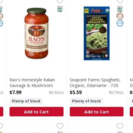
ving. Per 2 oz Serving: 200 calories; 0.5 g sat fat (3% DV); 
Homestyle Italian Sausage & Mushroom Sauce
USDA Organic. Certified orga
N
NAP EBT Eligible
lutenFree
osher
SNAP EBT Eligible
SNAP EB
Gluten
Kosher
Rao's Homestyle Italian
Seapoint Farms Spaghetti,
M
Sausage & Mushroom
Organic, Edamame - 7.05
D
Sauce - 24 Ounce
Ounce
M
$7.99
$5.59
$
oz
$0.33/oz
$0.79/oz
Open Product Description
Open Product Description
O
Plenty of Stock
Plenty of Stock
O
Add to Cart
Add to Cart
e
,
$3.99
Botticelli Pasta Sauce, White, Premium, Garlic Alfredo -
Botticelli
Carbone Sauce, Alfredo - 15
Carbone
C
C
Pasta Sauce, White, Premium, Garlic Alfredo
Sauce, Alfredo
C