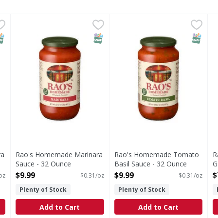
ara Sauce - 680 Ounce
Rao's Homemade Marinara Sauce - 32 Ounce
Rao's Homemade
,
$7.99
Rao's Homemade Tomato Bas
Rao's Homemade
,
$9.99
R
R
s you type.
Marinara Sauce
Tomato Basil Sauce
R
NAP EBT Eligible
SNAP EBT Eligible
SNAP EB
ra
Rao's Homemade Marinara
Rao's Homemade Tomato
R
Sauce - 32 Ounce
Basil Sauce - 32 Ounce
G
Open Product Description
Open Product Description
O
$9.99
$9.99
$
oz
$0.31/oz
$0.31/oz
Plenty of Stock
Plenty of Stock
Add to Cart
Add to Cart