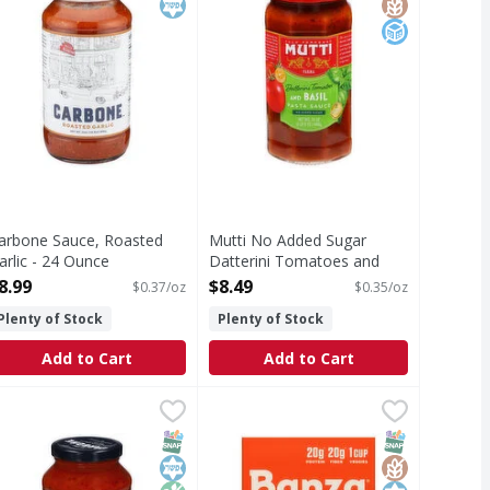
arbone Sauce, Roasted
Mutti No Added Sugar
arlic - 24 Ounce
Datterini Tomatoes and
pen Product Description
Basil Pasta Sauce - 24
8.99
$8.49
$0.37/oz
$0.35/oz
Ounce
Plenty of Stock
Plenty of Stock
Open Product Description
Add to Cart
Add to Cart
tional - 12.3 Ounce
9
arbone Mushroom Sauce - 24 Ounce
arbone
,
$6.99
Banza Shells - 8 Ounce
Banza
,
$8.99
,
$3.99
oproject.org. Brooklyn made. Italian restaurant EST. 1964.
ushroom Sauce
Shells
T Eligible
Free
SNAP EBT Eligible
Kosher
Non GMO
SNAP EBT Eli
GlutenFree
Kosher