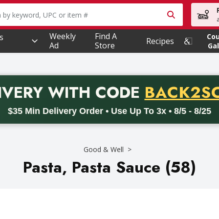
owing text field is used to search for items. Type your searc
Weekly
Find A
s
Co
Recipes
Ad
Store
Gal
PROMO 
IVERY
WITH CODE
BACK2S
code BACK2SCHOOL26. Valid on delivery orders with a minimum pur
$35 Min Delivery Order • Use Up To 3x • 8/5 - 8/25
Good & Well
Pasta, Pasta Sauce (58)