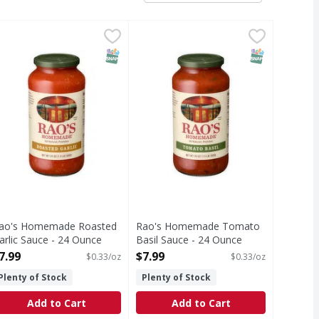
il Sauce - 32 Ounce
ao's Homemade Roasted Garlic Sauce - 24 Ounce
ao's Homemade
,
$9.99
Rao's Homemade Tomato Basil Sa
Rao's Homemade
,
$7.99
oasted Garlic Sauce
Tomato Basil Sauce
T Eligible
SNAP EBT Eligible
SNAP EBT Eli
ao's Homemade Roasted
Rao's Homemade Tomato
arlic Sauce - 24 Ounce
Basil Sauce - 24 Ounce
pen Product Description
Open Product Description
7.99
$7.99
$0.33/oz
$0.33/oz
Plenty of Stock
Plenty of Stock
Add to Cart
Add to Cart