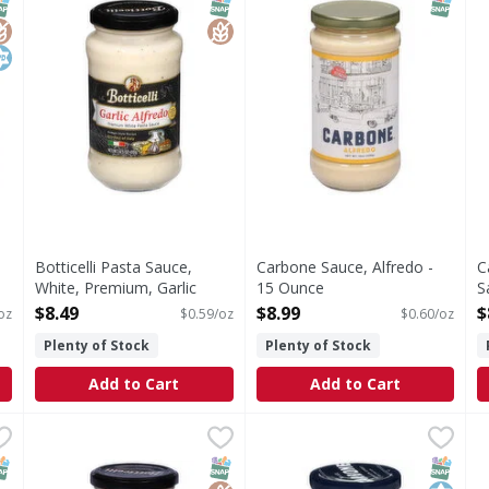
NAP EBT Eligible
lutenFree
osher
SNAP EBT Eligible
GlutenFree
SNAP EB
Botticelli Pasta Sauce,
Carbone Sauce, Alfredo -
C
White, Premium, Garlic
15 Ounce
S
Alfredo - 14.5 Ounce
Open Product Description
O
$8.49
$8.99
$
oz
$0.59/oz
$0.60/oz
Open Product Description
Plenty of Stock
Plenty of Stock
Add to Cart
Add to Cart
Pasta Sauce GF - 15 Ounce
Botticelli White Pasta Sauce, Alfredo, Premium - 14.5 O
Botticelli
,
$11.99
Carbone Pizza Sauce - 14 O
Carbone
C
C
White Pasta Sauce, Alfredo, Premium
Pizza Sauce
C
NAP EBT Eligible
SNAP EBT Eligible
GlutenFree
SNAP EB
Kosher
Non G