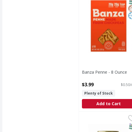
S
G
K
Banza Penne - 8 Ounce
Open Product Description
$3.99
$0.50/
Plenty of Stock
Add to Cart
Gino Angelini Limone 
Gino Angelini
S