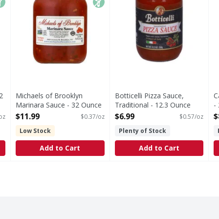
2
Michaels of Brooklyn
Botticelli Pizza Sauce,
C
Marinara Sauce - 32 Ounce
Traditional - 12.3 Ounce
-
Open Product Description
Open Product Description
O
$11.99
$6.99
$
oz
$0.37/oz
$0.57/oz
Low Stock
Plenty of Stock
Add to Cart
Add to Cart