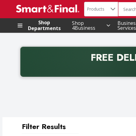
Search in
.
Products
The foll
Skip header to page content
Shop
Shop
Busines
4Business
Services
Departments
FREE DEL
Back to School promotion. Free delivery with promo 
Filter Results
Search Results