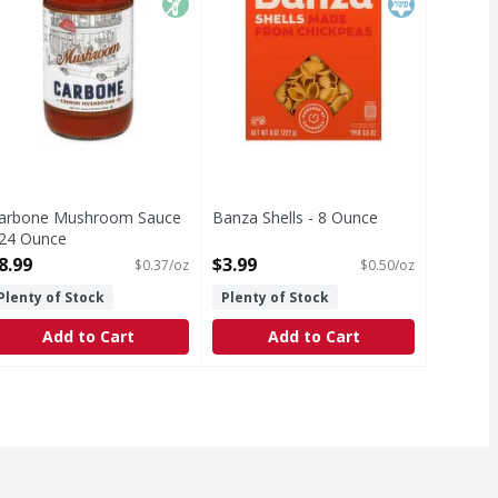
arbone Mushroom Sauce
Banza Shells - 8 Ounce
 24 Ounce
Open Product Description
pen Product Description
8.99
$3.99
$0.37/oz
$0.50/oz
Plenty of Stock
Plenty of Stock
Add to Cart
Add to Cart