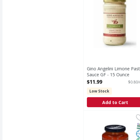
Gino Angelini Limone Pas
Sauce GF - 15 Ounce
Open Product Description
$11.99
$0.80/
Low Stock
Add to Cart
Carbone Tomato Basil
Carbone
Tomato Basil
S
K
N