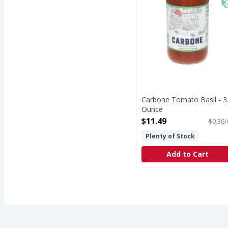
Carbone Tomato Basil - 3
Ounce
Open Product Description
$11.49
$0.36/
Plenty of Stock
Add to Cart