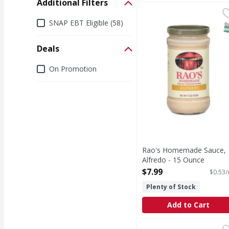
Additional Filters
Rao's Homemade Sauce
Rao's Homemade
Additional Filters
Sauce, Alfredo
SNAP EBT Eligible (58)
S
Deals
Deals
On Promotion
Rao's Homemade Sauce,
Alfredo - 15 Ounce
Open Product Description
$7.99
$0.53/
Plenty of Stock
Add to Cart
SEAPOINT FARMS Fettu
SEAPOINT FARMS