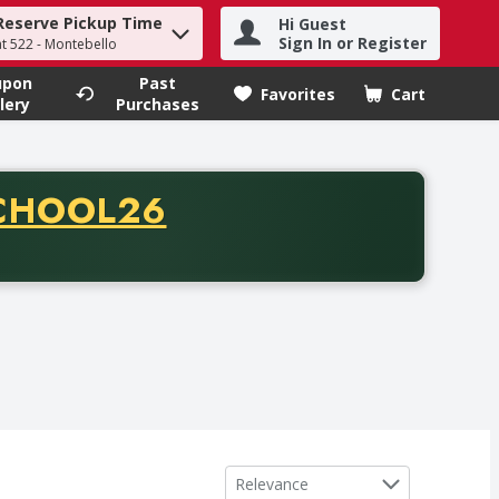
Reserve Pickup Time
Hi Guest
h term to find items.
Sign In or Register
at 522 - Montebello
upon
Past
Favorites
Cart
.
lery
Purchases
CODE
CHOOL26
chase of thirty-five dollars. Offer valid from August fifth th
Sort by
Relevance