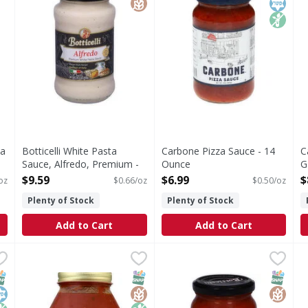
ta
Botticelli White Pasta
Carbone Pizza Sauce - 14
C
Sauce, Alfredo, Premium -
Ounce
G
14.5 Ounce
Open Product Description
O
$9.59
$6.99
$
oz
$0.66/oz
$0.50/oz
Open Product Description
Plenty of Stock
Plenty of Stock
Add to Cart
Add to Cart
 - 32 Ounce
Michaels of Brooklyn Marinara Sauce - 32 Ounce
Michaels of Brooklyn
,
$11.49
Botticelli Pizza Sauce, Tradi
Botticelli
,
$11.9
C
C
Certified gluten-free. Non GMO Project verified. nongm
Pizza Sauce, Traditional
M
NAP EBT Eligible
osher
on GMO
SNAP EBT Eligible
GlutenFree
Non GMO
SNAP EB
Gluten