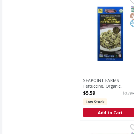
24 g of protein per ser
S
G
K
SEAPOINT FARMS
Fettuccine, Organic,
Edamame - 7.05 Ounce
$5.59
$0.79/
Open Product Description
Low Stock
Add to Cart
Banza Penne - 8 Ounc
Banza
Penne