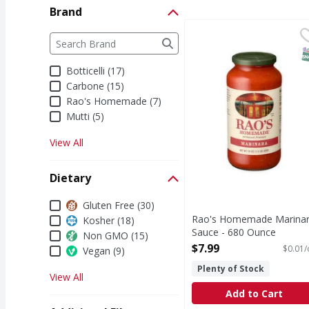
Brand
Rao's Homemade Marin
Rao's Homemade
Brand
The following text field filters the Brand results a
Marinara Sauce
S
Botticelli (17)
Carbone (15)
Rao's Homemade (7)
Mutti (5)
View All
Dietary
Dietary
Gluten Free (30)
Rao's Homemade Marina
Kosher (18)
Sauce - 680 Ounce
Non GMO (15)
Open Product Description
$7.99
$0.01/
Vegan (9)
Plenty of Stock
View All
Add to Cart