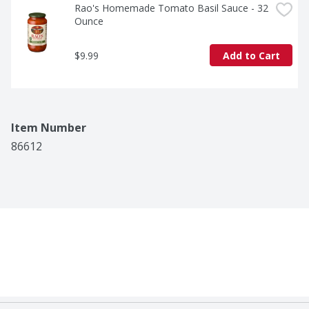
Rao's Homemade Tomato Basil Sauce - 32 
Ounce
$9.99
Add to Cart
Item Number
86612