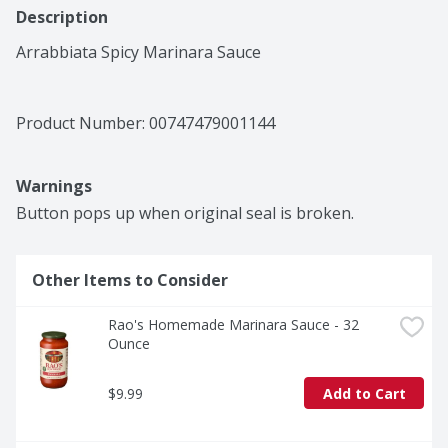
Description
Arrabbiata Spicy Marinara Sauce
Product Number: 
00747479001144
Warnings
Button pops up when original seal is broken.
Other Items to Consider
Rao's Homemade Marinara Sauce - 32 
Ounce
$9.99
Add to Cart