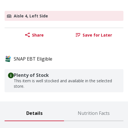
Aisle 4, Left Side
Share
Save for Later
SNAP EBT Eligible
Plenty of Stock
This item is well stocked and available in the selected
store.
Details
Nutrition Facts