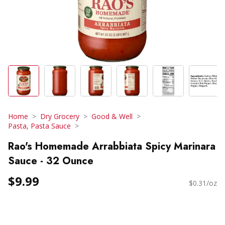
Home
Dry Grocery
Good & Well
Pasta, Pasta Sauce
Rao's Homemade Arrabbiata Spicy Marinara
Sauce - 32 Ounce
$9.99
$0.31/oz