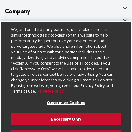
Company
About Us
Customer Support
We, and our third-party partners, use cookies and other
Our Brands
Bulk Gift Card Orders
Policies & Disclosures
similar technologies (“cookies”) on this website to help
perform analytics, personalize your experience and
Careers
Business & Community HQ
Cage Free Egg Policy
serve targeted ads. We also share information about
your use of our site with third-parties including social
Follow Us
Charitable Foundation
Contact Us
Cookie Policy
media, advertising and analytics companies. If you click
“Accept All,” you consent to the use of all cookies. If you
Newsroom
Digital Coupon
Do Not Sell My Personal Information
click “Necessary Only” we will disable cookies used for
Download Our Apps
targeted or cross-context behavioral advertising. You can
Product Recalls
Frequently Asked Questions
Privacy Policy
change your preferences by clicking “Customize Cookies.”
By using our website, you agree to our Privacy Policy and
Real Estate
Promotions & Offers
Website Accessibility Statement
Terms of Use.
Privacy Policy
Potential Suppliers
Receipt Portal
Transparency
Customize Cookies
Welcome
Tax Exemption Application
Terms & Conditions
Necessary Only
Where Else Campaign
Safety Data Sheets
Customize Cookies