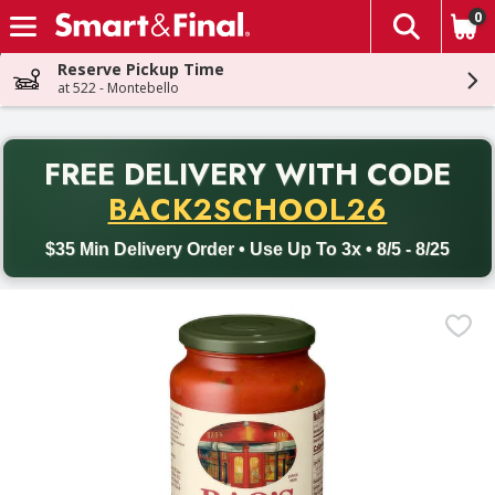
0
The fol
Skip header to page content
Reserve Pickup Time
at 522 - Montebello
PR
FREE DELIVERY
WITH CODE
Back to School promotion. Free delivery with promo code BACK
BACK2SCHOOL26
$35 Min Delivery Order • Use Up To 3x • 8/5 - 8/25