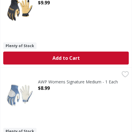
Open Product Description
$9.99
Plenty of Stock
Add to Cart
AWP Womens Signature Medium - 1 Each
,
$8.99
AWP Womens Signature Medium - 1 Each
Open Product Description
$8.99
Plenty of Stock