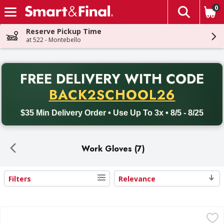
0
The fol
Skip header to page content
Reserve Pickup Time
at 522 - Montebello
PR
FREE DELIVERY
WITH CODE
Back to School promotion. Free delivery with promo code BACK
BACK2SCHOOL26
$35 Min Delivery Order • Use Up To 3x • 8/5 - 8/25
Work Gloves (7)
Filters
Relevance
Search Results
AWP Gloves, Nitrile Coated, Large - 1 Each
AWP
,
$2.99