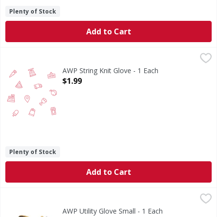
Plenty of Stock
Add to Cart
AWP String Knit Glove - 1 Each
,
$1.99
AWP String Knit Glove - 1 Each
Open Product Description
$1.99
Plenty of Stock
Add to Cart
AWP Utility Glove Small - 1 Each
,
$9.99
AWP Utility Glove Small - 1 Each