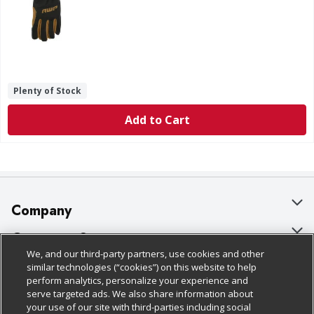
Plenty of Stock
Add to Cart
Company
About Us
Customer Support
We, and our third-party partners, use cookies and other
Our Brands
Bulk Gift Card Orders
Policies & Disclosures
similar technologies (“cookies”) on this website to help
perform analytics, personalize your experience and
Careers
Business & Community HQ
Cage Free Egg Policy
serve targeted ads. We also share information about
your use of our site with third-parties including social
Follow Us