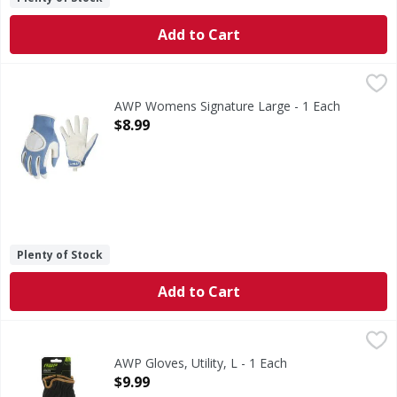
Add to Cart
AWP Womens Signature Large - 1 Each
,
$8.99
AWP Womens Signature Large - 1 Each
Open Product Description
$8.99
Plenty of Stock
Add to Cart
AWP Gloves, Utility, L - 1 Each
AWP
,
$9.99
High performance. Advanced work products. Quick fit. Br
AWP Gloves, Utility, L - 1 Each
Open Product Description
$9.99