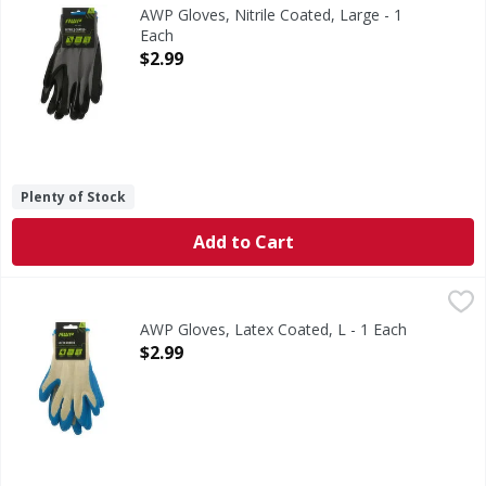
Optimized dry grip. Breathable shell. Quick fit. Advanced w
AWP Gloves, Nitrile Coated, Large - 1
Each
Open Product Description
$2.99
Plenty of Stock
Add to Cart
AWP Gloves, Latex Coated, L - 1 Each
AWP
,
$2.99
Durable coating. Breathable shell. Quick fit. Advanced Wor
AWP Gloves, Latex Coated, L - 1 Each
Open Product Description
$2.99