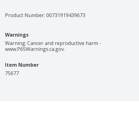
Product Number: 
00731919439673
Warnings
Warning: Cancer and reproductive harm - 
www.P65Warnings.ca.gov.
Item Number
75677