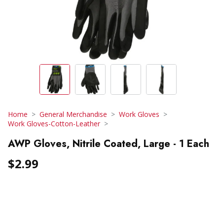
Home
General Merchandise
Work Gloves
Work Gloves-Cotton-Leather
AWP Gloves, Nitrile Coated, Large - 1 Each
$2.99