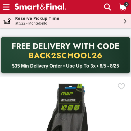
0
The fol
Skip header to page content
Reserve Pickup Time
at 522 - Montebello
PR
FREE DELIVERY
WITH CODE
Back to School promotion. Free delivery with promo code BACK
BACK2SCHOOL26
$35 Min Delivery Order • Use Up To 3x • 8/5 - 8/25