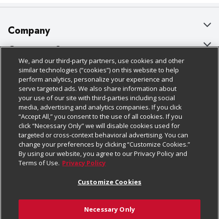
Company
About Us
Customer Support
We, and our third-party partners, use cookies and other
Our Brands
Bulk Gift Card Orders
Policies & Disclosures
similar technologies (“cookies”) on this website to help
perform analytics, personalize your experience and
Careers
Business & Community HQ
Cage Free Egg Policy
serve targeted ads. We also share information about
your use of our site with third-parties including social
Follow Us
Charitable Foundation
Contact Us
Cookie Policy
media, advertising and analytics companies. If you click
“Accept All,” you consent to the use of all cookies. If you
Newsroom
Digital Coupon
Do Not Sell My Personal Information
click “Necessary Only” we will disable cookies used for
Download Our Apps
targeted or cross-context behavioral advertising. You can
Product Recalls
Frequently Asked Questions
Privacy Policy
change your preferences by clicking “Customize Cookies.”
By using our website, you agree to our Privacy Policy and
Real Estate
Promotions & Offers
Website Accessibility Statement
Terms of Use.
Privacy Policy
Potential Suppliers
Receipt Portal
Transparency
Customize Cookies
Welcome
Tax Exemption Application
Terms & Conditions
Necessary Only