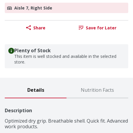
Aisle 7, Right Side
Share
Save for Later
Plenty of Stock
This item is well stocked and available in the selected
store.
Details
Nutrition Facts
Description
Optimized dry grip. Breathable shell. Quick fit. Advanced 
work products.