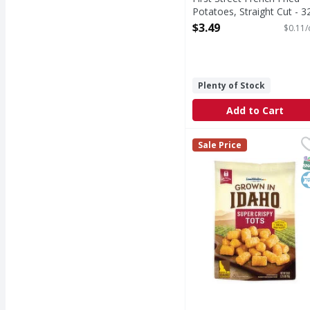
Potatoes, Straight Cut - 3
Ounce
$3.49
$0.11/
Open Product Description
Plenty of Stock
Add to Cart
Lamb Weston Super Cr
Lamb Weston
Sale Price
Super Crispy Tots
S
K