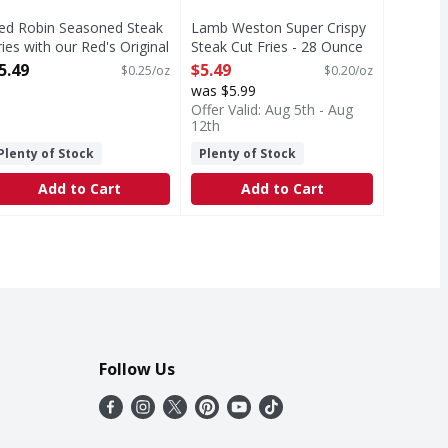
ed Robin Seasoned Steak
Lamb Weston Super Crispy
ries with our Red's Original
Steak Cut Fries - 28 Ounce
easoning - 22 Ounce
Open Product Description
5.49
$5.49
$0.25/oz
$0.20/oz
pen Product Description
was $5.99
Offer Valid: Aug 5th - Aug
12th
Plenty of Stock
Plenty of Stock
Add to Cart
Add to Cart
Follow Us