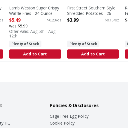
y
Lamb Weston Super Crispy
First Street Southern Style
R
Waffle Fries - 24 Ounce
Shredded Potatoes - 26
F
Open Product Description
Ounce
S
$5.49
$3.99
$
oz
$0.23/oz
$0.15/oz
Open Product Description
O
was $5.99
Offer Valid: Aug 5th - Aug
12th
Plenty of Stock
Plenty of Stock
Add to Cart
Add to Cart
t
Policies & Disclosures
Cage Free Egg Policy
ty HQ
Cookie Policy