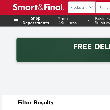
Search in
.
Products
The foll
Skip header to page content
Shop
Shop
Busines
4Business
Services
Departments
FREE DEL
Back to School promotion. Free delivery with promo 
Filter Results
Search Results