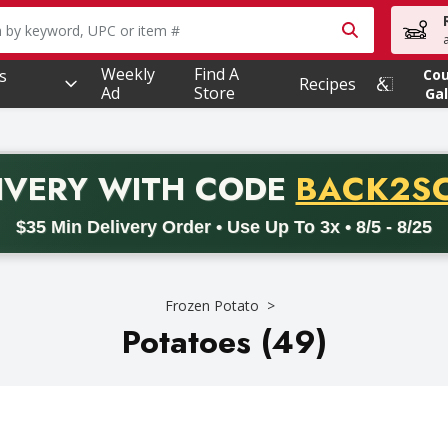
owing text field is used to search for items. Type your searc
Weekly
Find A
s
Co
Recipes
Ad
Store
Gal
PROMO 
IVERY
WITH CODE
BACK2S
code BACK2SCHOOL26. Valid on delivery orders with a minimum pur
$35 Min Delivery Order • Use Up To 3x • 8/5 - 8/25
Frozen Potato
Potatoes (49)