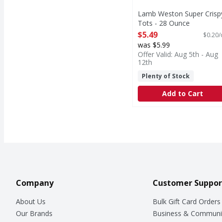
Lamb Weston Super Crisp
Tots - 28 Ounce
Open Product Description
$5.49
$0.20/
was $5.99
Offer Valid: Aug 5th - Aug
12th
Plenty of Stock
Add to Cart
Company
Customer Suppor
About Us
Bulk Gift Card Orders
Our Brands
Business & Communi