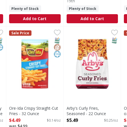
19th
Plenty of Stock
Plenty of Stock
Add to Cart
Add to Cart
spy Shoestring Fries - 28 Ounce
Ore-Ida Crispy Straight-Cut Fries - 32 Ounce
Ore-Ida
Arby's Curly Fries, Seasoned
Arby's
,
$5.49
,
$4.49
O
O
Sale Price
g Fries
Crispy Straight-Cut Fries
Curly Fries, Seasoned
M
NAP EBT Eligible
osher
SNAP EBT Eligible
GlutenFree
Kosher
SNAP EB
y
Ore-Ida Crispy Straight-Cut
Arby's Curly Fries,
O
ce
Fries - 32 Ounce
Seasoned - 22 Ounce
o
Open Product Description
Open Product Description
O
$4.49
$5.49
$
oz
$0.14/oz
$0.25/oz
was $4.99
w