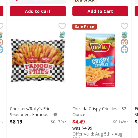
Low Stock
Add to Cart
Add to Cart
ots - 32 Ounce
Checkers/Rally's Fries, Seasoned, Famous - 48 Ounce
Checkers/Rally's
,
$4.49
Ore-Ida Crispy Crinkles - 32
Ore-Ida
,
$
F
F
Sale Price
Fries, Seasoned, Famous
Crispy Crinkles
S
NAP EBT Eligible
lutenFree
osher
SNAP EBT Eligible
SNAP EB
Gluten
Kosher
-
Checkers/Rally's Fries,
Ore-Ida Crispy Crinkles - 32
F
Seasoned, Famous - 48
Ounce
S
Ounce
Open Product Description
T
$8.19
$4.49
$
oz
$0.17/oz
$0.14/oz
Open Product Description
O
was $4.99
Offer Valid: Aug 5th - Aug