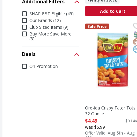
Plenty of Stock
Additional Filters
Add to Cart
Additional Filters
SNAP EBT Eligible (49)
Our Brands (12)
Ore-Ida Crispy Tater T
Ore-Ida
Sale Price
Club Sized Items (9)
Crispy Tater Tots
S
G
K
Buy More Save More
(3)
Deals
Deals
On Promotion
Ore-Ida Crispy Tater Tots 
32 Ounce
Open Product Description
$4.49
$0.14/
was $5.99
Offer Valid: Aug 5th - Aug