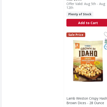
Offer Valid: Aug 5th - Aug
12th
Plenty of Stock
Add to Cart
Lamb Weston Crispy H
Lamb Weston
Sale Price
Crispy Hash Brown Di
S
K
Lamb Weston Crispy Has
Brown Dices - 28 Ounce