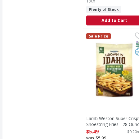
19th
Plenty of Stock
Add to Cart
Lamb Weston Super Cri
Lamb Weston
Sale Price
Super Crispy Shoestrin
S
K
Lamb Weston Super Crisp
Shoestring Fries - 28 Oun
Open Product Description
$5.49
$0.20/
was $5.99