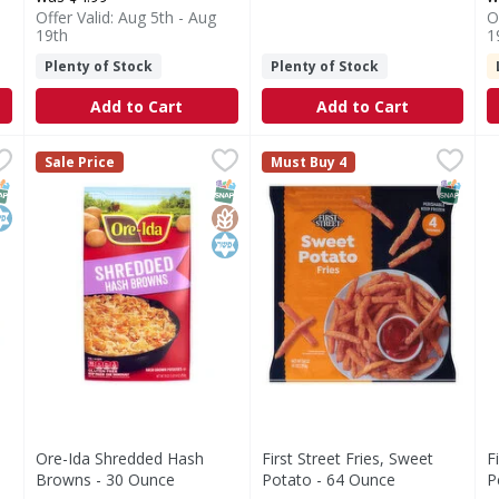
Offer Valid: Aug 5th - Aug
O
19th
1
Plenty of Stock
Plenty of Stock
Add to Cart
Add to Cart
ash Brown Dices - 28 Ounce
Ore-Ida Shredded Hash Browns - 30 Ounce
Ore-Ida
,
$5.49
First Street Fries, Sweet Pot
First Street
,
$4.49
F
F
Sale Price
Must Buy 4
ces
Shredded Hash Browns
Fries, Sweet Potato
P
NAP EBT Eligible
osher
SNAP EBT Eligible
GlutenFree
Kosher
SNAP EB
h
Ore-Ida Shredded Hash
First Street Fries, Sweet
F
Browns - 30 Ounce
Potato - 64 Ounce
P