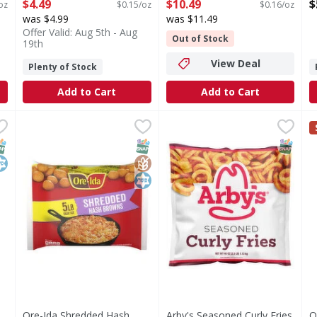
Open Product Description
Open Product Description
-
$4.49
$10.49
$
oz
$0.15/oz
$0.16/oz
O
was $4.99
was $11.49
Offer Valid: Aug 5th - Aug
Out of Stock
19th
View Deal
Plenty of Stock
Add to Cart
Add to Cart
ed Potatoes, Straight Cut - 32 Ounce
Ore-Ida Shredded Hash Browns Value Size - 5 Pound
Ore-Ida
Arby's Seasoned Curly Fries
Arby's
,
$3.49
,
$
O
O
 Straight Cut
Shredded Hash Browns Value Size
Seasoned Curly Fries
D
NAP EBT Eligible
osher
SNAP EBT Eligible
GlutenFree
Kosher
SNAP EB
Ore-Ida Shredded Hash
Arby's Seasoned Curly Fries
O