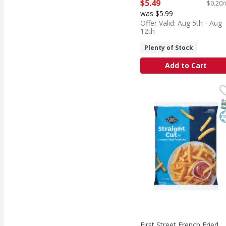
Open Product Description
$5.49
$0.20/
was $5.99
Offer Valid: Aug 5th - Aug
12th
Plenty of Stock
Add to Cart
First Street French Fri
First Street
French Fried Potatoes,
S
K
First Street French Fried