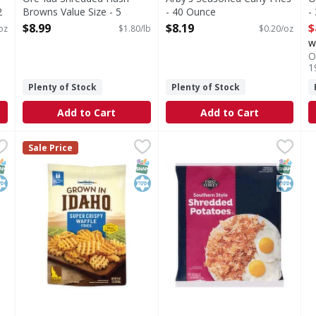
2
Browns Value Size - 5
- 40 Ounce
-
Pound
Open Product Description
O
$8.99
$8.19
$
oz
$1.80/lb
$0.20/oz
Open Product Description
w
O
1
Plenty of Stock
Plenty of Stock
Add to Cart
Add to Cart
ispy Tots - 28 Ounce
Lamb Weston Super Crispy Waffle Fries - 24 Ounce
Lamb Weston
,
$5.49
First Street Southern Style
First Street
,
$5.
R
R
Sale Price
Super Crispy Waffle Fries
Southern Style Shredded Po
S
NAP EBT Eligible
osher
SNAP EBT Eligible
Kosher
SNAP EB
Kosher