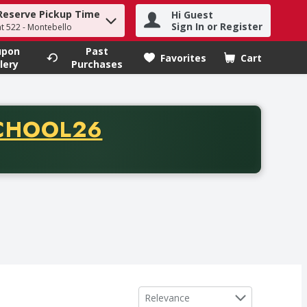
Reserve Pickup Time
Hi Guest
h term to find items.
Sign In or Register
at 522 - Montebello
upon
Past
Favorites
Cart
.
lery
Purchases
CODE
CHOOL26
chase of thirty-five dollars. Offer valid from August fifth th
Sort by
Relevance