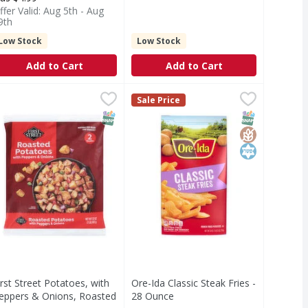
ffer Valid: Aug 5th - Aug
9th
Low Stock
Low Stock
Add to Cart
Add to Cart
ato - 64 Ounce
irst Street Potatoes, with Peppers & Onions, Roasted - 32 O
irst Street
,
$10.49
Ore-Ida Classic Steak Fries - 28 O
Ore-Ida
Sale Price
otatoes, with Peppers & Onions, Roasted
Classic Steak Fries
T Eligible
SNAP EBT Eligible
SNAP EBT Eli
GlutenFree
Kosher
irst Street Potatoes, with
Ore-Ida Classic Steak Fries -
eppers & Onions, Roasted
28 Ounce