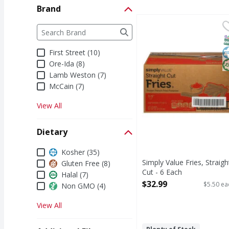
Brand
Simply Value Fries, Str
Simply Value
Brand
The following text field filters the Brand results a
Fries, Straight Cut
S
K
H
First Street (10)
Ore-Ida (8)
Lamb Weston (7)
McCain (7)
View All
Dietary
Dietary
Kosher (35)
Simply Value Fries, Straigh
Gluten Free (8)
Cut - 6 Each
Halal (7)
Open Product Description
$32.99
$5.50 ea
Non GMO (4)
View All