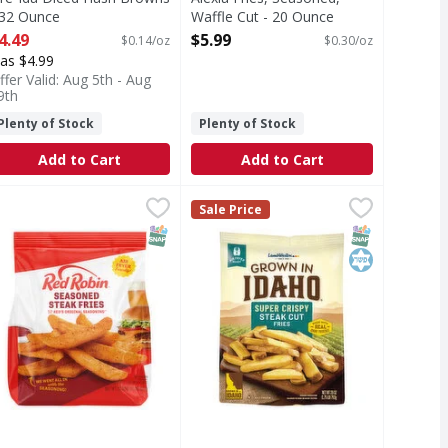
 32 Ounce
Waffle Cut - 20 Ounce
pen Product Description
Open Product Description
4.49
$5.99
$0.14/oz
$0.30/oz
as $4.99
ffer Valid: Aug 5th - Aug
9th
Plenty of Stock
Plenty of Stock
Add to Cart
Add to Cart
 Shredded Potatoes - 26 Ounce
49
ed Robin Seasoned Steak Fries with our Red's Original Seas
ed Robin
Lamb Weston Super Crispy Steak C
Lamb Weston
,
$3.99
Sale Price
tatoes
easoned Steak Fries with our Red's Original Seasoning
Super Crispy Steak Cut Fries
T Eligible
SNAP EBT Eligible
SNAP EBT Eli
Kosher