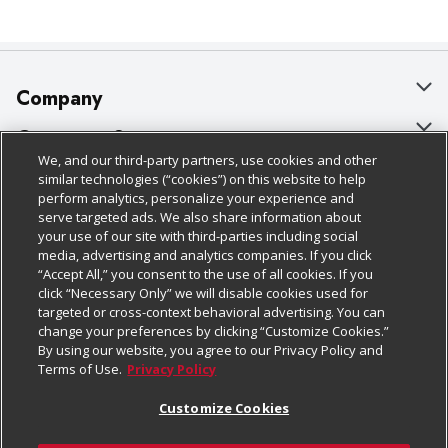
Company
About Us
Customer Support
We, and our third-party partners, use cookies and other
Our Brands
Bulk Gift Card Orders
Policies & Disclosures
similar technologies (“cookies”) on this website to help
perform analytics, personalize your experience and
Careers
Business & Community HQ
Cage Free Egg Policy
serve targeted ads. We also share information about
your use of our site with third-parties including social
Follow Us
Charitable Foundation
Contact Us
Cookie Policy
media, advertising and analytics companies. If you click
“Accept All,” you consent to the use of all cookies. If you
Newsroom
Digital Coupon
Do Not Sell My Personal Information
click “Necessary Only” we will disable cookies used for
Download Our Apps
targeted or cross-context behavioral advertising. You can
Product Recalls
Frequently Asked Questions
Privacy Policy
change your preferences by clicking “Customize Cookies.”
By using our website, you agree to our Privacy Policy and
Real Estate
Promotions & Offers
Website Accessibility Statement
Terms of Use.
Privacy Policy
Potential Suppliers
Receipt Portal
Transparency
Customize Cookies
Welcome
Tax Exemption Application
Terms & Conditions