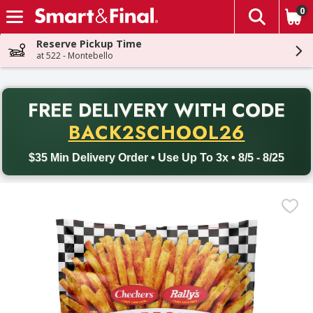
0
The fol
Skip header to page content
Reserve Pickup Time
at 522 - Montebello
PR
FREE DELIVERY
WITH CODE
Back to School promotion. Free delivery with promo code BACK
BACK2SCHOOL26
$35 Min Delivery Order • Use Up To 3x • 8/5 - 8/25