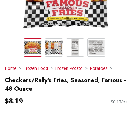
Home
Frozen Food
Frozen Potato
Potatoes
Checkers/Rally's Fries, Seasoned, Famous -
48 Ounce
$8.19
$0.17/oz