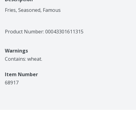
Fries, Seasoned, Famous
Product Number: 
00043301611315
Warnings
Contains: wheat.
Item Number
68917