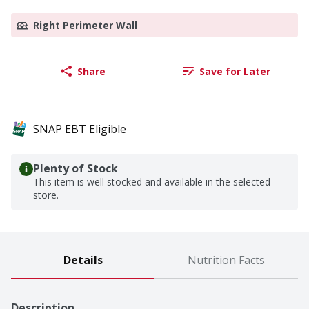
Right Perimeter Wall
Share
Save for Later
SNAP EBT Eligible
Plenty of Stock
This item is well stocked and available in the selected
store.
Details
Nutrition Facts
Description