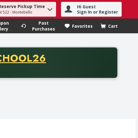
Reserve Pickup Time
Hi Guest
h term to find items.
Sign In or Register
at 522 - Montebello
upon
Past
Favorites
Cart
.
lery
Purchases
CODE
CHOOL26
chase of thirty-five dollars. Offer valid from August fifth th