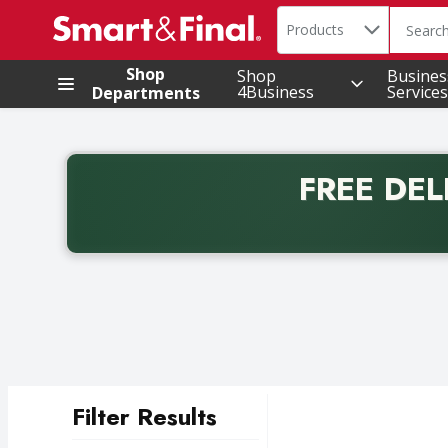
Search in
.
Products
The foll
Skip header to page content
Shop
Shop
Busines
4Business
Services
Departments
FREE DEL
Back to School promotion. Free delivery with promo 
Filter Results
Search Results