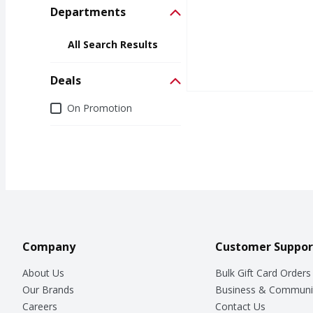
Departments
All Search Results
Deals
Deals
On Promotion
Company
Customer Suppor
About Us
Bulk Gift Card Orders
Our Brands
Business & Communi
Careers
Contact Us