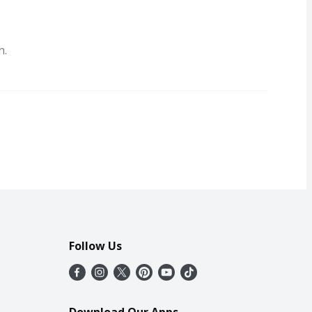
n.
Follow Us