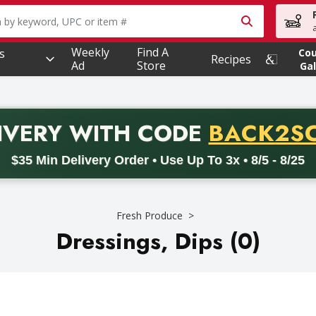
owing text field is used to search for items. Type your searc
Weekly
Find A
s
Co
Recipes
Ad
Store
Gal
PROMO 
IVERY
WITH CODE
BACK2S
code BACK2SCHOOL26. Valid on delivery orders with a minimum pur
$35 Min Delivery Order • Use Up To 3x • 8/5 - 8/25
Fresh Produce
Dressings, Dips (0)