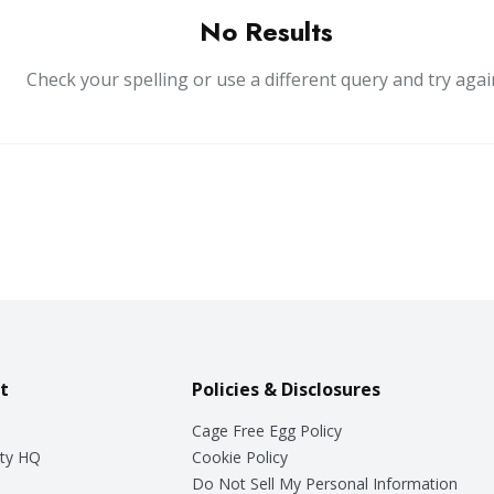
No Results
Check your spelling or use a different query and try agai
t
Policies & Disclosures
Cage Free Egg Policy
ty HQ
Cookie Policy
Do Not Sell My Personal Information