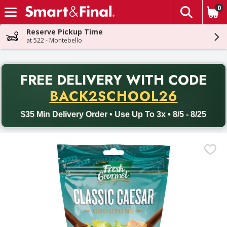
0
The fol
Skip header to page content
Reserve Pickup Time
at 522 - Montebello
PR
FREE DELIVERY
WITH CODE
Back to School promotion. Free delivery with promo code BACK
BACK2SCHOOL26
$35 Min Delivery Order • Use Up To 3x • 8/5 - 8/25