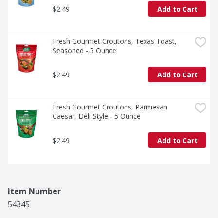
$2.49
Add to Cart
Fresh Gourmet Croutons, Texas Toast, 
Seasoned - 5 Ounce
$2.49
Add to Cart
Fresh Gourmet Croutons, Parmesan 
Caesar, Deli-Style - 5 Ounce
$2.49
Add to Cart
Item Number
54345