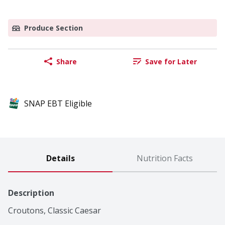
Produce Section
Share
Save for Later
SNAP EBT Eligible
Details
Nutrition Facts
Description
Croutons, Classic Caesar