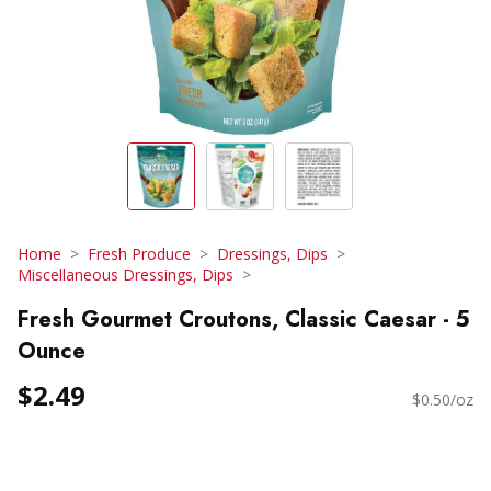
Home
Fresh Produce
Dressings, Dips
Miscellaneous Dressings, Dips
Fresh Gourmet Croutons, Classic Caesar - 5
Ounce
$2.49
$0.50/oz