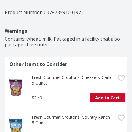
Product Number: 
00787359100192
Warnings
Contains: wheat, milk. Packaged in a facility that also 
packages tree nuts.
Other Items to Consider
Fresh Gourmet Croutons, Cheese & Garlic - 
5 Ounce
$2.49
Add to Cart
Fresh Gourmet Croutons, Country Ranch - 
5 Ounce