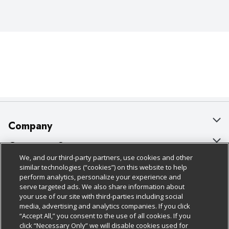
Company
About Us
Customer Support
We, and our third-party partners, use cookies and other
Our Brands
Bulk Gift Card Orders
Policies & Disclosures
similar technologies (“cookies”) on this website to help
perform analytics, personalize your experience and
Careers
Business & Community HQ
Cage Free Egg Policy
serve targeted ads. We also share information about
your use of our site with third-parties including social
Follow Us
Charitable Foundation
Contact Us
Cookie Policy
media, advertising and analytics companies. If you click
“Accept All,” you consent to the use of all cookies. If you
Newsroom
Digital Coupon
Do Not Sell My Personal Information
click “Necessary Only” we will disable cookies used for