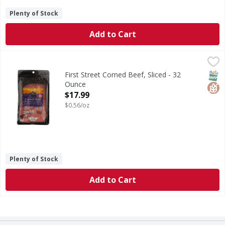
Plenty of Stock
Add to Cart
First Street Corned Beef, Sliced - 32 Ounce
First Street
,
$17.99
Since 1871. Double L. Est 1927. Ranch meats. Open oven roa
SNAP
Glut
First Street Corned Beef, Sliced - 32
Ounce
Open Product Description
$17.99
$0.56/oz
Plenty of Stock
Add to Cart