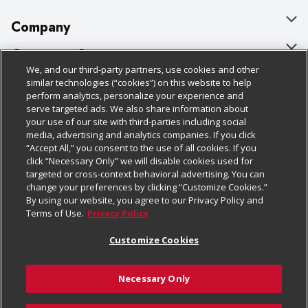
Company
About Us
Customer Support
We, and our third-party partners, use cookies and other
Our Brands
Bulk Gift Card Orders
Policies & Disclosures
similar technologies (“cookies”) on this website to help
perform analytics, personalize your experience and
Careers
Business & Community HQ
Cage Free Egg Policy
serve targeted ads. We also share information about
your use of our site with third-parties including social
Follow Us
Charitable Foundation
Contact Us
Cookie Policy
media, advertising and analytics companies. If you click
“Accept All,” you consent to the use of all cookies. If you
Newsroom
Digital Coupon
Do Not Sell My Personal Information
click “Necessary Only” we will disable cookies used for
Download Our Apps
targeted or cross-context behavioral advertising. You can
Product Recalls
Frequently Asked Questions
Privacy Policy
change your preferences by clicking “Customize Cookies.”
By using our website, you agree to our Privacy Policy and
Real Estate
Promotions & Offers
Website Accessibility Statement
Terms of Use.
Privacy Policy
Potential Suppliers
Receipt Portal
Transparency
Customize Cookies
Welcome
Tax Exemption Application
Terms & Conditions
Necessary Only
Where Else Campaign
Safety Data Sheets
Customize Cookies