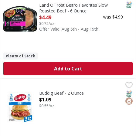
Our Bistro Favorites slow roasted beef is slowly and natura
SNAP
Land O'Frost Bistro Favorites Slow
Roasted Beef - 6 Ounce
Open Product Description
$4.49
was $4.99
$0.75/oz
Offer Valid: Aug 5th - Aug 19th
Plenty of Stock
Add to Cart
Buddig Beef - 2 Ounce
Buddig
,
$1.09
Beef
SNAP
Glut
Buddig Beef - 2 Ounce
Open Product Description
$1.09
$0.55/oz