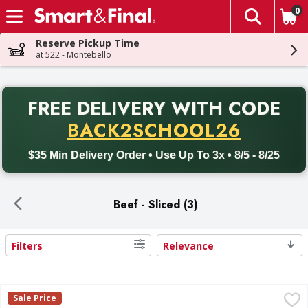
0
The fol
Skip header to page content
Reserve Pickup Time
at 522 - Montebello
PR
FREE DELIVERY
WITH CODE
Back to School promotion. Free delivery with promo code BACK
BACK2SCHOOL26
$35 Min Delivery Order • Use Up To 3x • 8/5 - 8/25
Beef - Sliced (3)
Filters
Relevance
Search Results
Land O'Frost Bistro Favorites Slow Roasted Beef - 6 Ounce
Land O'Frost
Sale Price