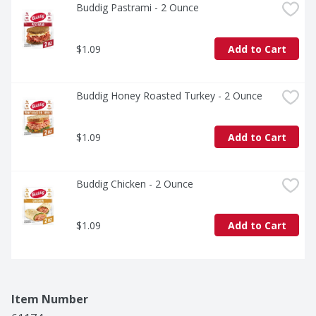
Buddig Pastrami - 2 Ounce
$1.09
Add to Cart
Buddig Honey Roasted Turkey - 2 Ounce
$1.09
Add to Cart
Buddig Chicken - 2 Ounce
$1.09
Add to Cart
Item Number