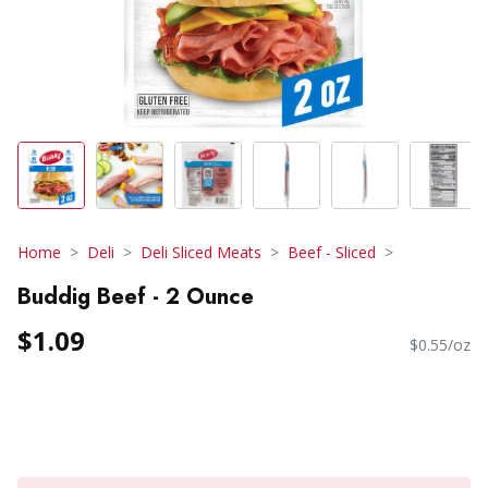
Home
Deli
Deli Sliced Meats
Beef - Sliced
Buddig Beef - 2 Ounce
$1.09
$0.55/oz