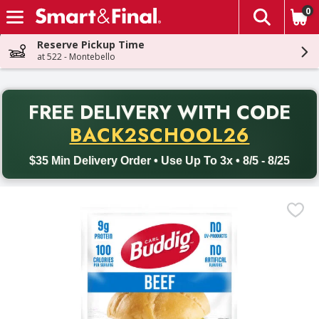
0
The fol
Skip header to page content
Reserve Pickup Time
at 522 - Montebello
PR
FREE DELIVERY
WITH CODE
Back to School promotion. Free delivery with promo code BACK
BACK2SCHOOL26
$35 Min Delivery Order • Use Up To 3x • 8/5 - 8/25