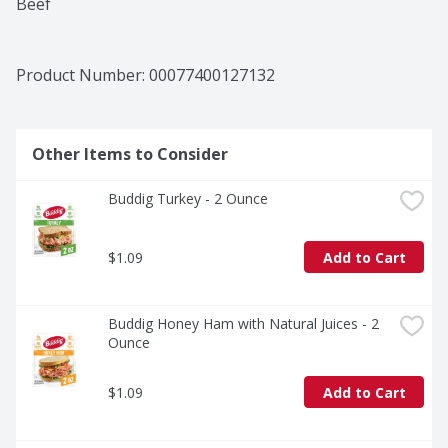
Beef
Product Number: 
00077400127132
Other Items to Consider
Buddig Turkey - 2 Ounce
$1.09
Add to Cart
Buddig Honey Ham with Natural Juices - 2 
Ounce
$1.09
Add to Cart