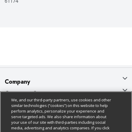
61174
Company
About Us
Customer Support
We, and our third-party partners, use cookies and other
Our Brands
Bulk Gift Card Orders
Policies & Disclosures
similar technologies (“cookies”) on this website to help
perform analytics, personalize your experience and
Careers
Business & Community HQ
Cage Free Egg Policy
serve targeted ads. We also share information about
your use of our site with third-parties including social
Follow Us
Charitable Foundation
Contact Us
Cookie Policy
media, advertising and analytics companies. If you click