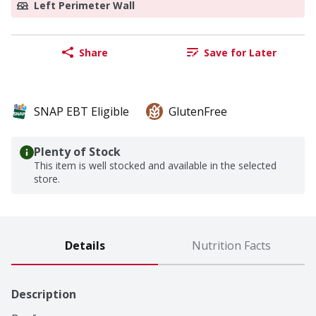
Left Perimeter Wall
Share
Save for Later
SNAP EBT Eligible
GlutenFree
Plenty of Stock
This item is well stocked and available in the selected
store.
Details
Nutrition Facts
Description