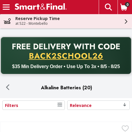
0
The fol
Skip header to page content
Reserve Pickup Time
at 522 - Montebello
PR
FREE DELIVERY
WITH CODE
Back to School promotion. Free delivery with promo code BACK
BACK2SCHOOL26
$35 Min Delivery Order • Use Up To 3x • 8/5 - 8/25
Alkaline Batteries (20)
Filters
Relevance
Search Results
First Street Batteries, Alkaline, AA, 1.5V, 8 Pack - 8 Each
First Street
,
$5