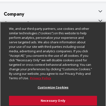
Company
About Us
Customer Support
We, and our third-party partners, use cookies and other
Our Brands
Bulk Gift Card Orders
Policies & Disclosures
similar technologies (“cookies”) on this website to help
perform analytics, personalize your experience and
Careers
Business & Community HQ
Cage Free Egg Policy
serve targeted ads. We also share information about
your use of our site with third-parties including social
Follow Us
Charitable Foundation
Contact Us
Cookie Policy
media, advertising and analytics companies. If you click
“Accept All,” you consent to the use of all cookies. If you
Newsroom
Digital Coupon
Do Not Sell My Personal Information
click “Necessary Only” we will disable cookies used for
Download Our Apps
targeted or cross-context behavioral advertising. You can
Product Recalls
Frequently Asked Questions
Privacy Policy
change your preferences by clicking “Customize Cookies.”
By using our website, you agree to our Privacy Policy and
Real Estate
Promotions & Offers
Website Accessibility Statement
Terms of Use.
Privacy Policy
Potential Suppliers
Receipt Portal
Transparency
Customize Cookies
Welcome
Tax Exemption Application
Terms & Conditions
Necessary Only