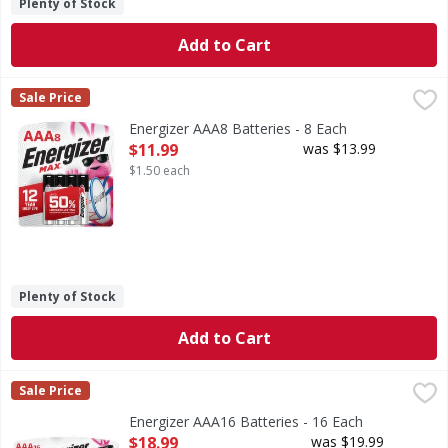
Plenty of Stock
Add to Cart
Energizer AAA8 Batteries - 8 Each
Energizer
,
$11.99
Sale Price
AAA8 Batteries
Energizer AAA8 Batteries - 8 Each
Open Product Description
$11.99
was $13.99
$1.50 each
Plenty of Stock
Add to Cart
Energizer AAA16 Batteries - 16 Each
Energizer
,
$18.99
Sale Price
AAA16 Batteries
Energizer AAA16 Batteries - 16 Each
Open Product Description
$18.99
was $19.99