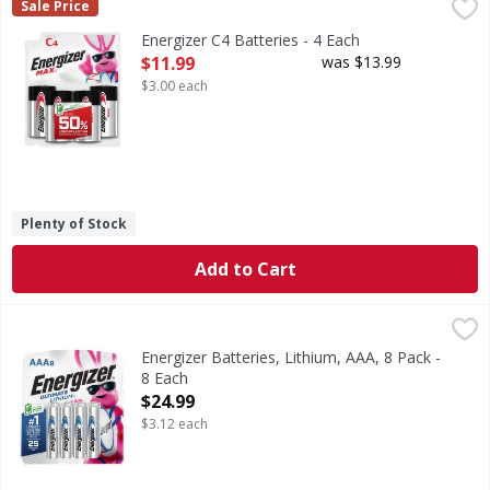
Energizer C4 Batteries - 4 Each
Energizer
,
$11.99
Sale Price
C4 Batteries
Energizer C4 Batteries - 4 Each
Open Product Description
$11.99
was $13.99
$3.00 each
Plenty of Stock
Add to Cart
Energizer Batteries, Lithium, AAA, 8 Pack - 8 Each
Energizer
,
$24.99
Batteries, Lithium, AAA, 8 Pack
Energizer Batteries, Lithium, AAA, 8 Pack -
8 Each
Open Product Description
$24.99
$3.12 each