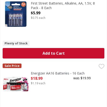
Batteries, Alkaline, AA, 1.5V, 8 Pack
First Street Batteries, Alkaline, AA, 1.5V, 8
Pack - 8 Each
Open Product Description
$5.99
$0.75 each
Plenty of Stock
Add to Cart
Energizer AA16 Batteries - 16 Each
Energizer
,
$18.99
Sale Price
AA16 Batteries
Energizer AA16 Batteries - 16 Each
Open Product Description
$18.99
was $19.99
$1.19 each