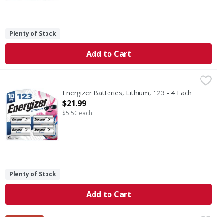
Plenty of Stock
Add to Cart
Energizer Batteries, Lithium, 123 - 4 Each
Energizer
,
$21.99
Batteries, Lithium, 123
Energizer Batteries, Lithium, 123 - 4 Each
Open Product Description
$21.99
$5.50 each
Plenty of Stock
Add to Cart