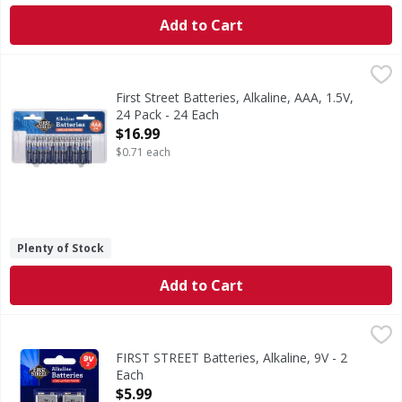
Add to Cart
First Street Batteries, Alkaline, AAA, 1.5V, 24 Pack - 24 Each
First Street
Batteries, Alkaline, AAA, 1.5V, 24 Pack
First Street Batteries, Alkaline, AAA, 1.5V,
24 Pack - 24 Each
Open Product Description
$16.99
$0.71 each
Plenty of Stock
Add to Cart
FIRST STREET Batteries, Alkaline, 9V - 2 Each
FIRST STREET
,
$5.99
Since 1871. Long lasting power. 100% guaranteed or your
FIRST STREET Batteries, Alkaline, 9V - 2
Each
Open Product Description
$5.99