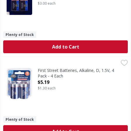
$3.00 each
Plenty of Stock
Add to Cart
First Street Batteries, Alkaline, D, 1.5V, 4 Pack - 4 Each
First Street
,
$5.
Batteries, Alkaline, D, 1.5V, 4 Pack
First Street Batteries, Alkaline, D, 1.5V, 4
Pack - 4 Each
Open Product Description
$5.19
$1.30 each
Plenty of Stock