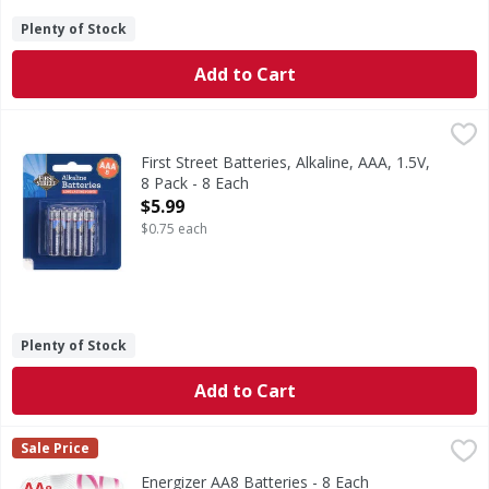
Plenty of Stock
Add to Cart
First Street Batteries, Alkaline, AAA, 1.5V, 8 Pack - 8 Each
First Street
,
$
Batteries, Alkaline, AAA, 1.5V, 8 Pack
First Street Batteries, Alkaline, AAA, 1.5V,
8 Pack - 8 Each
Open Product Description
$5.99
$0.75 each
Plenty of Stock
Add to Cart
Energizer AA8 Batteries - 8 Each
Energizer
,
$11.99
Sale Price
AA8 Batteries
Energizer AA8 Batteries - 8 Each