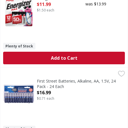
Open Product Description
$11.99
was $13.99
$1.50 each
Plenty of Stock
Add to Cart
First Street Batteries, Alkaline, AA, 1.5V, 24 Pack - 24 Each
First Street
,
Batteries, Alkaline, AA, 1.5V, 24 Pack
First Street Batteries, Alkaline, AA, 1.5V, 24
Pack - 24 Each
Open Product Description
$16.99
$0.71 each