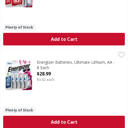
Plenty of Stock
Add to Cart
Energizer Batteries, Ultimate Lithium, AA - 8 Each
Energizer
,
$28.99
Batteries, Ultimate Lithium, AA
Energizer Batteries, Ultimate Lithium, AA -
8 Each
Open Product Description
$28.99
$3.62 each
Plenty of Stock
Add to Cart