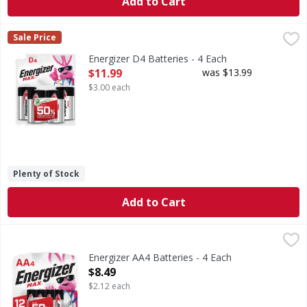
Add to Cart
Energizer D4 Batteries - 4 Each
Energizer
,
$11.99
Sale Price
D4 Batteries
Energizer D4 Batteries - 4 Each
Open Product Description
$11.99
was $13.99
$3.00 each
Plenty of Stock
Add to Cart
Energizer AA4 Batteries - 4 Each
Energizer
,
$8.49
AA4 Batteries
Energizer AA4 Batteries - 4 Each
Open Product Description
$8.49
$2.12 each