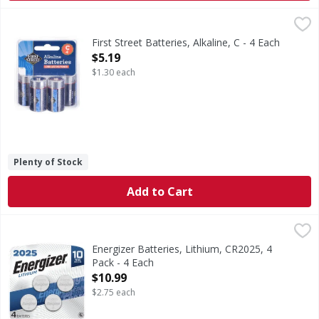
First Street Batteries, Alkaline, C - 4 Each
First Street
,
$5.19
Batteries, Alkaline, C
First Street Batteries, Alkaline, C - 4 Each
Open Product Description
$5.19
$1.30 each
Plenty of Stock
Add to Cart
Energizer Batteries, Lithium, CR2025, 4 Pack - 4 Each
Energizer
,
$10.
Batteries, Lithium, CR2025, 4 Pack
Energizer Batteries, Lithium, CR2025, 4
Pack - 4 Each
Open Product Description
$10.99
$2.75 each