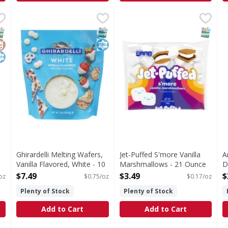
 Ounce
Ghirardelli Melting Wafers, Vanilla Flavored, White - 10
Ghirardelli
,
$3.49
Jet-Puffed S'more Vanilla M
Jet-Puffed
A
A
Melting Wafers, Vanilla Flavored, White
S'more Vanilla Marshmallow
A
NAP EBT Eligible
lutenFree
osher
SNAP EBT Eligible
Kosher
SNAP EB
Ghirardelli Melting Wafers,
Jet-Puffed S'more Vanilla
A
Vanilla Flavored, White - 10
Marshmallows - 21 Ounce
D
Ounce
Open Product Description
O
$7.49
$3.49
$
oz
$0.75/oz
$0.17/oz
Open Product Description
Plenty of Stock
Plenty of Stock
Add to Cart
Add to Cart