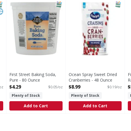
Perfect for your baking needs! Quality since 1871. Prod
G
NAP EBT Eligible
osher
SNAP EBT Eligible
SNAP EB
First Street Baking Soda,
Ocean Spray Sweet Dried
F
Pure - 80 Ounce
Cranberries - 48 Ounce
R
Open Product Description
Open Product Description
O
$4.29
$8.99
$
oz
$0.05/oz
$0.19/oz
O
Plenty of Stock
Plenty of Stock
Add to Cart
Add to Cart