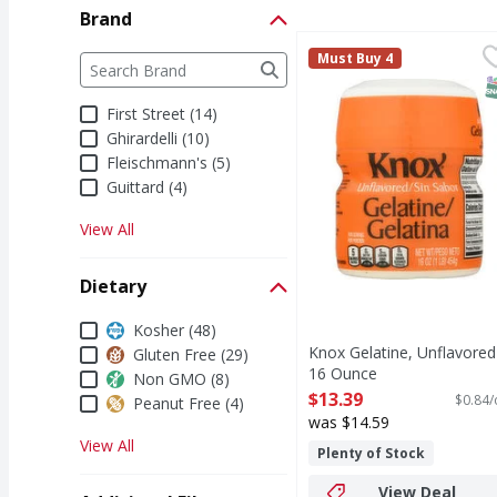
Brand
Knox Gelatine, Unflav
Knox
Brand
Must Buy 4
The following text field filters the Brand results a
Knox Foodservice Gelati
S
First Street (14)
Ghirardelli (10)
Fleischmann's (5)
Guittard (4)
View All
Dietary
Dietary
Kosher (48)
Knox Gelatine, Unflavored
Gluten Free (29)
16 Ounce
Non GMO (8)
Open Product Description
$13.39
$0.84/
Peanut Free (4)
was $14.59
View All
Plenty of Stock
View Deal