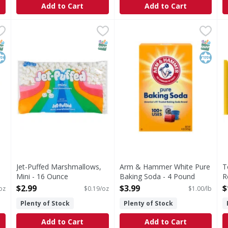
Add to Cart
Add to Cart
Soda - 14 Ounce
Jet-Puffed Marshmallows, Mini - 16 Ounce
Jet-Puffed
,
$1.49
Arm & Hammer White Pure B
Arm & Hammer
,
$2.99
T
T
Stay fresh closed bag = soft marshmallows.
White Pure Baking Soda
M
NAP EBT Eligible
osher
SNAP EBT Eligible
SNAP EB
Kosher
Jet-Puffed Marshmallows,
Arm & Hammer White Pure
T
Mini - 16 Ounce
Baking Soda - 4 Pound
R
Open Product Description
Open Product Description
S
$2.99
$3.99
$
oz
$0.19/oz
$1.00/lb
O
Plenty of Stock
Plenty of Stock
Add to Cart
Add to Cart