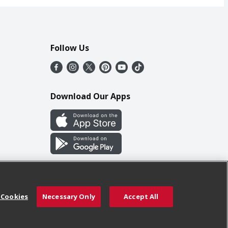
Follow Us
Download Our Apps
 Cookies
Necessary Only
Accept All