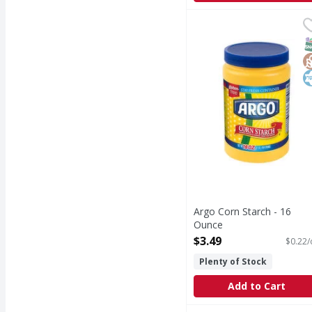
Argo Corn Starch - 16
Argo
Corn Starch
S
G
K
Argo Corn Starch - 16
Ounce
Open Product Description
$3.49
$0.22/
Plenty of Stock
Add to Cart