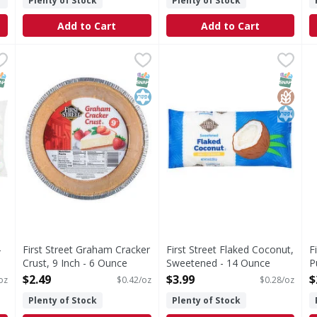
Plenty of Stock
Plenty of Stock
Add to Cart
Add to Cart
ws - 16 Ounce
First Street Graham Cracker Crust, 9 Inch - 6 Ounce
First Street
,
$2.99
First Street Flaked Coconut
First Street
,
$2.
F
F
ries; 0 g sat fat (0% DV); 25 mg sodium (1% DV); 17 g total
Since 1871.
Flaked Coconut, Sweetened
G
NAP EBT Eligible
SNAP EBT Eligible
Kosher
SNAP EB
Gluten
Kosher
-
First Street Graham Cracker
First Street Flaked Coconut,
F
Crust, 9 Inch - 6 Ounce
Sweetened - 14 Ounce
P
Open Product Description
Open Product Description
O
$2.49
$3.99
$
oz
$0.42/oz
$0.28/oz
Plenty of Stock
Plenty of Stock