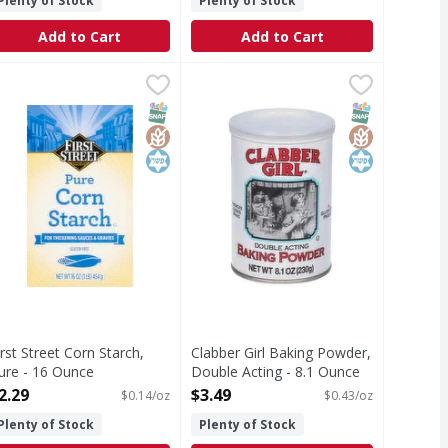
Plenty of Stock
Plenty of Stock
Add to Cart
Add to Cart
, Sweetened - 14 Ounce
49
irst Street Corn Starch, Pure - 16 Ounce
irst Street
,
$3.99
Clabber Girl Baking Powder, Doubl
Clabber Girl
,
$2.29
 sugars. A fat free food. kraftheinzcompany.com. how2recycle
luten free. Vegan. Since 1871. For thickening sauces & gravie
Clabber Girl is a name synonymous
T Eligible
Free
SNAP EBT Eligible
GlutenFree
Kosher
SNAP EBT Eli
GlutenFree
Kosher
irst Street Corn Starch,
Clabber Girl Baking Powder,
ure - 16 Ounce
Double Acting - 8.1 Ounce
pen Product Description
Open Product Description
2.29
$3.49
$0.14/oz
$0.43/oz
Plenty of Stock
Plenty of Stock