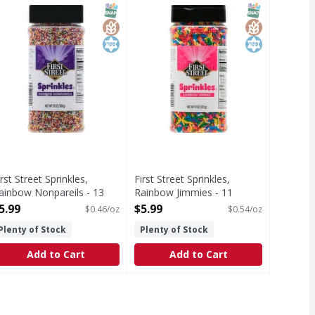
uct of USA.
luten free. Since 1871 100% guaranteed or your money back
Gluten free. 100% guaranteed or 
T Eligible
SNAP EBT Eligible
GlutenFree
Kosher
SNAP EBT Eli
GlutenFree
Kosher
irst Street Sprinkles,
First Street Sprinkles,
ainbow Nonpareils - 13
Rainbow Jimmies - 11
unce
Ounce
5.99
$5.99
$0.46/oz
$0.54/oz
pen Product Description
Open Product Description
Plenty of Stock
Plenty of Stock
Add to Cart
Add to Cart