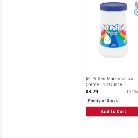
Marshmallow Creme
S
K
Jet-Puffed Marshmallow
Creme - 13 Ounce
Open Product Description
$3.79
$0.29/
Plenty of Stock
Add to Cart