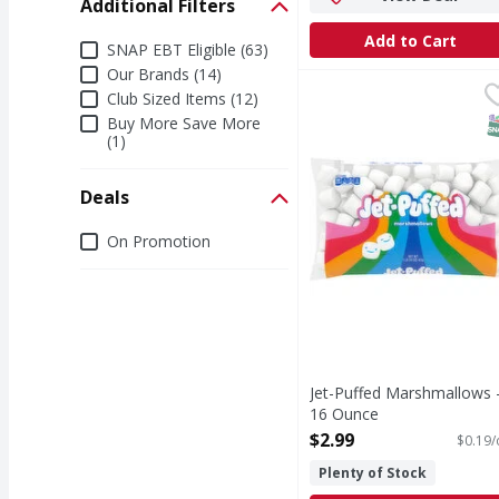
Additional Filters
Add to Cart
Additional Filters
SNAP EBT Eligible (63)
Our Brands (14)
Jet-Puffed Marshmallo
Jet-Puffed
Club Sized Items (12)
Per 4 Pieces: 100 calo
S
Buy More Save More
(1)
Deals
Deals
On Promotion
Jet-Puffed Marshmallows 
16 Ounce
Open Product Description
$2.99
$0.19/
Plenty of Stock