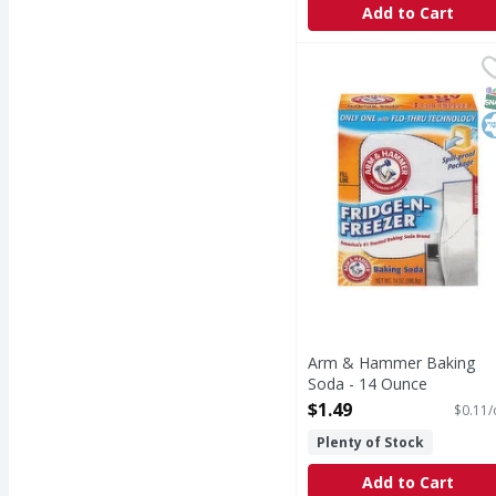
Add to Cart
Arm & Hammer Baking 
Arm & Hammer
Baking Soda
S
K
Arm & Hammer Baking
Soda - 14 Ounce
Open Product Description
$1.49
$0.11/
Plenty of Stock
Add to Cart