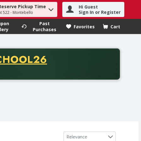
Reserve Pickup Time
Hi Guest
h term to find items.
Sign In or Register
at 522 - Montebello
upon
Past
Favorites
Cart
.
lery
Purchases
CODE
CHOOL26
chase of thirty-five dollars. Offer valid from August fifth th
Sort by
Relevance