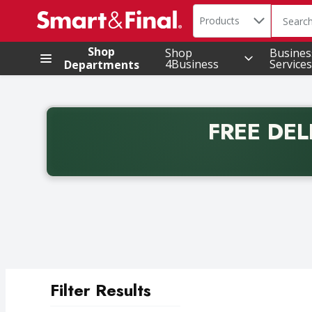
Search in
.
Products
The foll
Skip header to page content
Shop
Shop
Busines
4Business
Services
Departments
FREE DEL
Back to School promotion. Free delivery with promo 
Filter Results
Search Results