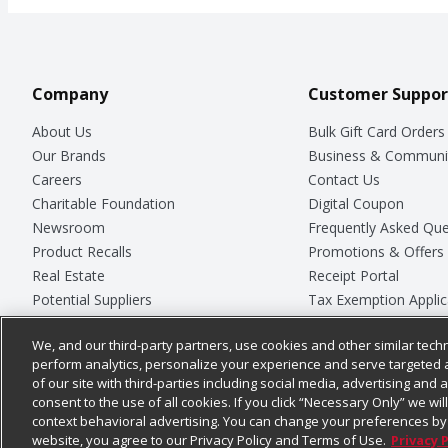
Company
Customer Suppor
About Us
Bulk Gift Card Orders
Our Brands
Business & Communi
Careers
Contact Us
Charitable Foundation
Digital Coupon
Newsroom
Frequently Asked Que
Product Recalls
Promotions & Offers
Real Estate
Receipt Portal
Potential Suppliers
Tax Exemption Applic
Welcome
Safety Data Sheets
We, and our third-party partners, use cookies and other similar techn
Where Else Campaign
Store Customer Surv
perform analytics, personalize your experience and serve targeted 
of our site with third-parties including social media, advertising and a
consent to the use of all cookies. If you click “Necessary Only” we wi
context behavioral advertising. You can change your preferences by 
© 2026
Chedraui USA
website, you agree to our Privacy Policy and Terms of Use.
Privacy 