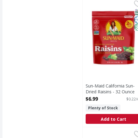
Sun-Maid California Su
Sun-Maid
Sun-Maid® California S
S
K
N
Sun-Maid California Sun-
Dried Raisins - 32 Ounce
Open Product Description
$6.99
$0.22/
Plenty of Stock
Add to Cart
Jet-Puffed Marshmall
Jet-Puffed