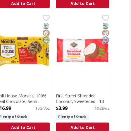
Add to Cart
Add to Cart
aking Soda - 4 Pound
oll House Morsels, 100% Real Chocolate, Semi-Sweet - 72 O
oll House
,
$3.99
First Street Shredded Coconut, S
First Street
orsels, 100% Real Chocolate, Semi-Sweet
Shredded Coconut, Sweetened
T Eligible
SNAP EBT Eligible
GlutenFree
Kosher
SNAP EBT Eli
GlutenFree
Kosher
oll House Morsels, 100%
First Street Shredded
eal Chocolate, Semi-
Coconut, Sweetened - 14
weet - 72 Ounce
Ounce
16.99
$3.99
$0.24/oz
$0.28/oz
pen Product Description
Open Product Description
Plenty of Stock
Plenty of Stock
Add to Cart
Add to Cart