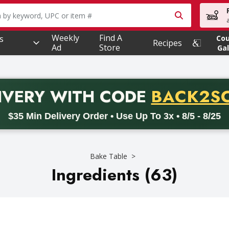
owing text field is used to search for items. Type your searc
Weekly
Find A
s
Co
Recipes
Ad
Store
Gal
PROMO 
IVERY
WITH CODE
BACK2S
code BACK2SCHOOL26. Valid on delivery orders with a minimum pur
$35 Min Delivery Order • Use Up To 3x • 8/5 - 8/25
Bake Table
Ingredients (63)