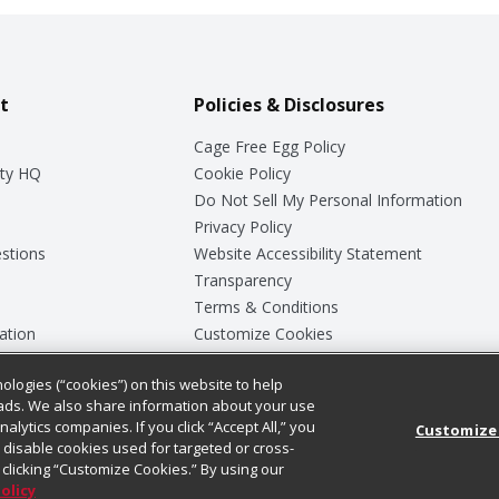
t
Policies & Disclosures
Cage Free Egg Policy
ty HQ
Cookie Policy
Do Not Sell My Personal Information
Privacy Policy
stions
Website Accessibility Statement
Transparency
Terms & Conditions
ation
Customize Cookies
ologies (“cookies”) on this website to help
ey
ads. We also share information about your use
nalytics companies. If you click “Accept All,” you
Customize
ll disable cookies used for targeted or cross-
clicking “Customize Cookies.” By using our
Policy