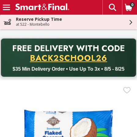
0
The fol
Skip header to page content
Reserve Pickup Time
at 522 - Montebello
PR
FREE DELIVERY
WITH CODE
Back to School promotion. Free delivery with promo code BACK
BACK2SCHOOL26
$35 Min Delivery Order • Use Up To 3x • 8/5 - 8/25