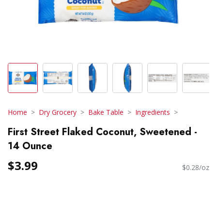
Home
Dry Grocery
Bake Table
Ingredients
First Street Flaked Coconut, Sweetened -
14 Ounce
$3.99
$0.28/oz