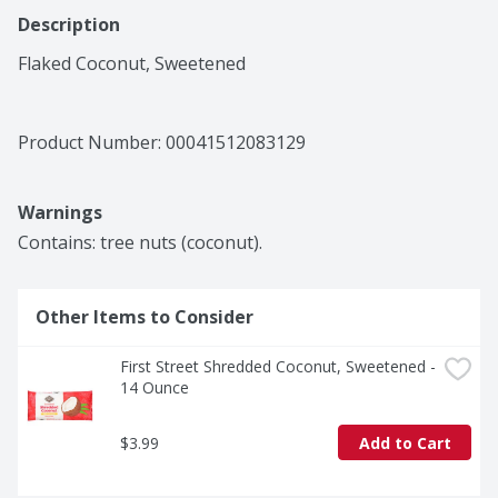
Description
Flaked Coconut, Sweetened
Product Number: 
00041512083129
Warnings
Contains: tree nuts (coconut).
Other Items to Consider
First Street Shredded Coconut, Sweetened - 
14 Ounce
$3.99
Add to Cart