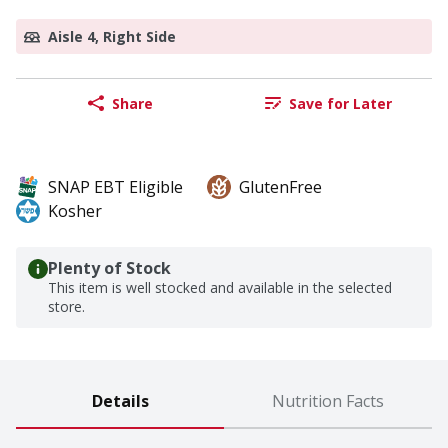
Aisle 4, Right Side
Share
Save for Later
SNAP EBT Eligible
GlutenFree
Kosher
Plenty of Stock
This item is well stocked and available in the selected
store.
Details
Nutrition Facts