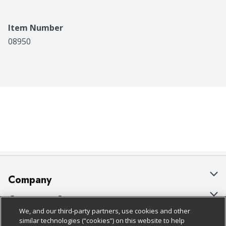
Item Number
08950
Company
About Us
Customer Support
We, and our third-party partners, use cookies and other
Our Brands
Bulk Gift Card Orders
Policies & Disclosures
similar technologies (“cookies”) on this website to help