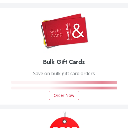
Bulk Gift Cards
Save on bulk gift card orders
Order Now