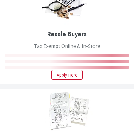
Resale Buyers
Tax Exempt Online & In-Store
Apply Here