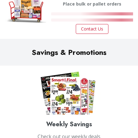
Place bulk or pallet orders
Contact Us
Savings & Promotions
Weekly Savings
Check out our weekly deals