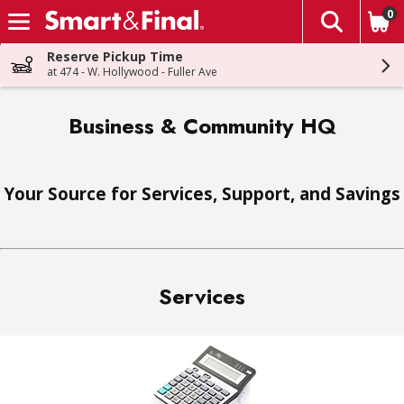
0
The fol
Skip header to page content
Reserve Pickup Time
at 474 - W. Hollywood - Fuller Ave
Business & Community HQ
Your Source for Services, Support, and Savings
Services