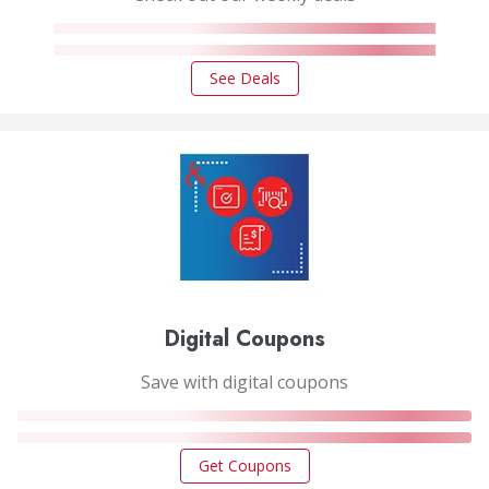
See Deals
Digital Coupons
Save with digital coupons
Get Coupons