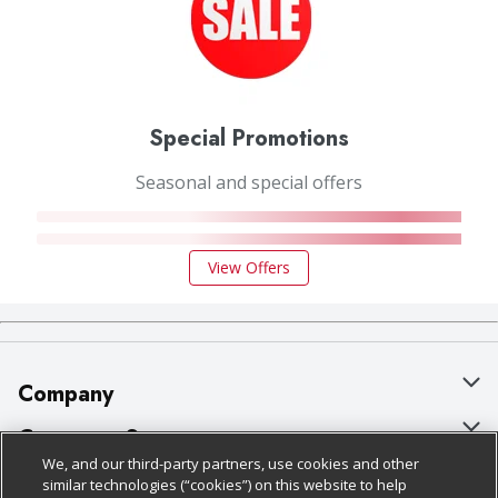
Special Promotions
Seasonal and special offers
View Offers
Company
About Us
Customer Support
We, and our third-party partners, use cookies and other
Our Brands
Bulk Gift Card Orders
Policies & Disclosures
similar technologies (“cookies”) on this website to help