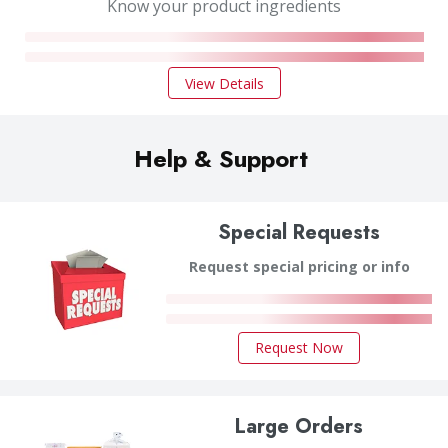
Know your product ingredients
View Details
Help & Support
Special Requests
Request special pricing or info
Request Now
Large Orders