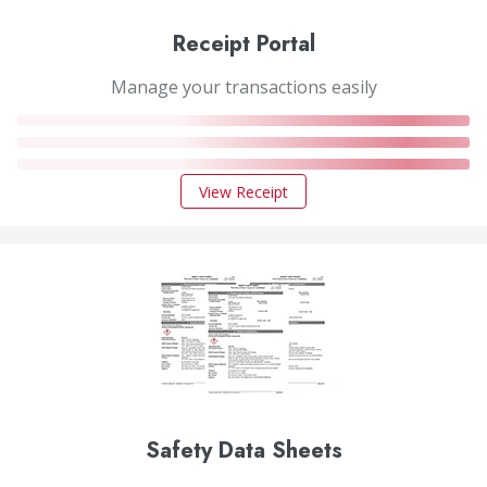
Receipt Portal
Manage your transactions easily
View Receipt
Safety Data Sheets