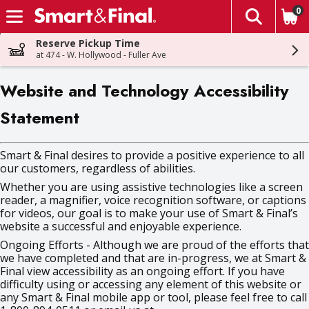
0
The fol
Skip header to page content
Reserve Pickup Time
at 474 - W. Hollywood - Fuller Ave
Website and Technology Accessibility
Statement
Smart & Final desires to provide a positive experience to all
our customers, regardless of abilities.
Whether you are using assistive technologies like a screen
reader, a magnifier, voice recognition software, or captions
for videos, our goal is to make your use of Smart & Final’s
website a successful and enjoyable experience.
Ongoing Efforts - Although we are proud of the efforts that
we have completed and that are in-progress, we at Smart &
Final view accessibility as an ongoing effort. If you have
difficulty using or accessing any element of this website or
any Smart & Final mobile app or tool, please feel free to call