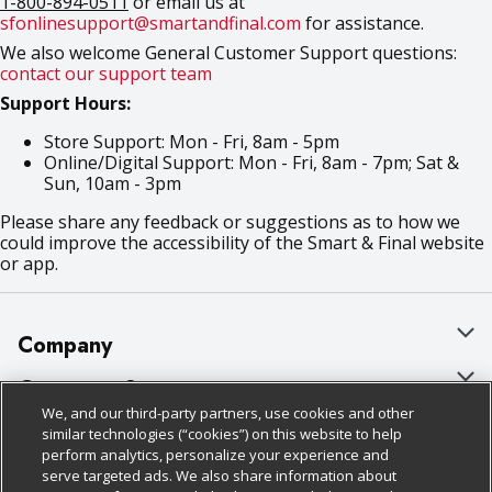
1-800-894-0511
or email us at
sfonlinesupport@smartandfinal.com
for assistance.
We also welcome General Customer Support questions:
contact our support team
Support Hours:
Store Support: Mon - Fri, 8am - 5pm
Online/Digital Support: Mon - Fri, 8am - 7pm; Sat &
Sun, 10am - 3pm
Please share any feedback or suggestions as to how we
could improve the accessibility of the Smart & Final website
or app.
Company
About Us
Customer Support
We, and our third-party partners, use cookies and other
Our Brands
Bulk Gift Card Orders
Policies & Disclosures
similar technologies (“cookies”) on this website to help
perform analytics, personalize your experience and
Careers
Business & Community HQ
Cage Free Egg Policy
serve targeted ads. We also share information about