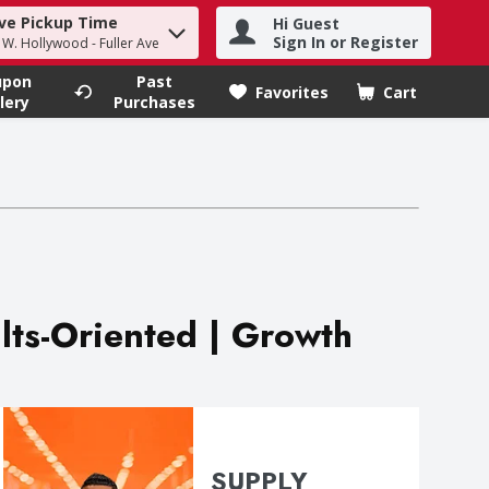
ve Pickup Time
Hi Guest
h term to find items.
Sign In or Register
- W. Hollywood - Fuller Ave
upon
Past
Favorites
Cart
.
lery
Purchases
ults-Oriented | Growth
SUPPLY