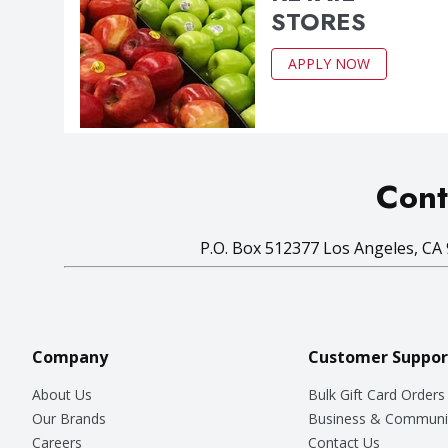
STORES
APPLY NOW
Cont
P.O. Box 512377 Los Angeles, CA 
Company
Customer Suppor
About Us
Bulk Gift Card Orders
Our Brands
Business & Communi
Careers
Contact Us