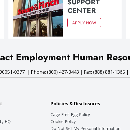
SUPPORT
CENTER
APPLY NOW
act Employment Human Reso
90051-0377 | Phone: (800) 427-3443 | Fax: (888) 881-1365 |
t
Policies & Disclosures
Cage Free Egg Policy
ty HQ
Cookie Policy
Do Not Sell My Personal Information