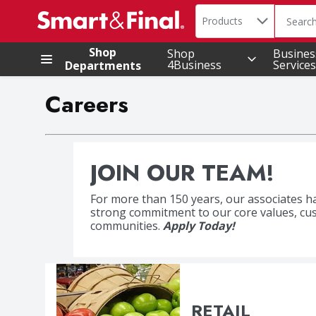
Search in
.
Products
The foll
Skip header to page content
Shop
Shop
Busines
4Business
Services
Departments
Careers
JOIN OUR TEAM!
For more than 150 years, our associates h
Accountability | Grow
strong commitment to our core values, cu
communities.
Apply Today!
RETAIL