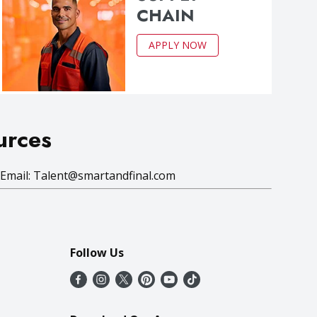
CHAIN
APPLY NOW
urces
 Email:
Talent@smartandfinal.com
Follow Us